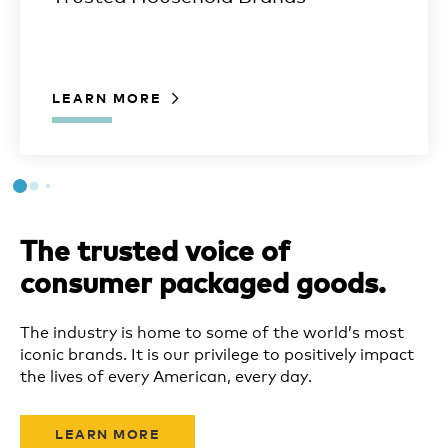
LEARN MORE
The trusted voice of
consumer packaged goods.
The industry is home to some of the world’s most
iconic brands. It is our privilege to positively impact
the lives of every American, every day.
LEARN MORE