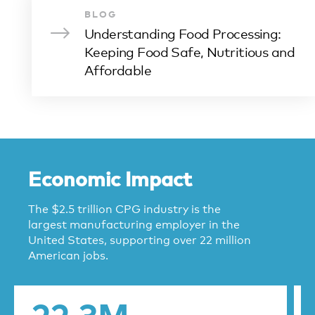
BLOG
Understanding Food Processing:
Keeping Food Safe, Nutritious and
Affordable
Economic Impact
The $2.5 trillion CPG industry is the
largest manufacturing employer in the
United States, supporting over 22 million
American jobs.
22.3M