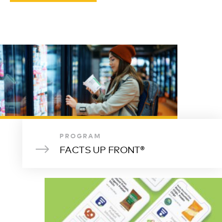
PROGRAM
FACTS UP FRONT®