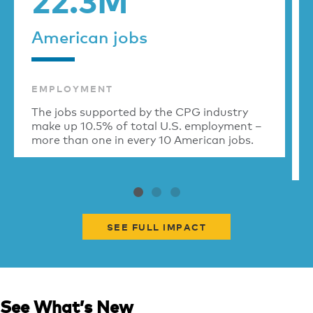
American jobs
EMPLOYMENT
The jobs supported by the CPG industry
make up 10.5% of total U.S. employment –
more than one in every 10 American jobs.
SEE FULL IMPACT
See What’s New