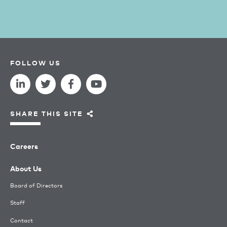
FOLLOW US
SHARE THIS SITE
Careers
About Us
Board of Directors
Staff
Contact