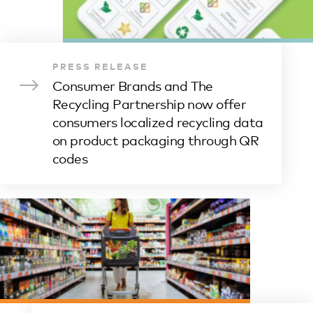
PRESS RELEASE
Consumer Brands and The
Recycling Partnership now offer
consumers localized recycling data
on product packaging through QR
codes