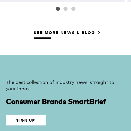
SEE MORE NEWS & BLOG
The best collection of industry news, straight to
your inbox.
Consumer Brands SmartBrief
SIGN UP