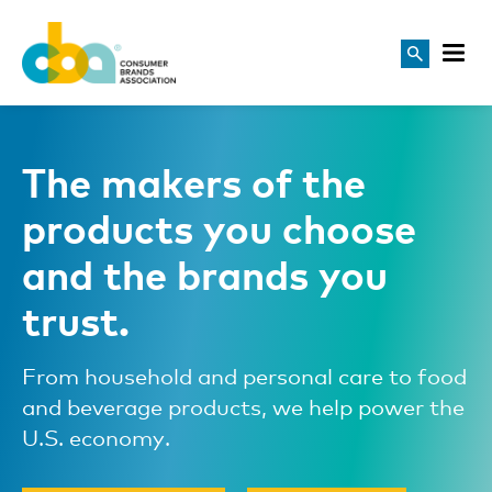
The makers of the
products you choose
and the brands you
trust.
From household and personal care to food
and beverage products, we help power the
U.S. economy.