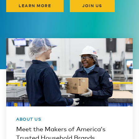
LEARN MORE
JOIN US
ABOUT US
Meet the Makers of America’s
Trusted Household Brands