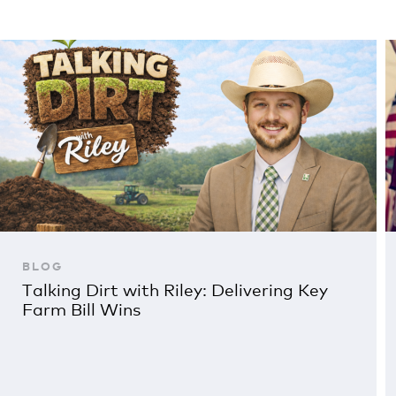
BLOG
Talking Dirt with Riley: Delivering Key
Farm Bill Wins