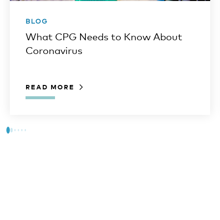
BLOG
What CPG Needs to Know About
Coronavirus
READ MORE