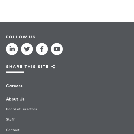
FOLLOW US
SHARE THIS SITE
Careers
About Us
Board of Directors
Staff
Contact