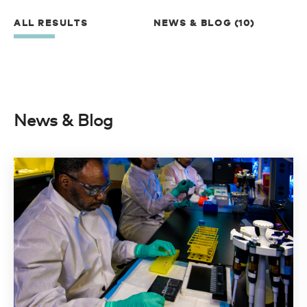
ALL RESULTS
NEWS & BLOG (10)
News & Blog