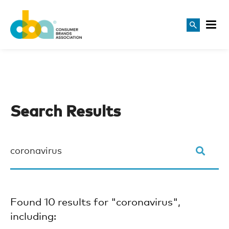
Search Results
Found 10 results for "coronavirus",
including: