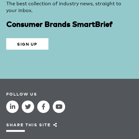
The best collection of industry news, straight to
your inbox.
Consumer Brands SmartBrief
SIGN UP
FOLLOW US
SHARE THIS SITE