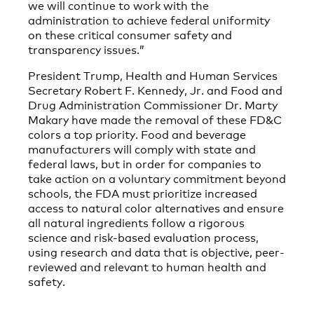
we will continue to work with the
administration to achieve federal uniformity
on these critical consumer safety and
transparency issues.”
President Trump, Health and Human Services
Secretary Robert F. Kennedy, Jr. and Food and
Drug Administration Commissioner Dr. Marty
Makary have made the removal of these FD&C
colors a top priority. Food and beverage
manufacturers will comply with state and
federal laws, but in order for companies to
take action on a voluntary commitment beyond
schools, the FDA must prioritize increased
access to natural color alternatives and ensure
all natural ingredients follow a rigorous
science and risk-based evaluation process,
using research and data that is objective, peer-
reviewed and relevant to human health and
safety.