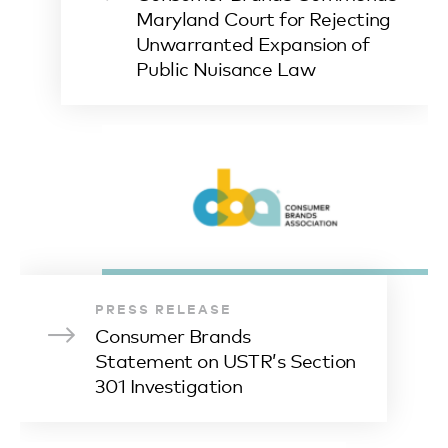
Maryland Court for Rejecting
Unwarranted Expansion of
Public Nuisance Law
PRESS RELEASE
Consumer Brands
Statement on USTR’s Section
301 Investigation