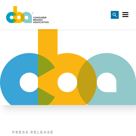
PRESS RELEASE