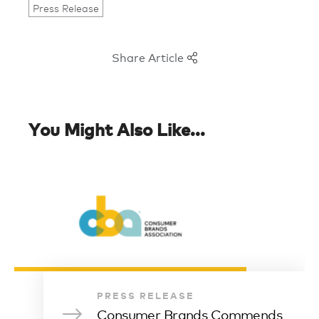
Press Release
Share Article
You Might Also Like...
PRESS RELEASE
Consumer Brands Commends