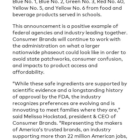
Blue No. 1, Blue No. 2, Green No. 3, Red No. 40,
Yellow No. 5, and Yellow No. 6 from food and
beverage products served in schools.
This announcement is a positive example of
federal agencies and industry leading together.
Consumer Brands will continue to work with
the administration on what a larger
nationwide phaseout could look like in order to
avoid state patchworks, consumer confusion,
and impacts to product access and
affordability.
“While these safe ingredients are supported by
scientific evidence and a longstanding history
of approval by the FDA, the industry
recognizes preferences are evolving and is
innovating to meet families where they are,”
said Melissa Hockstad, president & CEO of
Consumer Brands. “Representing the makers
of America’s trusted brands, an industry
supporting more than 22 million American jobs,