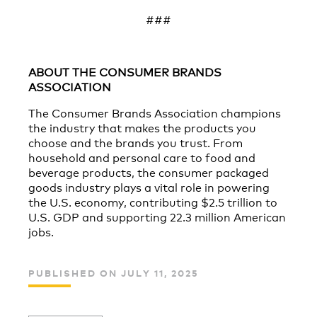
###
ABOUT THE CONSUMER BRANDS
ASSOCIATION
The Consumer Brands Association champions
the industry that makes the products you
choose and the brands you trust. From
household and personal care to food and
beverage products, the consumer packaged
goods industry plays a vital role in powering
the U.S. economy, contributing $2.5 trillion to
U.S. GDP and supporting 22.3 million American
jobs.
PUBLISHED ON JULY 11, 2025