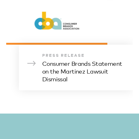
PRESS RELEASE
Consumer Brands Statement
on the Martinez Lawsuit
Dismissal