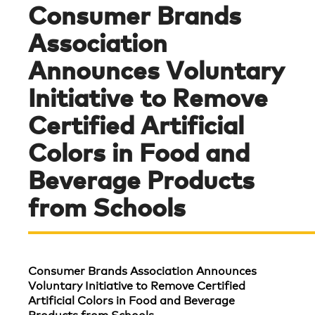
Consumer Brands
Association
Announces Voluntary
Initiative to Remove
Certified Artificial
Colors in Food and
Beverage Products
from Schools
Consumer Brands Association Announces
Voluntary Initiative to Remove Certified
Artificial Colors in Food and Beverage
Products from Schools