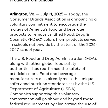
Arlington, Va. — July 11, 2025
— Today, the
Consumer Brands Association is announcing a
voluntary commitment to encourage the
makers of America’s food and beverage
products to remove certified Food, Drug &
Cosmetic (FD&C) colors from products served
in schools nationwide by the start of the 2026-
2027 school year.
The U.S. Food and Drug Administration (FDA),
along with other global food safety
authorities, has reaffirmed the safety of
artificial colors. Food and beverage
manufacturers also already meet the unique
safety and nutrition standards set by the U.S.
Department of Agriculture (USDA).
Companies supporting this voluntary
commitment will go above and beyond these
federal requirements by eliminating the use of