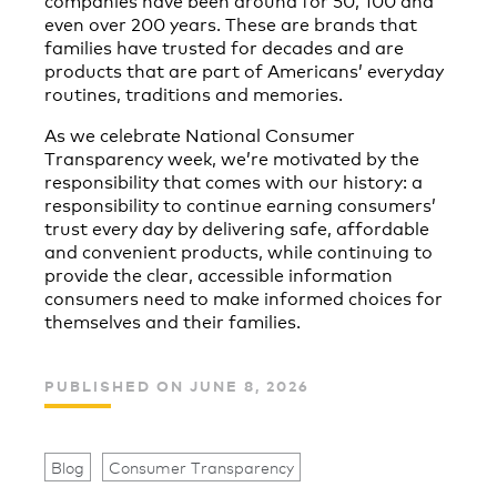
even over 200 years. These are brands that
families have trusted for decades and are
products that are part of Americans’ everyday
routines, traditions and memories.
As we celebrate National Consumer
Transparency week, we’re motivated by the
responsibility that comes with our history: a
responsibility to continue earning consumers’
trust every day by delivering safe, affordable
and convenient products, while continuing to
provide the clear, accessible information
consumers need to make informed choices for
themselves and their families.
PUBLISHED ON JUNE 8, 2026
Blog
Consumer Transparency