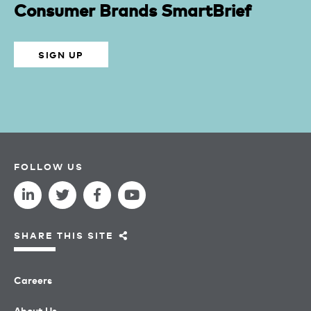
Consumer Brands SmartBrief
SIGN UP
FOLLOW US
SHARE THIS SITE
Careers
About Us