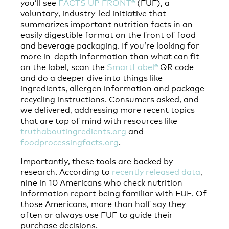
you’ll see
FACTS UP FRONT®
(FUF), a
voluntary, industry-led initiative that
summarizes important nutrition facts in an
easily digestible format on the front of food
and beverage packaging. If you’re looking for
more in-depth information than what can fit
on the label, scan the
SmartLabel®
QR code
and do a deeper dive into things like
ingredients, allergen information and package
recycling instructions. Consumers asked, and
we delivered, addressing more recent topics
that are top of mind with resources like
truthaboutingredients.org
and
foodprocessingfacts.org
.
Importantly, these tools are backed by
research. According to
recently released data
,
nine in 10 Americans who check nutrition
information report being familiar with FUF. Of
those Americans, more than half say they
often or always use FUF to guide their
purchase decisions.