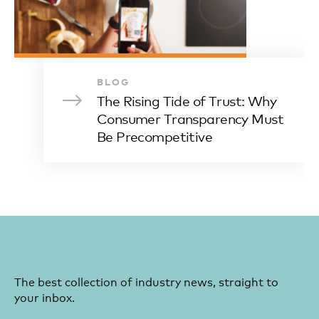
BLOG
The Rising Tide of Trust: Why
Consumer Transparency Must
Be Precompetitive
The best collection of industry news, straight to
your inbox.