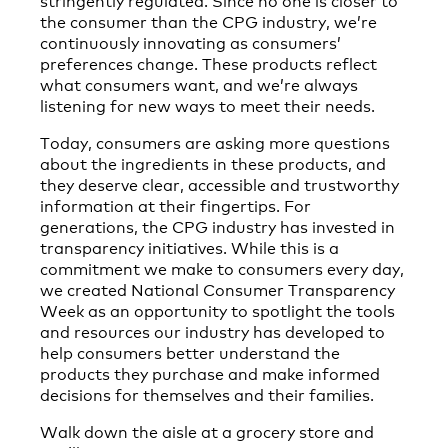
the consumer than the CPG industry, we’re
continuously innovating as consumers’
preferences change. These products reflect
what consumers want, and we’re always
listening for new ways to meet their needs.
Today, consumers are asking more questions
about the ingredients in these products, and
they deserve clear, accessible and trustworthy
information at their fingertips. For
generations, the CPG industry has invested in
transparency initiatives. While this is a
commitment we make to consumers every day,
we created National Consumer Transparency
Week as an opportunity to spotlight the tools
and resources our industry has developed to
help consumers better understand the
products they purchase and make informed
decisions for themselves and their families.
Walk down the aisle at a grocery store and