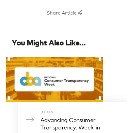
Share Article
You Might Also Like...
BLOG
Advancing Consumer
Transparency: Week-in-