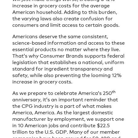
increase in grocery costs for the average
American household. Adding to this burden,
the varying laws also create confusion for
consumers and limit access to certain goods.
Americans deserve the same consistent,
science-based information and access to these
essential products no matter where they live.
That’s why Consumer Brands supports federal
legislation that establishes a national, uniform
standard for ingredient transparency and
safety, while also preventing the looming 12%
increase in grocery costs.
th
As we prepare to celebrate America’s 250
anniversary, it’s an important reminder that
the CPG industry is a part of what makes
America, America. As the largest domestic
manufacturer by employment, we support one
in 10 American jobs and contribute $22.5
trillion to the U.S. GDP. Many of our member
companies have been around for 50, 100 and