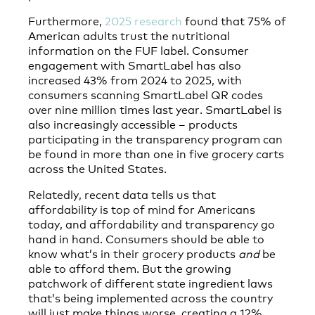
Furthermore,
2025 research
found that 75% of
American adults trust the nutritional
information on the FUF label. Consumer
engagement with SmartLabel has also
increased 43% from 2024 to 2025, with
consumers scanning SmartLabel QR codes
over nine million times last year. SmartLabel is
also increasingly accessible – products
participating in the transparency program can
be found in more than one in five grocery carts
across the United States.
Relatedly, recent data tells us that
affordability is top of mind for Americans
today, and affordability and transparency go
hand in hand. Consumers should be able to
know what’s in their grocery products
and
be
able to afford them. But the growing
patchwork of different state ingredient laws
that’s being implemented across the country
will just make things worse, creating a 12%