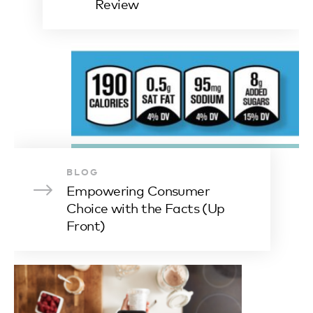
Review
BLOG
Empowering Consumer
Choice with the Facts (Up
Front)