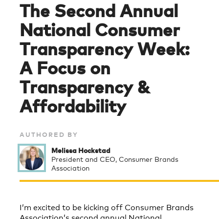
The Second Annual
National Consumer
Transparency Week:
A Focus on
Transparency &
Affordability
AUTHORED BY
Melissa Hockstad
President and CEO, Consumer Brands
Association
I’m excited to be kicking off Consumer Brands
Association’s second annual National