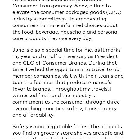
Consumer Transparency Week, a time to
elevate the consumer packaged goods (CPG)
industry’s commitment to empowering
consumers to make informed choices about
the food, beverage, household and personal
care products they use every day.
June is also a special time for me, as it marks
my year and a half anniversary as President
and CEO of Consumer Brands. During that
time, I’ve had the opportunity to travel to our
member companies, visit with their teams and
tour the facilities that produce America’s
favorite brands. Throughout my travels, I
witnessed firsthand the industry’s
commitment to the consumer through three
overarching priorities: safety, transparency
and affordability.
Safety is non-negotiable for us. The products
you find on grocery store shelves are safe and
stringently regulated. Since no one is closer to