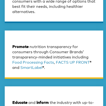
consumers with a wide range of options that
best fit their needs, including healthier
alternatives.
nutrition transparency for
Promote
consumers through Consumer Brands’
transparency-minded initiatives including
Food Processing Facts
,
FACTS UP FRONT
®
and
SmartLabel
®.
and
the industry with up-to-
Educate
inform