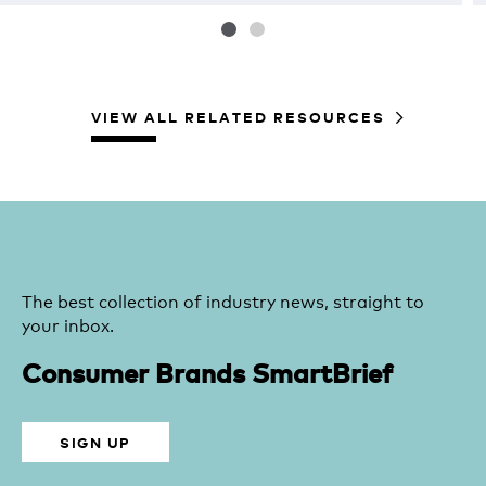
VIEW ALL RELATED RESOURCES
The best collection of industry news, straight to
your inbox.
Consumer Brands SmartBrief
SIGN UP