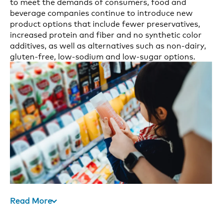
to meet the demands of consumers, food and
beverage companies continue to introduce new
product options that include fewer preservatives,
increased protein and fiber and no synthetic color
additives, as well as alternatives such as non-dairy,
gluten-free, low-sodium and low-sugar options.
Read More