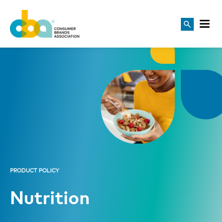
PRODUCT POLICY
Nutrition