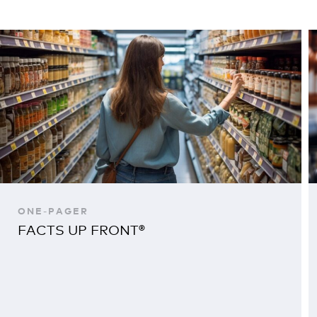
ONE-PAGER
FACTS UP FRONT®