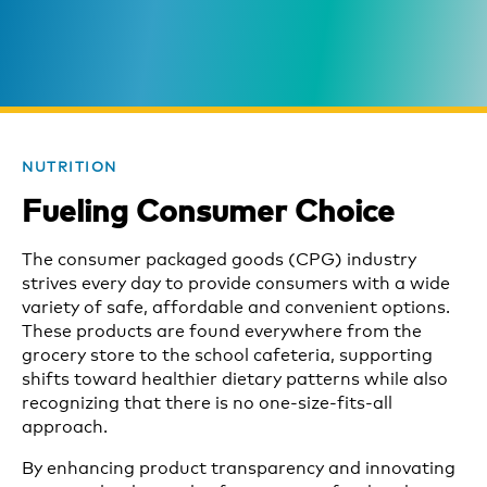
NUTRITION
Fueling Consumer Choice
The consumer packaged goods (CPG) industry
strives every day to provide consumers with a wide
variety of safe, affordable and convenient options.
These products are found everywhere from the
grocery store to the school cafeteria, supporting
shifts toward healthier dietary patterns while also
recognizing that there is no one-size-fits-all
approach.
By enhancing product transparency and innovating