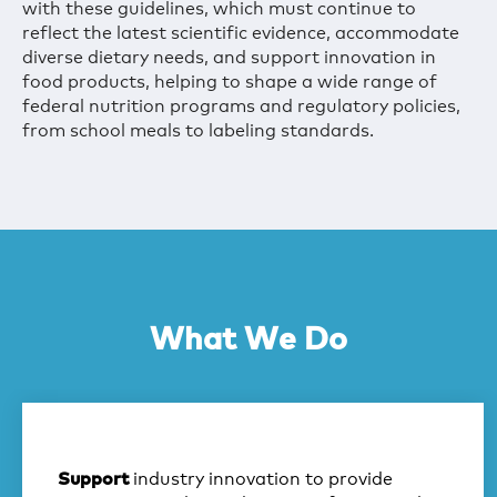
with these guidelines, which must continue to
reflect the latest scientific evidence, accommodate
diverse dietary needs, and support innovation in
food products, helping to shape a wide range of
federal nutrition programs and regulatory policies,
from school meals to labeling standards.
What We Do
industry innovation to provide
Support