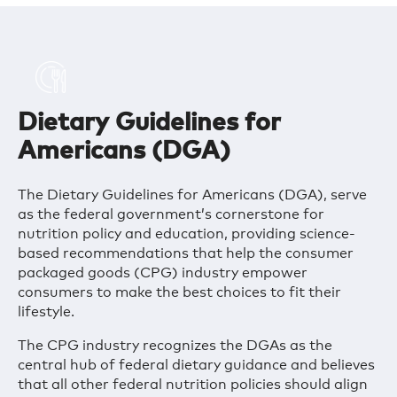
Dietary Guidelines for
Americans (DGA)
The Dietary Guidelines for Americans (DGA), serve
as the federal government’s cornerstone for
nutrition policy and education, providing science-
based recommendations that help the consumer
packaged goods (CPG) industry empower
consumers to make the best choices to fit their
lifestyle.
The CPG industry recognizes the DGAs as the
central hub of federal dietary guidance and believes
that all other federal nutrition policies should align