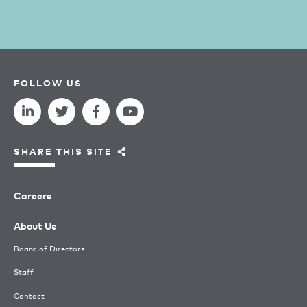
FOLLOW US
SHARE THIS SITE
Careers
About Us
Board of Directors
Staff
Contact