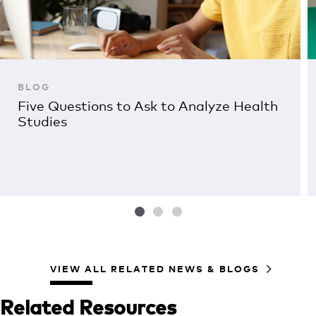
BLOG
Five Questions to Ask to Analyze Health
Studies
VIEW ALL RELATED NEWS & BLOGS
Related Resources