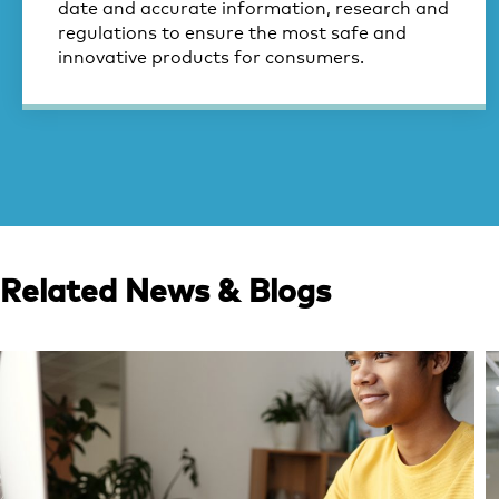
date and accurate information, research and
regulations to ensure the most safe and
innovative products for consumers.
Related News & Blogs