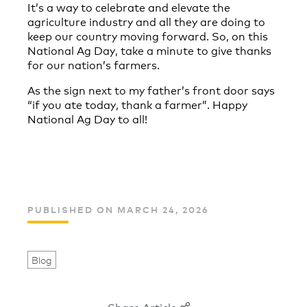
It’s a way to celebrate and elevate the
agriculture industry and all they are doing to
keep our country moving forward. So, on this
National Ag Day, take a minute to give thanks
for our nation’s farmers.
As the sign next to my father’s front door says
“if you ate today, thank a farmer”. Happy
National Ag Day to all!
PUBLISHED ON MARCH 24, 2026
Blog
Share Article