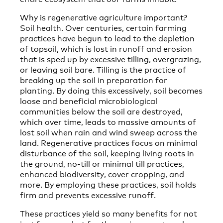
Why is regenerative agriculture important?
Soil health. Over centuries, certain farming
practices have begun to lead to the depletion
of topsoil, which is lost in runoff and erosion
that is sped up by excessive tilling, overgrazing,
or leaving soil bare. Tilling is the practice of
breaking up the soil in preparation for
planting. By doing this excessively, soil becomes
loose and beneficial microbiological
communities below the soil are destroyed,
which over time, leads to massive amounts of
lost soil when rain and wind sweep across the
land. Regenerative practices focus on minimal
disturbance of the soil, keeping living roots in
the ground, no-till or minimal till practices,
enhanced biodiversity, cover cropping, and
more. By employing these practices, soil holds
firm and prevents excessive runoff.
These practices yield so many benefits for not