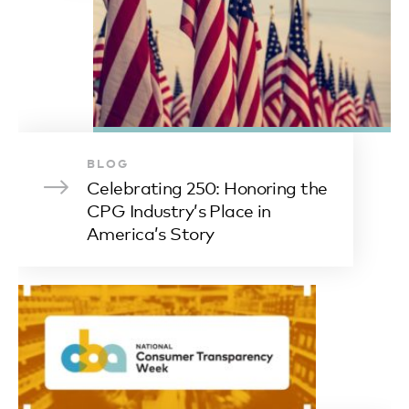
BLOG
Celebrating 250: Honoring the
CPG Industry’s Place in
America’s Story