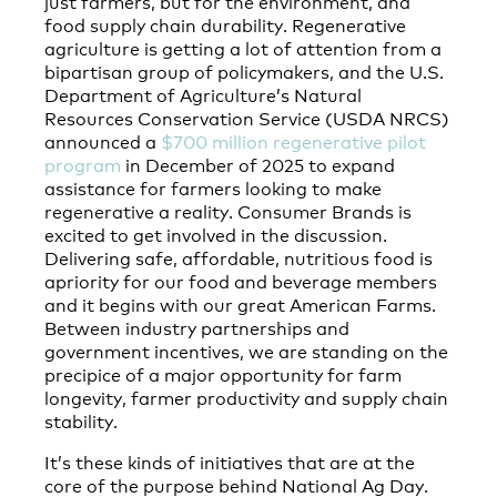
just farmers, but for the environment, and
food supply chain durability. Regenerative
agriculture is getting a lot of attention from a
bipartisan group of policymakers, and the U.S.
Department of Agriculture’s Natural
Resources Conservation Service (USDA NRCS)
announced a
$700 million regenerative pilot
program
in December of 2025 to expand
assistance for farmers looking to make
regenerative a reality. Consumer Brands is
excited to get involved in the discussion.
Delivering safe, affordable, nutritious food is
apriority for our food and beverage members
and it begins with our great American Farms.
Between industry partnerships and
government incentives, we are standing on the
precipice of a major opportunity for farm
longevity, farmer productivity and supply chain
stability.
It’s these kinds of initiatives that are at the
core of the purpose behind National Ag Day.