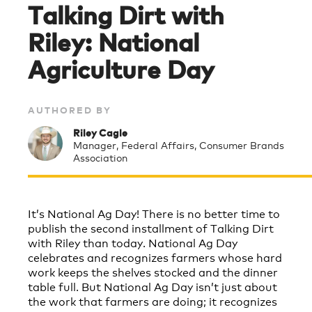
Talking Dirt with
Riley: National
Agriculture Day
AUTHORED BY
Riley Cagle
Manager, Federal Affairs, Consumer Brands
Association
It’s National Ag Day! There is no better time to
publish the second installment of Talking Dirt
with Riley than today. National Ag Day
celebrates and recognizes farmers whose hard
work keeps the shelves stocked and the dinner
table full. But National Ag Day isn’t just about
the work that farmers are doing; it recognizes