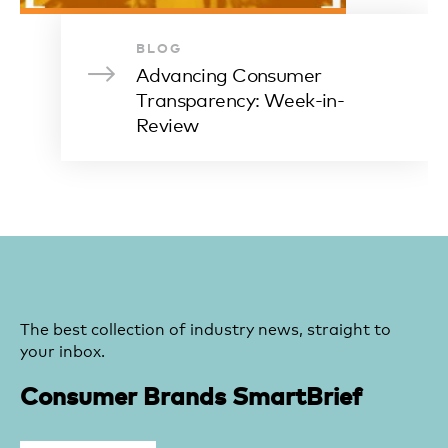
BLOG
Advancing Consumer
Transparency: Week-in-
Review
The best collection of industry news, straight to
your inbox.
Consumer Brands SmartBrief