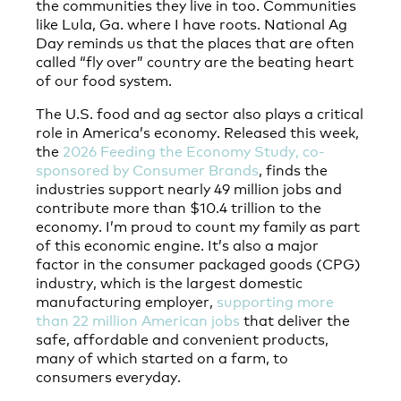
the communities they live in too. Communities
like Lula, Ga. where I have roots. National Ag
Day reminds us that the places that are often
called “fly over” country are the beating heart
of our food system.
The U.S. food and ag sector also plays a critical
role in America’s economy. Released this week,
the
2026 Feeding the Economy Study, co-
sponsored by Consumer Brands
, finds the
industries support nearly 49 million jobs and
contribute more than $10.4 trillion to the
economy. I’m proud to count my family as part
of this economic engine. It’s also a major
factor in the consumer packaged goods (CPG)
industry, which is the largest domestic
manufacturing employer,
supporting more
than 22 million American jobs
that deliver the
safe, affordable and convenient products,
many of which started on a farm, to
consumers everyday.