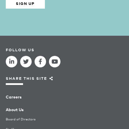
SIGN UP
FOLLOW US
SHARE THIS SITE
Careers
About Us
Board of Directors