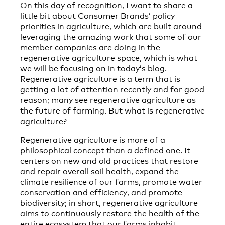
On this day of recognition, I want to share a
little bit about Consumer Brands’ policy
priorities in agriculture, which are built around
leveraging the amazing work that some of our
member companies are doing in the
regenerative agriculture space, which is what
we will be focusing on in today’s blog.
Regenerative agriculture is a term that is
getting a lot of attention recently and for good
reason; many see regenerative agriculture as
the future of farming. But what is regenerative
agriculture?
Regenerative agriculture is more of a
philosophical concept than a defined one. It
centers on new and old practices that restore
and repair overall soil health, expand the
climate resilience of our farms, promote water
conservation and efficiency, and promote
biodiversity; in short, regenerative agriculture
aims to continuously restore the health of the
entire ecosystem that our farms inhabit.