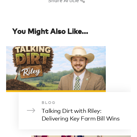
You Might Also Like...
BLOG
Talking Dirt with Riley:
Delivering Key Farm Bill Wins