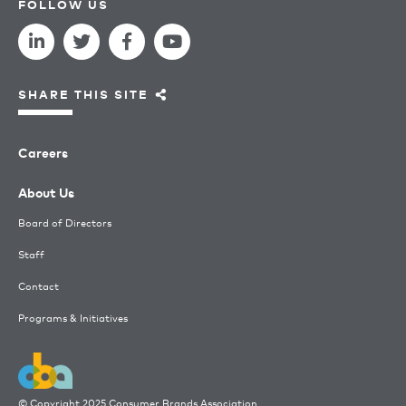
FOLLOW US
SHARE THIS SITE
Careers
About Us
Board of Directors
Staff
Contact
Programs & Initiatives
© Copyright 2025 Consumer Brands Association