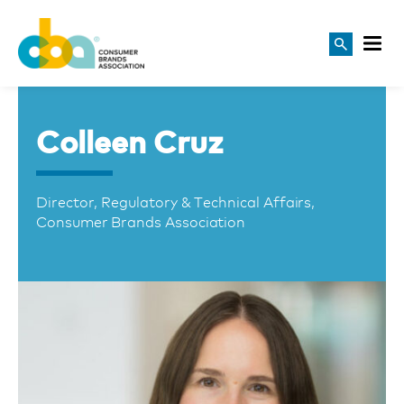
Colleen Cruz
Director, Regulatory & Technical Affairs,
Consumer Brands Association