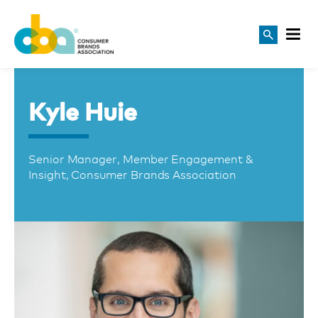
Kyle Huie
Senior Manager, Member Engagement &
Insight, Consumer Brands Association