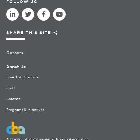
FOLLOW US
SHARE THIS SITE
Careers
About Us
Board of Directors
Staff
Contact
Programs & Initiatives
© Copyright 2025 Consumer Brands Association