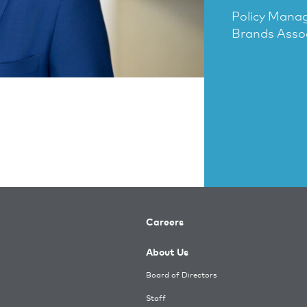
Policy Mana
Brands Asso
Careers
About Us
Board of Directors
Staff