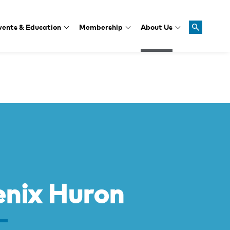
vents & Education
Membership
About Us
nix Huron