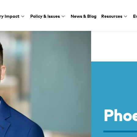
ry Impact
Policy & Issues
News & Blog
Resources
E
Phoe