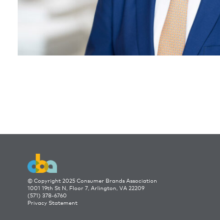
© Copyright 2025 Consumer Brands Association
1001 19th St N, Floor 7, Arlington, VA 22209
(571) 378-6760
Privacy Statement