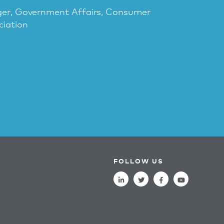
ger, Government Affairs, Consumer
ciation
FOLLOW US