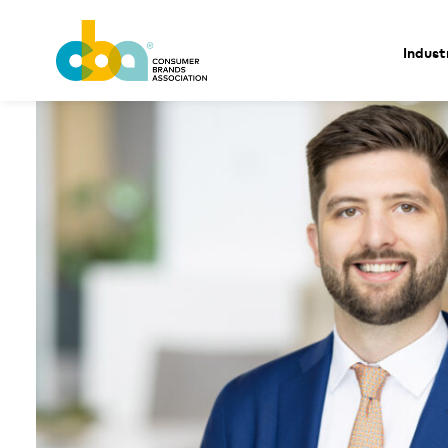
Indust