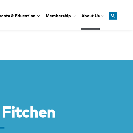
vents & Education
Membership
About Us
 Fitchen