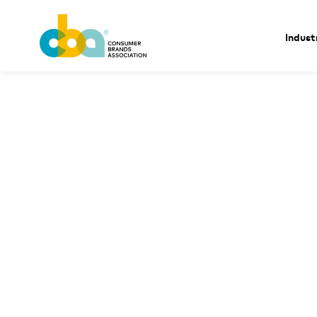
Indust