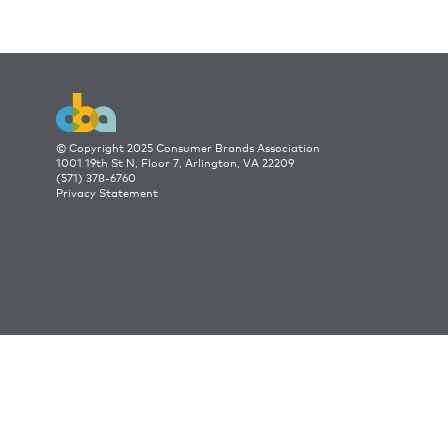
© Copyright 2025 Consumer Brands Association
1001 19th St N, Floor 7, Arlington, VA 22209
(571) 378-6760
Privacy Statement