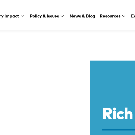
ry Impact
Policy & Issues
News & Blog
Resources
E
Rich