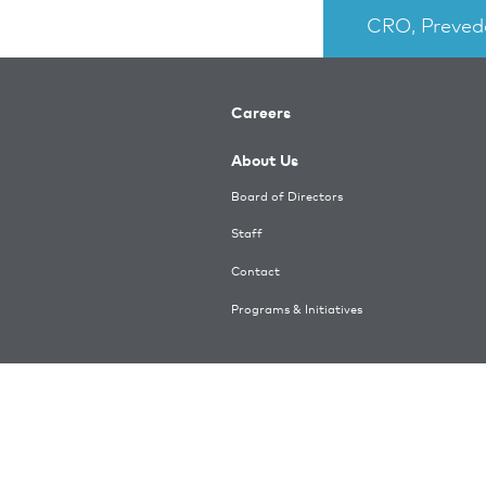
CRO, Preved
Careers
About Us
Board of Directors
Staff
Contact
Programs & Initiatives