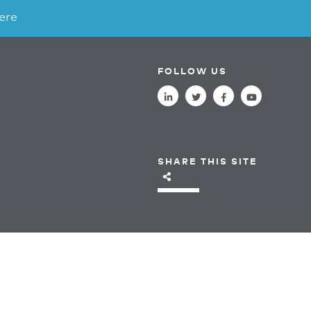
ere
FOLLOW US
SHARE THIS SITE