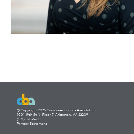
© Copyright 2025 Consumer Brands Association
1001 19th St N, Floor 7, Arlington, VA 22209
(571) 378-6760
Privacy Statement