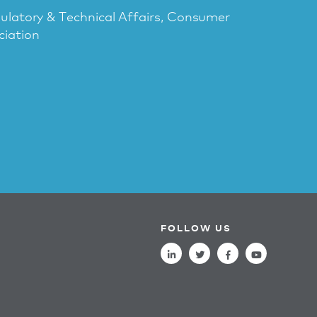
gulatory & Technical Affairs, Consumer
ciation
FOLLOW US