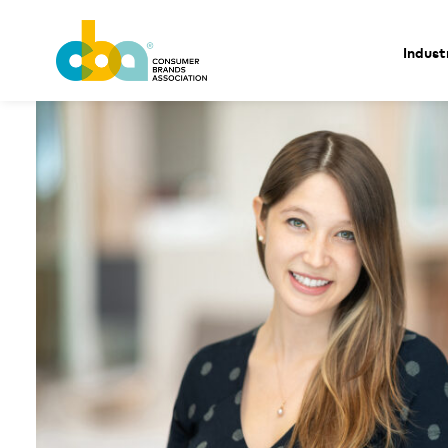
Indust