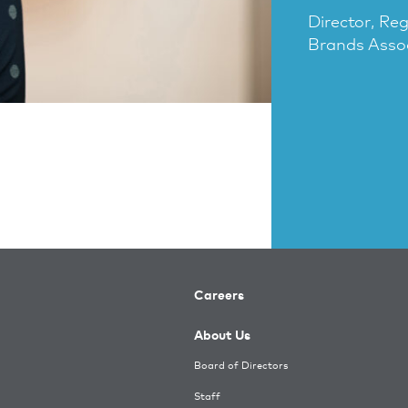
Director, Re
Brands Asso
Careers
About Us
Board of Directors
Staff