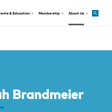
vents & Education
Membership
About Us
ah Brandmeier