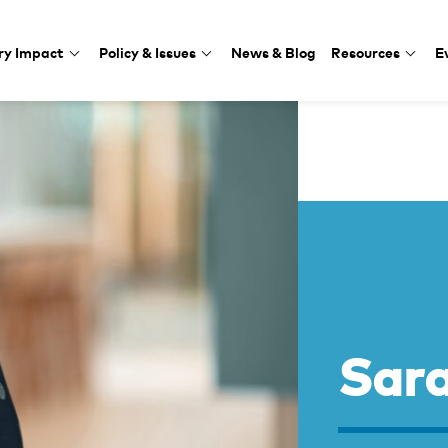
ry Impact
Policy & Issues
News & Blog
Resources
E
Sar