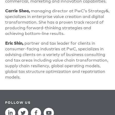
commercial, marketing and innovation capabilities.
managing director at PwC’s Strategy&,
Carrie Shea,
specializes in enterprise value creation and digital
transformation. She has a proven track record of
producing forward-thinking strategies and
achieving bottom-line results.
partner and tax leader for clients in
Eric Shin,
consumer-facing industries at PwC, specializes in
advising clients on a variety of business consulting
and tax areas including value chain transformation,
supply chain resiliency, global operating models,
global tax structure optimization and repatriation
models.
FOLLOW US