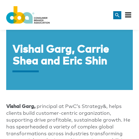
Vishal Garg, Carrie
Shea and Eric Shin
principal at PwC’s Strategy&, helps
Vishal Garg,
clients build customer-centric organization,
supporting drive profitable, sustainable growth. He
has spearheaded a variety of complex global
transformations across industries transforming