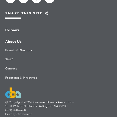
SHARE THIS SITE
Careers
About Us
Board of Directors
Staff
Contact
Programs & Initiatives
© Copyright 2025 Consumer Brands Association
1001 19th St N, Floor 7, Arlington, VA 22209
(571) 378-6760
Privacy Statement