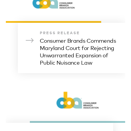
PRESS RELEASE
Consumer Brands Commends
Maryland Court for Rejecting
Unwarranted Expansion of
Public Nuisance Law