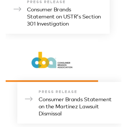
PRESS RELEASE
Consumer Brands
Statement on USTR’s Section
301 Investigation
PRESS RELEASE
Consumer Brands Statement
on the Martinez Lawsuit
Dismissal