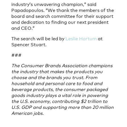
industry’s unwavering champion,” said
Papadopoulos. “We thank the members of the
board and search committee for their support
and dedication to finding our next president
and CEO.”
The search will be led by
Leslie Hortum
at
Spencer Stuart.
###
The Consumer Brands Association champions
the industry that makes the products you
choose and the brands you trust. From
household and personal care to food and
beverage products, the consumer packaged
goods industry plays a vital role in powering
the U.S. economy, contributing $2 trillion to
U.S. GDP and supporting more than 20 million
American jobs.