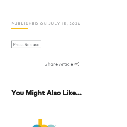
PUBLISHED ON JULY 15, 2024
Press Release
Share Article
You Might Also Like...