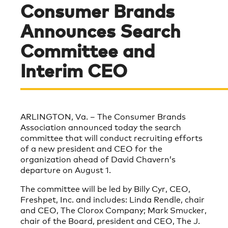
Consumer Brands
Announces Search
Committee and
Interim CEO
ARLINGTON, Va. – The Consumer Brands
Association announced today the search
committee that will conduct recruiting efforts
of a new president and CEO for the
organization ahead of David Chavern’s
departure on August 1.
The committee will be led by Billy Cyr, CEO,
Freshpet, Inc. and includes: Linda Rendle, chair
and CEO, The Clorox Company; Mark Smucker,
chair of the Board, president and CEO, The J.