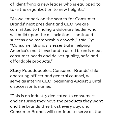
of identifying a new leader who is equipped to
take the organization to new heights.”
“As we embark on the search for Consumer
Brands’ next president and CEO, we are
committed to finding a visionary leader who
will build upon the association’s continued
success and membership growth,” said Cyr.
“Consumer Brands is essential in helping
America’s most loved and trusted brands meet
consumer needs and deliver quality, safe and
affordable products.”
Stacy Papadopoulos, Consumer Brands’ chief
operating officer and general counsel, will
serve as interim CEO, beginning August 2 until
a successor is named.
“This is an industry dedicated to consumers
and ensuring they have the products they want
and the brands they trust every day, and
Consumer Brands will continue to serve as the