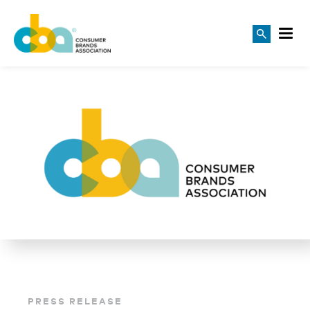
PRESS RELEASE