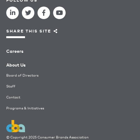
SHARE THIS SITE
Careers
About Us
Board of Directors
Staff
Contact
Programs & Initiatives
© Copyright 2025 Consumer Brands Association