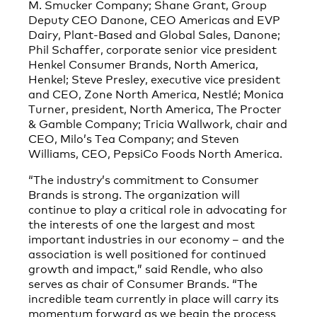
M. Smucker Company; Shane Grant, Group
Deputy CEO Danone, CEO Americas and EVP
Dairy, Plant-Based and Global Sales, Danone;
Phil Schaffer, corporate senior vice president
Henkel Consumer Brands, North America,
Henkel; Steve Presley, executive vice president
and CEO, Zone North America, Nestlé; Monica
Turner, president, North America, The Procter
& Gamble Company; Tricia Wallwork, chair and
CEO, Milo’s Tea Company; and Steven
Williams, CEO, PepsiCo Foods North America.
“The industry’s commitment to Consumer
Brands is strong. The organization will
continue to play a critical role in advocating for
the interests of one the largest and most
important industries in our economy – and the
association is well positioned for continued
growth and impact,” said Rendle, who also
serves as chair of Consumer Brands. “The
incredible team currently in place will carry its
momentum forward as we begin the process