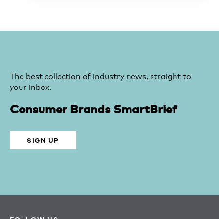
The best collection of industry news, straight to
your inbox.
Consumer Brands SmartBrief
SIGN UP
FOLLOW US