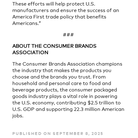
These efforts will help protect U.S.
manufacturers and ensure the success of an
America First trade policy that benefits
Americans.”
###
ABOUT THE CONSUMER BRANDS
ASSOCIATION
The Consumer Brands Association champions
the industry that makes the products you
choose and the brands you trust. From
household and personal care to food and
beverage products, the consumer packaged
goods industry plays a vital role in powering
the U.S. economy, contributing $2.5 trillion to
U.S. GDP and supporting 22.3 million American
jobs.
PUBLISHED ON SEPTEMBER 8, 2025