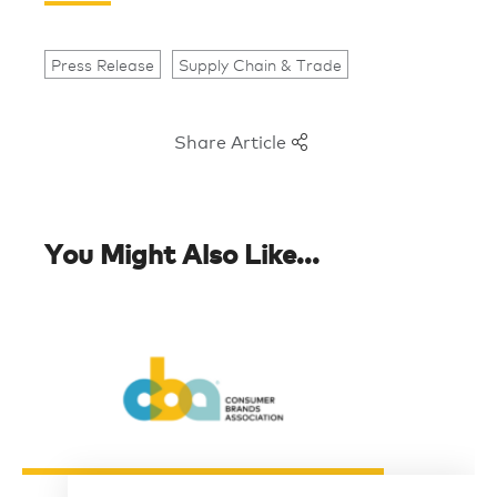
Press Release
Supply Chain & Trade
Share Article
You Might Also Like...