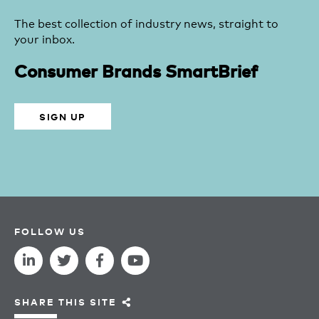
The best collection of industry news, straight to
your inbox.
Consumer Brands SmartBrief
SIGN UP
FOLLOW US
SHARE THIS SITE