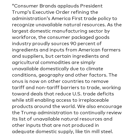
“Consumer Brands applauds President
Trump’s Executive Order refining the
administration’s America First trade policy to
recognize unavailable natural resources. As the
largest domestic manufacturing sector by
workforce, the consumer packaged goods
industry proudly sources 90 percent of
ingredients and inputs from American farmers
and suppliers, but certain ingredients and
agricultural commodities are simply
unavailable domestically due to climate
conditions, geography and other factors. The
onus is now on other countries to remove
tariff and non-tariff barriers to trade, working
toward deals that reduce U.S. trade deficits
while still enabling access to irreplaceable
products around the world. We also encourage
the Trump administration to continually review
its list of unavailable natural resources and
other inputs that are not produced in
adequate domestic supply, like tin mill steel.