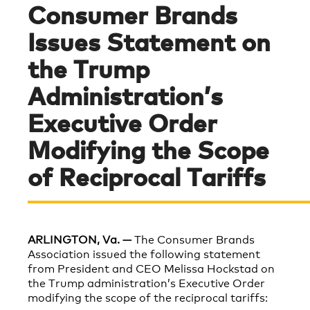
Consumer Brands
Issues Statement on
the Trump
Administration’s
Executive Order
Modifying the Scope
of Reciprocal Tariffs
ARLINGTON, Va. —
The Consumer Brands
Association issued the following statement
from President and CEO Melissa Hockstad on
the Trump administration’s Executive Order
modifying the scope of the reciprocal tariffs: