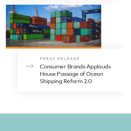
PRESS RELEASE
Consumer Brands Applauds
House Passage of Ocean
Shipping Reform 2.0