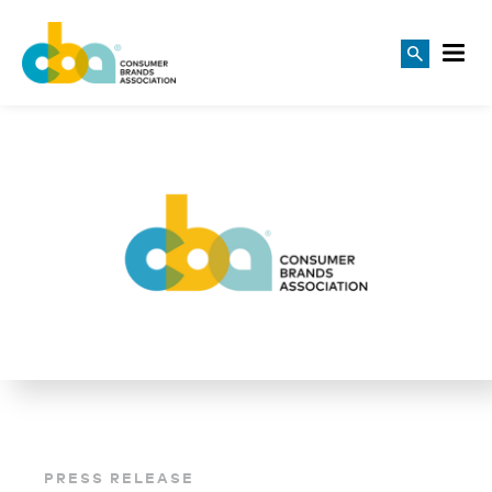
PRESS RELEASE