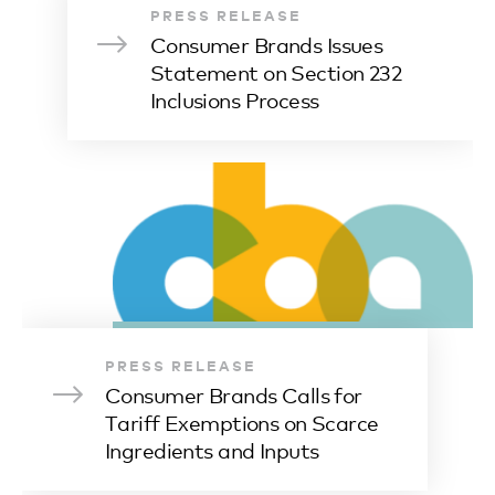
PRESS RELEASE
Consumer Brands Issues
Statement on Section 232
Inclusions Process
PRESS RELEASE
Consumer Brands Calls for
Tariff Exemptions on Scarce
Ingredients and Inputs