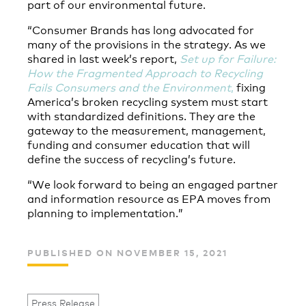
part of our environmental future.
“Consumer Brands has long advocated for
many of the provisions in the strategy. As we
shared in last week’s report,
Set up for Failure:
How the Fragmented Approach to Recycling
Fails Consumers and the Environment
,
fixing
America’s broken recycling system must start
with standardized definitions. They are the
gateway to the measurement, management,
funding and consumer education that will
define the success of recycling’s future.
“We look forward to being an engaged partner
and information resource as EPA moves from
planning to implementation.”
PUBLISHED ON NOVEMBER 15, 2021
Press Release