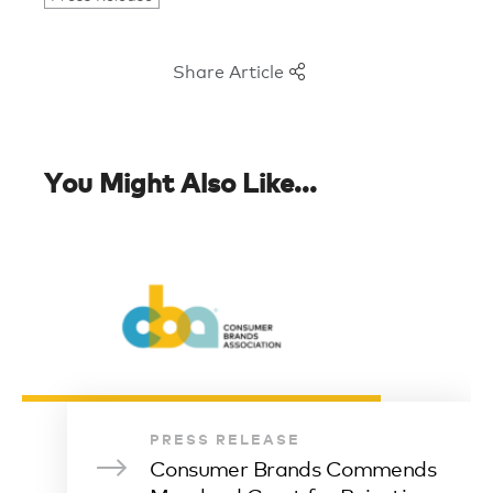
Share Article
You Might Also Like...
PRESS RELEASE
Consumer Brands Commends