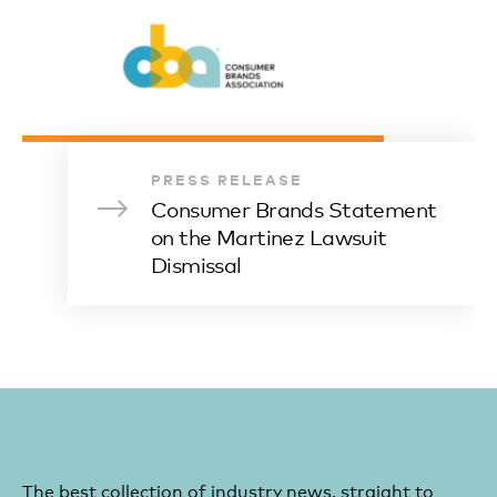
PRESS RELEASE
Consumer Brands Statement
on the Martinez Lawsuit
Dismissal
The best collection of industry news, straight to