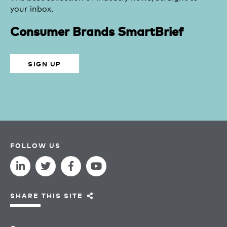
your inbox.
Consumer Brands SmartBrief
SIGN UP
FOLLOW US
SHARE THIS SITE