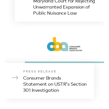
Maryland Court for Rejecting
Unwarranted Expansion of
Public Nuisance Law
PRESS RELEASE
Consumer Brands
Statement on USTR’s Section
301 Investigation