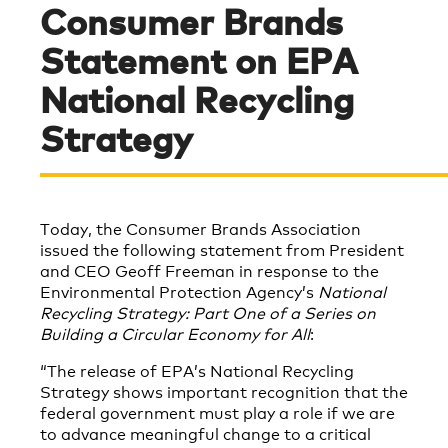
Consumer Brands
Statement on EPA
National Recycling
Strategy
Today, the Consumer Brands Association
issued the following statement from President
and CEO Geoff Freeman in response to the
Environmental Protection Agency’s
National
Recycling Strategy: Part One of a Series on
Building a Circular Economy for All
:
“The release of EPA’s National Recycling
Strategy shows important recognition that the
federal government must play a role if we are
to advance meaningful change to a critical