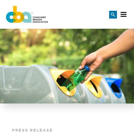
PRESS RELEASE