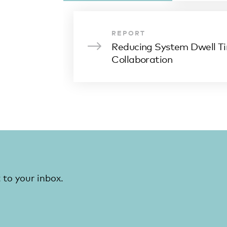
REPORT
Reducing System Dwell T
Collaboration
 to your inbox.