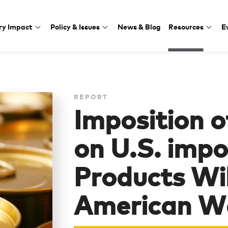
ry Impact
Policy & Issues
News & Blog
Resources
E
REPORT
Imposition 
on U.S. impor
Products Wil
American W