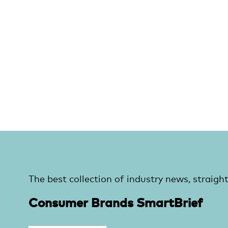
The best collection of industry news, straight
Consumer Brands SmartBrief