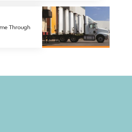
ime Through