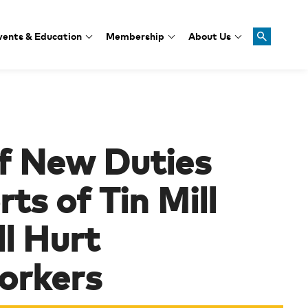
vents & Education
Membership
About Us
of New Duties
ts of Tin Mill
l Hurt
orkers