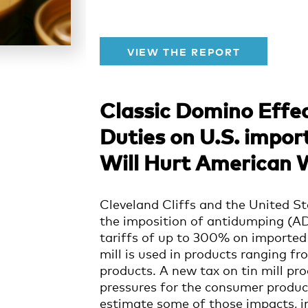
VIEW THE REPORT
Classic Domino Effec
Duties on U.S. import
Will Hurt American 
Cleveland Cliffs and the United St
the imposition of antidumping (AD
tariffs of up to 300% on imported 
mill is used in products ranging f
products.
A new tax on tin mill pr
pressures for the consumer produc
estimate some of those impacts, in