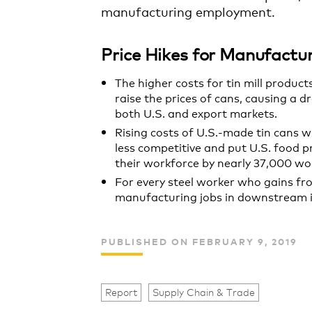
manufacturing employment.
Price Hikes for Manufact
The higher costs for tin mill produc
raise the prices of cans, causing a d
both U.S. and export markets.
Rising costs of U.S.-made tin cans w
less competitive and put U.S. food 
their workforce by nearly 37,000 wo
For every steel worker who gains fr
manufacturing jobs in downstream in
PUBLISHED ON FEBRUARY 9, 2019
Report
Supply Chain & Trade