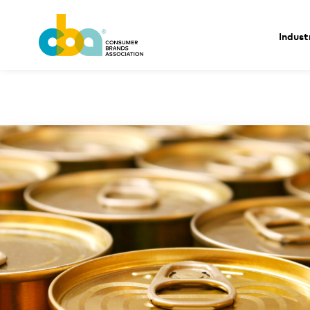
Indust