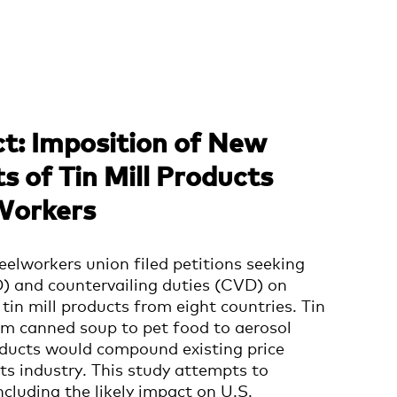
t: Imposition of New
s of Tin Mill Products
Workers
eelworkers union filed petitions seeking
) and countervailing duties (CVD) on
tin mill products from eight countries. Tin
rom canned soup to pet food to aerosol
oducts would compound existing price
ts industry.
This study attempts to
cluding the likely impact on U.S.