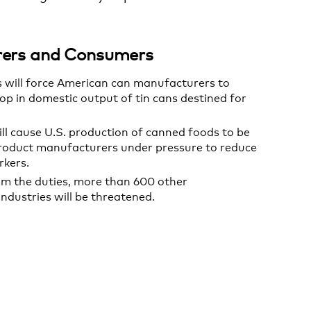
urers and Consumers
ts will force American can manufacturers to
rop in domestic output of tin cans destined for
ill cause U.S. production of canned foods to be
product manufacturers under pressure to reduce
rkers.
om the duties, more than 600 other
dustries will be threatened.