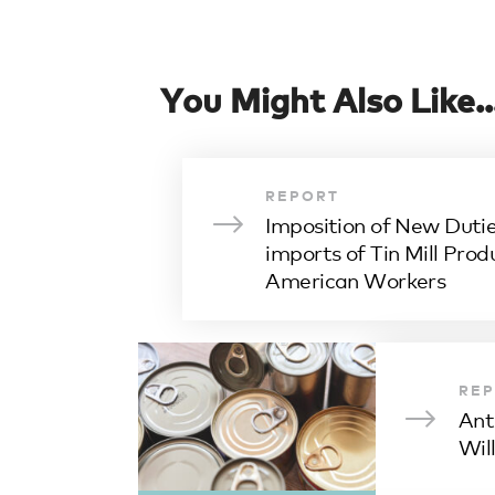
You Might Also Like..
REPORT
Imposition of New Dutie
imports of Tin Mill Prod
American Workers
RE
Ant
Wil