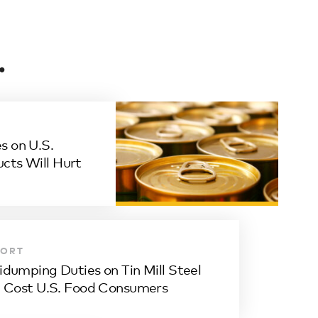
.
s on U.S.
ucts Will Hurt
PORT
idumping Duties on Tin Mill Steel
l Cost U.S. Food Consumers