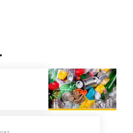
.
PORT