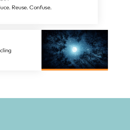
uce. Reuse. Confuse.
cling