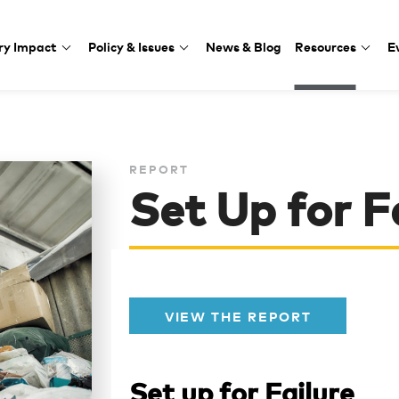
ry Impact
Policy & Issues
News & Blog
Resources
E
REPORT
Set Up for F
VIEW THE REPORT
Set up for Failure