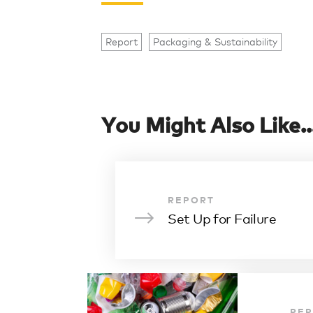
Report
Packaging & Sustainability
You Might Also Like..
REPORT
Set Up for Failure
RE