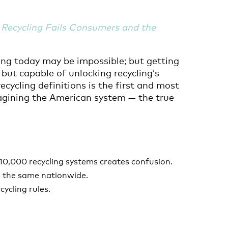
Recycling Fails Consumers and the
ing today may be impossible; but getting
 but capable of unlocking recycling’s
ecycling definitions is the first and most
imagining the American system — the true
10,000 recycling systems creates confusion.
be the same nationwide.
cycling rules.