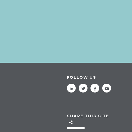
FOLLOW US
SHARE THIS SITE