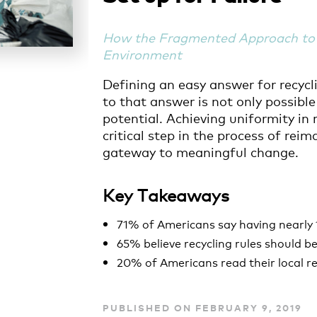
How the Fragmented Approach to 
Environment
Defining an easy answer for recycl
to that answer is not only possible
potential. Achieving uniformity in r
critical step in the process of re
gateway to meaningful change.
Key Takeaways
71% of Americans say having nearly 
65% believe recycling rules should 
20% of Americans read their local re
PUBLISHED ON FEBRUARY 9, 2019