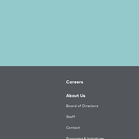
Careers
About Us
Board of Directors
Staff
Contact
Programs & Initiatives