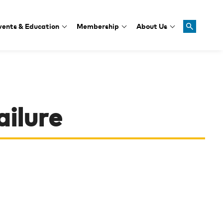
vents & Education
Membership
About Us
ailure