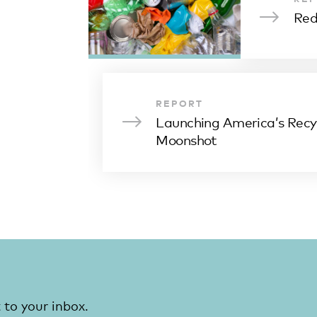
Red
REPORT
Launching America’s Recy
Moonshot
 to your inbox.