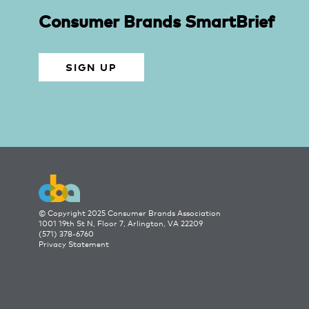
Consumer Brands SmartBrief
SIGN UP
© Copyright 2025 Consumer Brands Association
1001 19th St N, Floor 7, Arlington, VA 22209
(571) 378-6760
Privacy Statement