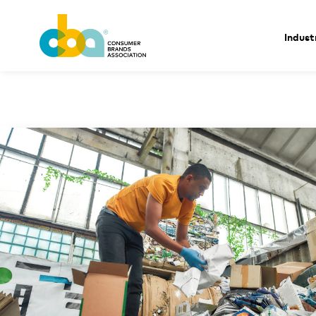
Indust