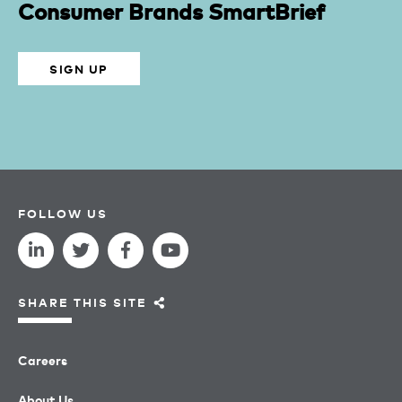
Consumer Brands SmartBrief
SIGN UP
FOLLOW US
SHARE THIS SITE
Careers
About Us