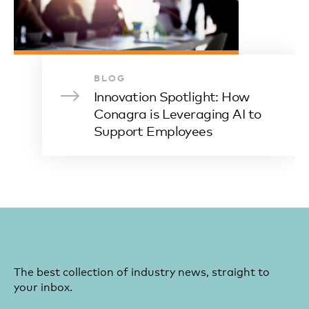
BLOG
Innovation Spotlight: How
Conagra is Leveraging AI to
Support Employees
The best collection of industry news, straight to
your inbox.