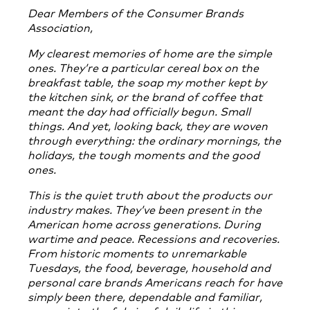
Dear Members of the Consumer Brands
Association,
My clearest memories of home are the simple
ones. They’re a particular cereal box on the
breakfast table, the soap my mother kept by
the kitchen sink, or the brand of coffee that
meant the day had officially begun. Small
things. And yet, looking back, they are woven
through everything: the ordinary mornings, the
holidays, the tough moments and the good
ones.
This is the quiet truth about the products our
industry makes. They’ve been present in the
American home across generations. During
wartime and peace. Recessions and recoveries.
From historic moments to unremarkable
Tuesdays, the food, beverage, household and
personal care brands Americans reach for have
simply been there, dependable and familiar,