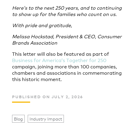
Here’s to the next 250 years, and to continuing
to show up for the families who count on us.
With pride and gratitude,
Melissa Hockstad, President & CEO, Consumer
Brands Association
This letter will also be featured as part of
Business for America’s Together for 250
campaign,
joining more than 100 companies,
chambers and associations in commemorating
this historic moment.
PUBLISHED ON JULY 2, 2026
Blog
Industry Impact