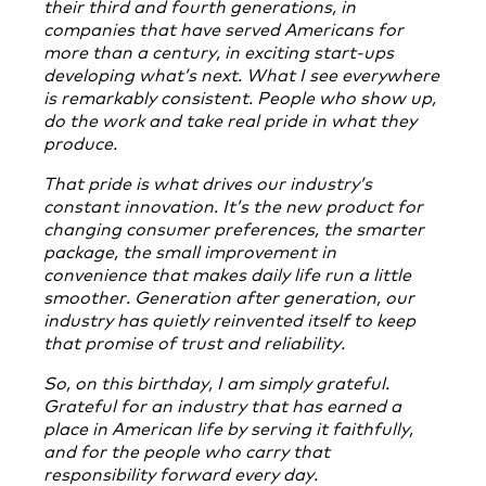
their third and fourth generations, in
companies that have served Americans for
more than a century, in exciting start-ups
developing what’s next. What I see everywhere
is remarkably consistent. People who show up,
do the work and take real pride in what they
produce.
That pride is what drives our industry’s
constant innovation. It’s the new product for
changing consumer preferences, the smarter
package, the small improvement in
convenience that makes daily life run a little
smoother. Generation after generation, our
industry has quietly reinvented itself to keep
that promise of trust and reliability.
So, on this birthday, I am simply grateful.
Grateful for an industry that has earned a
place in American life by serving it faithfully,
and for the people who carry that
responsibility forward every day.