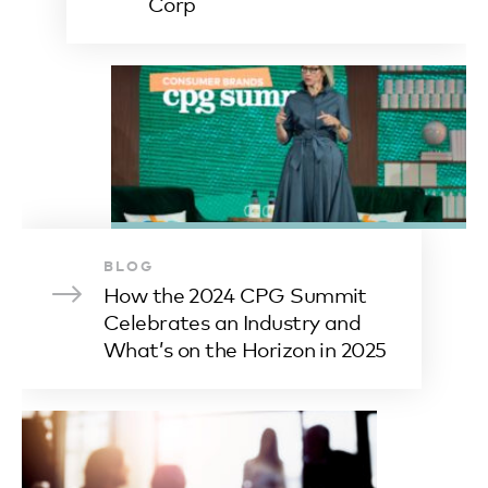
Corp
BLOG
How the 2024 CPG Summit
Celebrates an Industry and
What’s on the Horizon in 2025