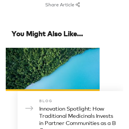
Share Article
You Might Also Like...
BLOG
Innovation Spotlight: How
Traditional Medicinals Invests
in Partner Communities as a B