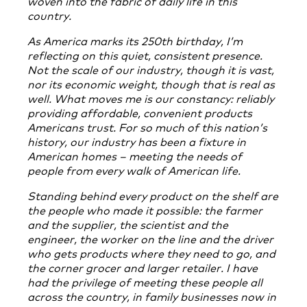
woven into the fabric of daily life in this
country.
As America marks its 250th birthday, I’m
reflecting on this quiet, consistent presence.
Not the scale of our industry, though it is vast,
nor its economic weight, though that is real as
well. What moves me is our constancy: reliably
providing affordable, convenient products
Americans trust. For so much of this nation’s
history, our industry has been a fixture in
American homes – meeting the needs of
people from every walk of American life.
Standing behind every product on the shelf are
the people who made it possible: the farmer
and the supplier, the scientist and the
engineer, the worker on the line and the driver
who gets products where they need to go, and
the corner grocer and larger retailer. I have
had the privilege of meeting these people all
across the country, in family businesses now in