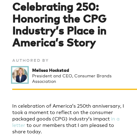
Celebrating 250:
Honoring the CPG
Industry’s Place in
America’s Story
AUTHORED BY
Melissa Hockstad
President and CEO, Consumer Brands
Association
In celebration of America’s 250th anniversary, I
took a moment to reflect on the consumer
packaged goods (CPG) industry’s impact
in a
letter
to our members that I am pleased to
share today.