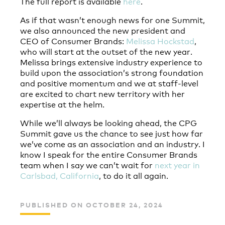
The full report is available
here
.
As if that wasn’t enough news for one Summit,
we also announced the new president and
CEO of Consumer Brands:
Melissa Hockstad
,
who will start at the outset of the new year.
Melissa brings extensive industry experience to
build upon the association’s strong foundation
and positive momentum and we at staff-level
are excited to chart new territory with her
expertise at the helm.
While we’ll always be looking ahead, the CPG
Summit gave us the chance to see just how far
we’ve come as an association and an industry. I
know I speak for the entire Consumer Brands
team when I say we can’t wait for
next year in
Carlsbad, California
, to do it all again.
PUBLISHED ON OCTOBER 24, 2024