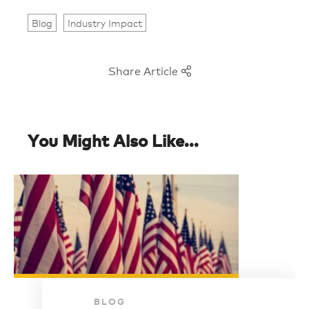
Blog
Industry Impact
Share Article
You Might Also Like...
BLOG