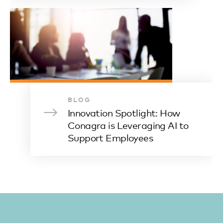
BLOG
Innovation Spotlight: How
Conagra is Leveraging AI to
Support Employees