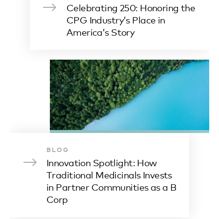
Celebrating 250: Honoring the
CPG Industry’s Place in
America’s Story
BLOG
Innovation Spotlight: How
Traditional Medicinals Invests
in Partner Communities as a B
Corp