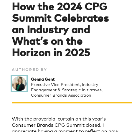
How the 2024 CPG
Summit Celebrates
an Industry and
What’s on the
Horizon in 2025
AUTHORED BY
Genna Gent
Executive Vice President, Industry
Engagement & Strategic Initiatives,
Consumer Brands Association
With the proverbial curtain on this year’s
Consumer Brands CPG Summit closed, I
appreciate having a moment to reflect on how