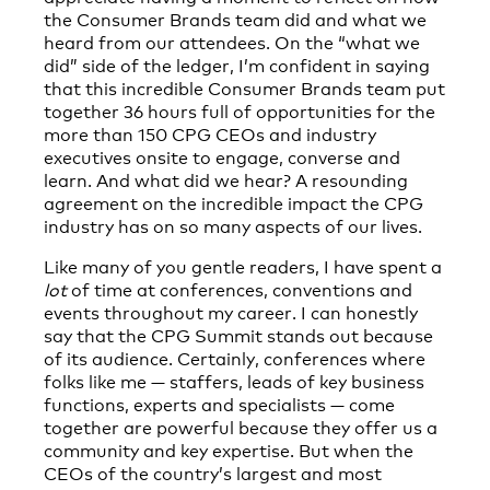
the Consumer Brands team did and what we
heard from our attendees. On the “what we
did” side of the ledger, I’m confident in saying
that this incredible Consumer Brands team put
together 36 hours full of opportunities for the
more than 150 CPG CEOs and industry
executives onsite to engage, converse and
learn. And what did we hear? A resounding
agreement on the incredible impact the CPG
industry has on so many aspects of our lives.
Like many of you gentle readers, I have spent a
lot
of time at conferences, conventions and
events throughout my career. I can honestly
say that the CPG Summit stands out because
of its audience. Certainly, conferences where
folks like me — staffers, leads of key business
functions, experts and specialists — come
together are powerful because they offer us a
community and key expertise. But when the
CEOs of the country’s largest and most