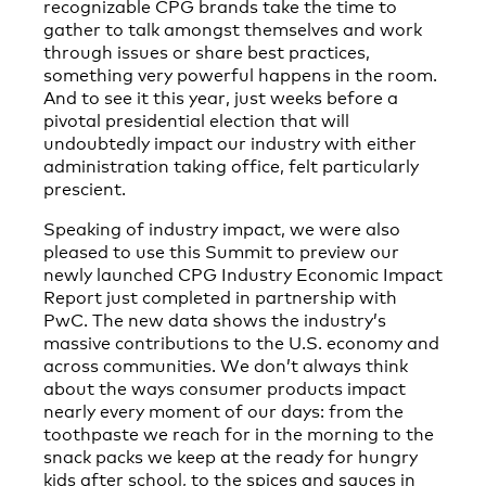
recognizable CPG brands take the time to
gather to talk amongst themselves and work
through issues or share best practices,
something very powerful happens in the room.
And to see it this year, just weeks before a
pivotal presidential election that will
undoubtedly impact our industry with either
administration taking office, felt particularly
prescient.
Speaking of industry impact, we were also
pleased to use this Summit to preview our
newly launched CPG Industry Economic Impact
Report just completed in partnership with
PwC. The new data shows the industry’s
massive contributions to the U.S. economy and
across communities. We don’t always think
about the ways consumer products impact
nearly every moment of our days: from the
toothpaste we reach for in the morning to the
snack packs we keep at the ready for hungry
kids after school, to the spices and sauces in