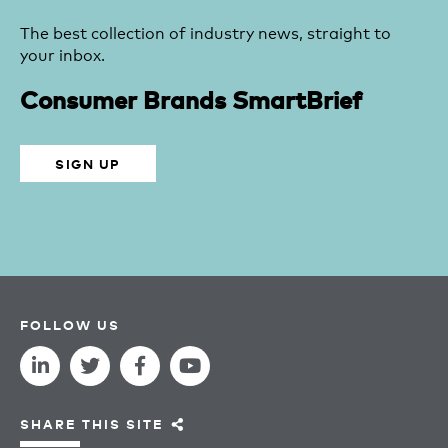
The best collection of industry news, straight to
your inbox.
Consumer Brands SmartBrief
SIGN UP
FOLLOW US
SHARE THIS SITE