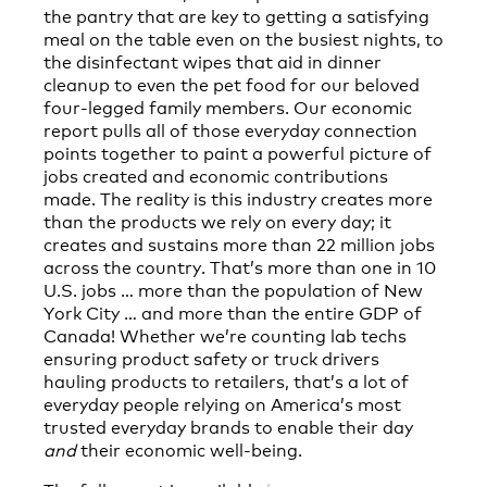
the pantry that are key to getting a satisfying
meal on the table even on the busiest nights, to
the disinfectant wipes that aid in dinner
cleanup to even the pet food for our beloved
four-legged family members. Our economic
report pulls all of those everyday connection
points together to paint a powerful picture of
jobs created and economic contributions
made. The reality is this industry creates more
than the products we rely on every day; it
creates and sustains more than 22 million jobs
across the country. That’s more than one in 10
U.S. jobs … more than the population of New
York City … and more than the entire GDP of
Canada! Whether we’re counting lab techs
ensuring product safety or truck drivers
hauling products to retailers, that’s a lot of
everyday people relying on America’s most
trusted everyday brands to enable their day
and
their economic well-being.