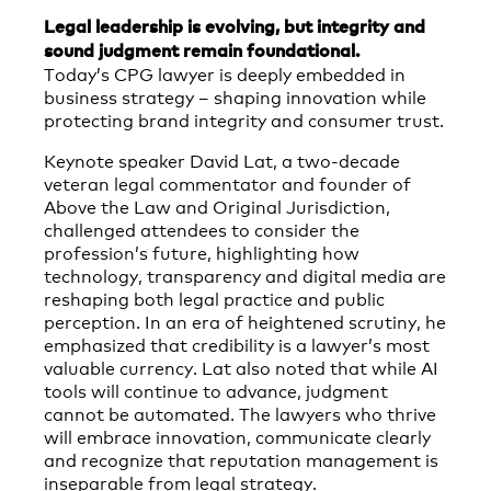
Legal leadership is evolving, but integrity and
sound judgment remain foundational.
Today’s CPG lawyer is deeply embedded in
business strategy – shaping innovation while
protecting brand integrity and consumer trust.
Keynote speaker David Lat, a two-decade
veteran legal commentator and founder of
Above the Law and Original Jurisdiction,
challenged attendees to consider the
profession’s future, highlighting how
technology, transparency and digital media are
reshaping both legal practice and public
perception. In an era of heightened scrutiny, he
emphasized that credibility is a lawyer’s most
valuable currency. Lat also noted that while AI
tools will continue to advance, judgment
cannot be automated. The lawyers who thrive
will embrace innovation, communicate clearly
and recognize that reputation management is
inseparable from legal strategy.