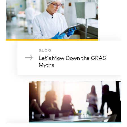
BLOG
Let’s Mow Down the GRAS
Myths