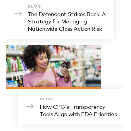
BLOG
The Defendant Strikes Back: A
Strategy for Managing
Nationwide Class Action Risk
BLOG
How CPG’s Transparency
Tools Align with FDA Priorities