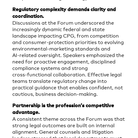
Regulatory complexity demands clarity and
coordination.
Discussions at the Forum underscored the
increasingly dynamic federal and state
landscape impacting CPG, from competition
and consumer‑protection priorities to evolving
environmental‑marketing standards and
AI‑related oversight. Speakers emphasized the
need for proactive engagement, disciplined
compliance systems and strong
cross‑functional collaboration. Effective legal
teams translate regulatory change into
practical guidance that enables confident, not
cautious, business decision-making.
Partnership is the profession’s competitive
advantage.
A consistent theme across the Forum was that
strong legal outcomes are built on internal
alignment. General counsels and litigation
leaders stressed that legal departments must