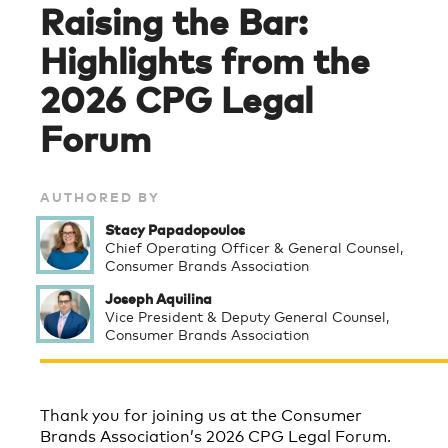
Raising the Bar:
Highlights from the
2026 CPG Legal
Forum
AUTHORED BY
Stacy Papadopoulos
Chief Operating Officer & General Counsel,
Consumer Brands Association
Joseph Aquilina
Vice President & Deputy General Counsel,
Consumer Brands Association
Thank you for joining us at the Consumer
Brands Association’s 2026 CPG Legal Forum.