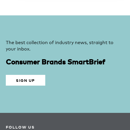
The best collection of industry news, straight to
your inbox.
Consumer Brands SmartBrief
SIGN UP
FOLLOW US