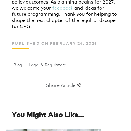
policy outcomes. As planning begins for 2027,
we welcome your
feedback
and ideas for
future programming. Thank you for helping to
shape the next chapter of the legal landscape
for CPG.
PUBLISHED ON FEBRUARY 24, 2026
Blog
Legal & Regulatory
Share Article
You Might Also Like...