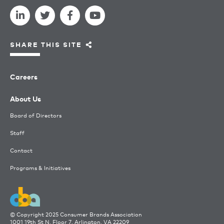
SHARE THIS SITE
Careers
About Us
Board of Directors
Staff
Contact
Programs & Initiatives
© Copyright 2025 Consumer Brands Association
1001 19th St N, Floor 7, Arlington, VA 22209