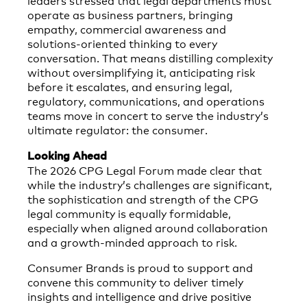
operate as business partners, bringing
empathy, commercial awareness and
solutions‑oriented thinking to every
conversation. That means distilling complexity
without oversimplifying it, anticipating risk
before it escalates, and ensuring legal,
regulatory, communications, and operations
teams move in concert to serve the industry’s
ultimate regulator: the consumer.
Looking Ahead
The 2026 CPG Legal Forum made clear that
while the industry’s challenges are significant,
the sophistication and strength of the CPG
legal community is equally formidable,
especially when aligned around collaboration
and a growth‑minded approach to risk.
Consumer Brands is proud to support and
convene this community to deliver timely
insights and intelligence and drive positive