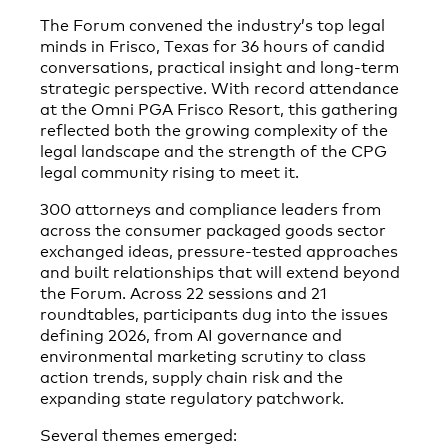
The Forum convened the industry’s top legal
minds in Frisco, Texas for 36 hours of candid
conversations, practical insight and long-term
strategic perspective. With record attendance
at the Omni PGA Frisco Resort, this gathering
reflected both the growing complexity of the
legal landscape and the strength of the CPG
legal community rising to meet it.
300 attorneys and compliance leaders from
across the consumer packaged goods sector
exchanged ideas, pressure-tested approaches
and built relationships that will extend beyond
the Forum. Across 22 sessions and 21
roundtables, participants dug into the issues
defining 2026, from AI governance and
environmental marketing scrutiny to class
action trends, supply chain risk and the
expanding state regulatory patchwork.
Several themes emerged: