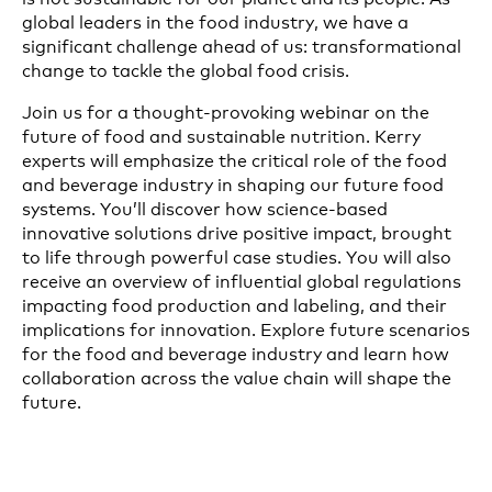
global leaders in the food industry, we have a
significant challenge ahead of us: transformational
change to tackle the global food crisis.
Join us for a thought-provoking webinar on the
future of food and sustainable nutrition. Kerry
experts will emphasize the critical role of the food
and beverage industry in shaping our future food
systems. You’ll discover how science-based
innovative solutions drive positive impact, brought
to life through powerful case studies. You will also
receive an overview of influential global regulations
impacting food production and labeling, and their
implications for innovation. Explore future scenarios
for the food and beverage industry and learn how
collaboration across the value chain will shape the
future.
The session will conclude with a Q&A with the
experts. Don’t miss this chance to gain valuable
insights and stay ahead in the evolving landscape of