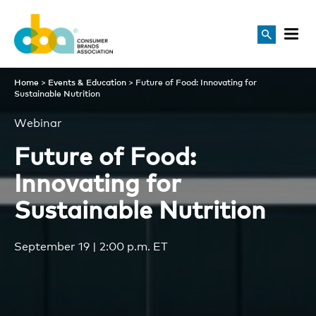
Future of Food: Innovating f
Home
>
Events & Education
>
Future of Food: Innovating for
Sustainable Nutrition
Webinar
Future of Food:
Innovating for
Sustainable Nutrition
September 19 | 2:00 p.m. ET