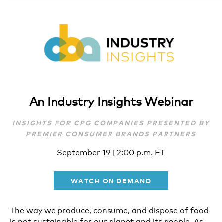
An Industry Insights Webinar
INSIGHTS FOR CPG COMPANIES PRESENTED BY
PREMIER CONSUMER BRANDS PARTNERS
September 19 | 2:00 p.m. ET
WATCH ON DEMAND
The way we produce, consume, and dispose of food
is not sustainable for our planet and its people. As