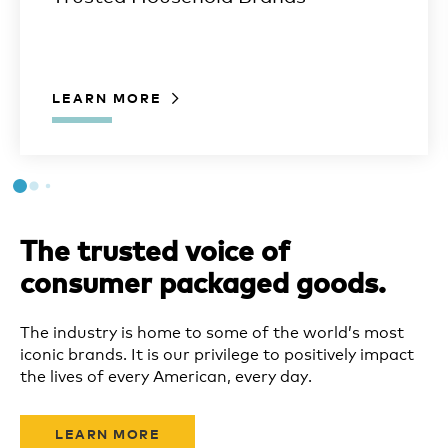
LEARN MORE
The trusted voice of
consumer packaged goods.
The industry is home to some of the world’s most
iconic brands. It is our privilege to positively impact
the lives of every American, every day.
LEARN MORE