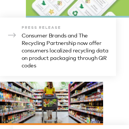
PRESS RELEASE
Consumer Brands and The
Recycling Partnership now offer
consumers localized recycling data
on product packaging through QR
codes