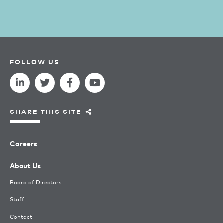
FOLLOW US
SHARE THIS SITE
Careers
About Us
Board of Directors
Staff
Contact