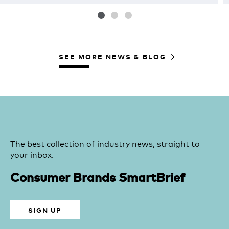
SEE MORE NEWS & BLOG
The best collection of industry news, straight to
your inbox.
Consumer Brands SmartBrief
SIGN UP