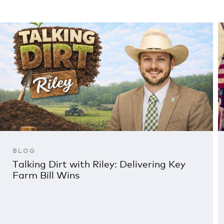
BLOG
Talking Dirt with Riley: Delivering Key
Farm Bill Wins