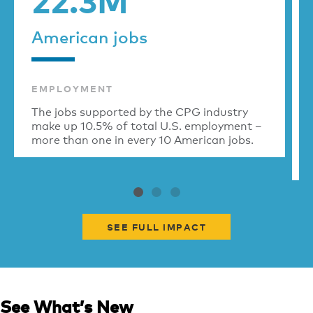
American jobs
EMPLOYMENT
The jobs supported by the CPG industry
make up 10.5% of total U.S. employment –
more than one in every 10 American jobs.
SEE FULL IMPACT
See What’s New