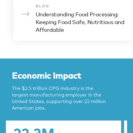
BLOG
Understanding Food Processing:
Keeping Food Safe, Nutritious and
Affordable
Economic Impact
The $2.5 trillion CPG industry is the
largest manufacturing employer in the
United States, supporting over 22 million
American jobs.
22.3M