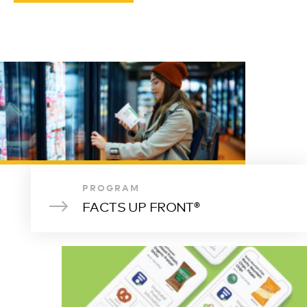
PROGRAM
FACTS UP FRONT®