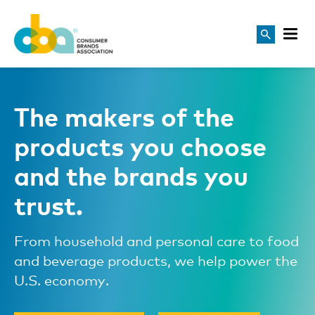
The makers of the
products you choose
and the brands you
trust.
From household and personal care to food
and beverage products, we help power the
U.S. economy.