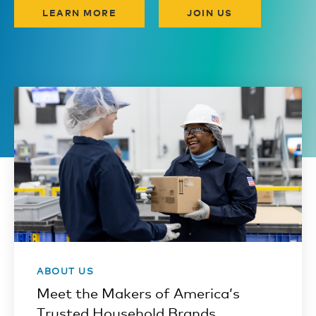
LEARN MORE
JOIN US
ABOUT US
Meet the Makers of America’s
Trusted Household Brands