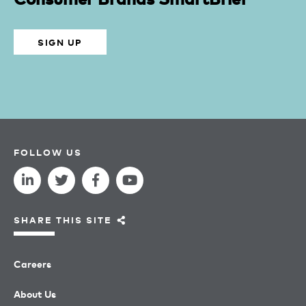
SIGN UP
FOLLOW US
SHARE THIS SITE
Careers
About Us