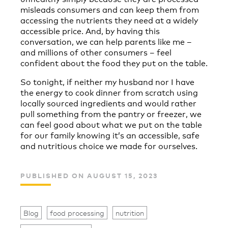
misleads consumers and can keep them from
accessing the nutrients they need at a widely
accessible price. And, by having this
conversation, we can help parents like me –
and millions of other consumers – feel
confident about the food they put on the table.
So tonight, if neither my husband nor I have
the energy to cook dinner from scratch using
locally sourced ingredients and would rather
pull something from the pantry or freezer, we
can feel good about what we put on the table
for our family knowing it’s an accessible, safe
and nutritious choice we made for ourselves.
PUBLISHED ON AUGUST 15, 2023
Blog
food processing
nutrition