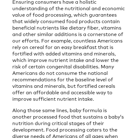
Ensuring consumers have a holistic
understanding of the nutritional and economic
value of food processing, which guarantees
that widely consumed food products contain
beneficial nutrients like dietary fiber, vitamins
and other similar additions is a cornerstone of
our efforts. For example, countless Americans
rely on cereal for an easy breakfast that is
fortified with added vitamins and minerals,
which improve nutrient intake and lower the
risk of certain congenital disabilities. Many
Americans do not consume the national
recommendations for the baseline level of
vitamins and minerals, but fortified cereals
offer an affordable and accessible way to
improve sufficient nutrient intake.
Along those same lines, baby formula is
another processed food that sustains a baby’s
nutrition during critical stages of their
development. Food processing caters to the
diverse needs of Americans of all ages when