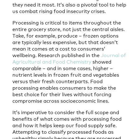
they need it most. It’s also a pivotal tool to help
us combat rising food insecurity crises.
Processing is critical to items throughout the
entire grocery store, not just the central aisles.
Take, for example, produce – frozen options
are typically less expensive, but that doesn’t
mean it comes at a cost to consumers’
wellbeing. Research published in the
Journal of
Agricultural and Food Chemistry
showed
comparable – and in some cases, higher –
nutrient levels in frozen fruit and vegetables
versus their fresh counterparts. Food
processing enables consumers to make the
best choice for their lives without forcing
compromise across socioeconomic lines.
It’s imperative to consider the full scope and
benefits of what comes with processing food
and how it helps keep our food supply safe.
Attempting to classify processed foods as
unhealthy simply because they are processed