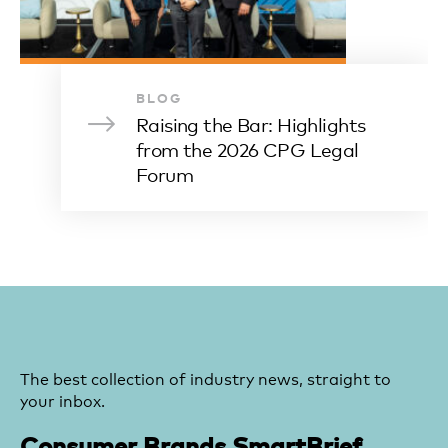
BLOG
Raising the Bar: Highlights
from the 2026 CPG Legal
Forum
The best collection of industry news, straight to
your inbox.
Consumer Brands SmartBrief