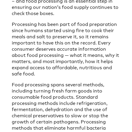
– and food processing is an essential step in
ensuring our nation’s food supply continues to
check those boxes.
Processing has been part of food preparation
since humans started using fire to cook their
meals and salt to preserve it, so it remains
important to have this on the record. Every
consumer deserves accurate information
about food processing — what it means, why it
matters, and most importantly, how it helps
expand access to affordable, nutritious and
safe food.
Food processing spans several methods,
including turning fresh farm goods into
consumable food products. Standard
processing methods include refrigeration,
fermentation, dehydration and the use of
chemical preservatives to slow or stop the
growth of certain pathogens. Processing
methods that eliminate harmful bacteria