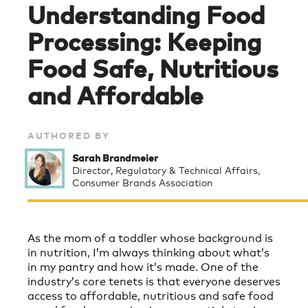
Understanding Food
Processing: Keeping
Food Safe, Nutritious
and Affordable
AUTHORED BY
Sarah Brandmeier
Director, Regulatory & Technical Affairs,
Consumer Brands Association
As the mom of a toddler whose background is
in nutrition, I’m always thinking about what’s
in my pantry and how it’s made. One of the
industry’s core tenets is that everyone deserves
access to affordable, nutritious and safe food