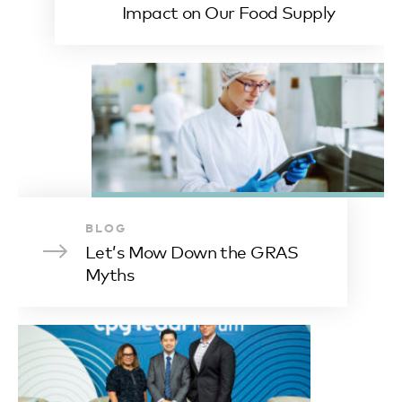
Impact on Our Food Supply
BLOG
Let’s Mow Down the GRAS
Myths