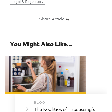
Legal & Regulatory
Share Article
You Might Also Like...
BLOG
The Realities of Processing’s