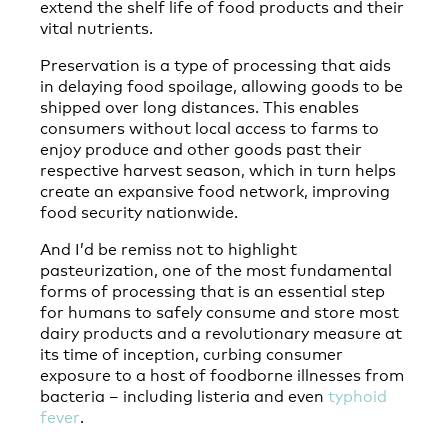
extend the shelf life of food products and their
vital nutrients.
Preservation is a type of processing that aids
in delaying food spoilage, allowing goods to be
shipped over long distances. This enables
consumers without local access to farms to
enjoy produce and other goods past their
respective harvest season, which in turn helps
create an expansive food network, improving
food security nationwide.
And I’d be remiss not to highlight
pasteurization, one of the most fundamental
forms of processing that is an essential step
for humans to safely consume and store most
dairy products and a revolutionary measure at
its time of inception, curbing consumer
exposure to a host of foodborne illnesses from
bacteria – including listeria and even
typhoid
fever
.