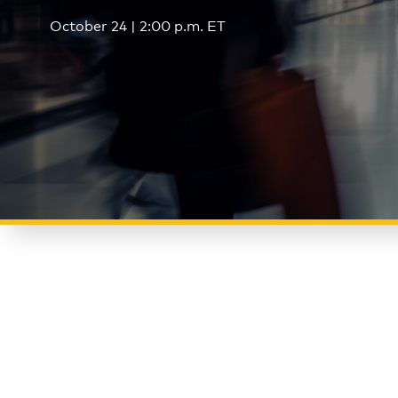
October 24 | 2:00 p.m. ET