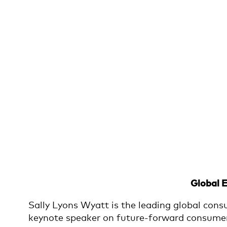
Global 
Sally Lyons Wyatt is the leading global cons
keynote speaker on future-forward consumer a