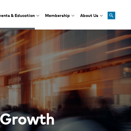
vents & Education
Membership
About Us
 Growth