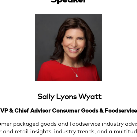
Sally Lyons Wyatt
EVP & Chief Advisor Consumer Goods & Foodservice 
umer packaged goods and foodservice industry advis
nd retail insights, industry trends, and a multitud