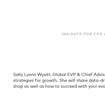
INSIGHTS FOR CPG
Sally Lyons Wyatt, Global EVP & Chief Advis
strategies for growth. She will share data-
shop as well as how to succeed with your ev