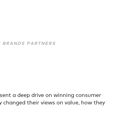
R BRANDS PARTNERS
esent a deep drive on winning consumer
y changed their views on value, how they