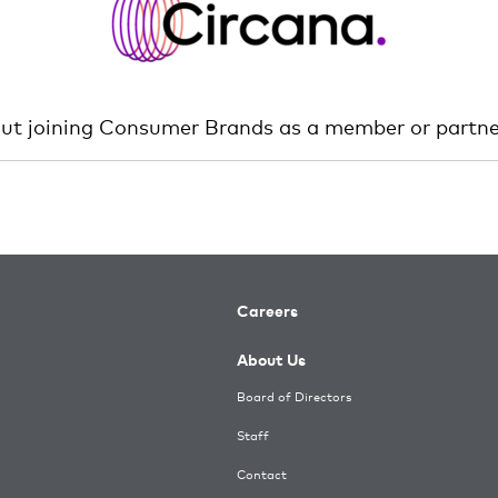
out joining Consumer Brands as a member or partne
Careers
About Us
Board of Directors
Staff
Contact