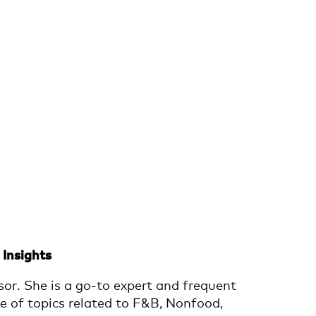
Insights
or. She is a go-to expert and frequent
e of topics related to F&B, Nonfood,