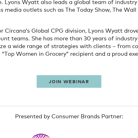
e. Lyons Wyatt also leads a global team of industry
ess media outlets such as The Today Show, The Wall
for Circana’s Global CPG division, Lyons Wyatt drov
unt teams. She has more than 30 years of industry 
mize a wide range of strategies with clients – fro
e “Top Women in Grocery” recipient and a proud exe
JOIN WEBINAR
Presented by Consumer Brands Partner: