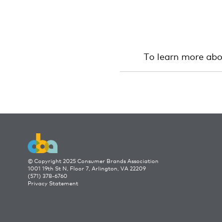
To learn more ab
© Copyright 2025 Consumer Brands Association
1001 19th St N, Floor 7, Arlington, VA 22209
(571) 378-6760
Privacy Statement