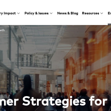
ry Impact
Policy & Issues
News & Blog
Resources
E
s for Growth
owth
er Strategies for