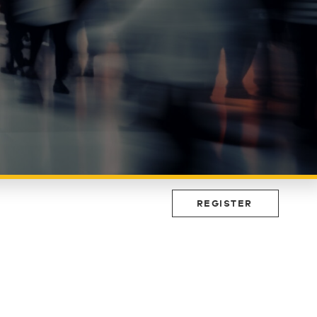
REGISTER