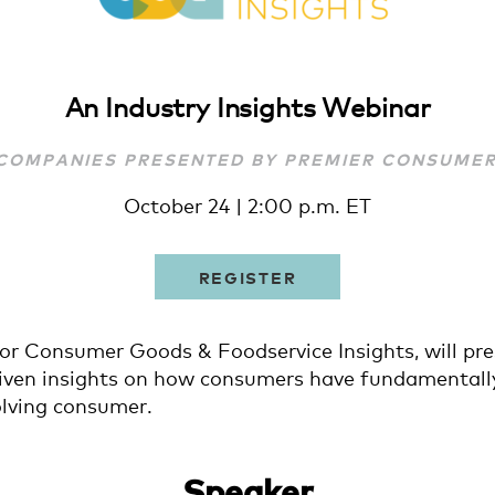
An Industry Insights Webinar
 COMPANIES PRESENTED BY PREMIER CONSUME
October 24 | 2:00 p.m. ET
REGISTER
or Consumer Goods & Foodservice Insights, will pr
driven insights on how consumers have fundamentall
olving consumer.
Speaker