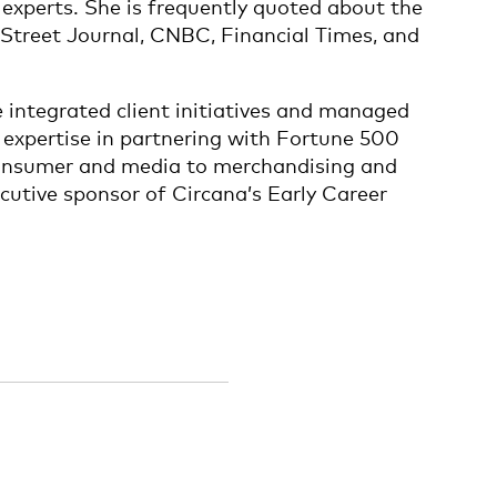
 experts. She is frequently quoted about the
 Street Journal, CNBC, Financial Times, and
e integrated client initiatives and managed
expertise in partnering with Fortune 500
m consumer and media to merchandising and
cutive sponsor of Circana’s Early Career