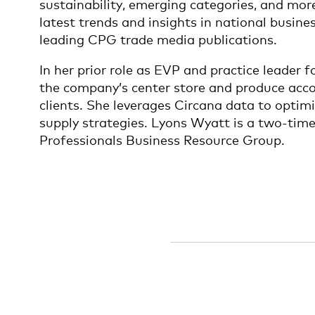
sustainability, emerging categories, and mor
latest trends and insights in national busin
leading CPG trade media publications.
In her prior role as EVP and practice leader 
the company’s center store and produce acco
clients. She leverages Circana data to opti
supply strategies. Lyons Wyatt is a two-tim
Professionals Business Resource Group.