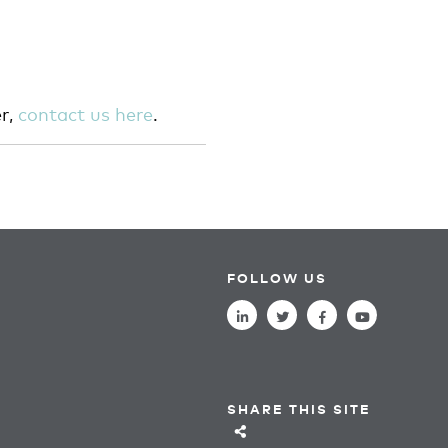
r,
contact us here
.
FOLLOW US
SHARE THIS SITE