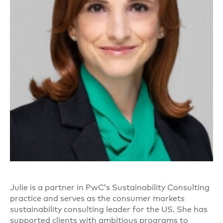
Julie is a partner in PwC’s Sustainability Consulting
practice and serves as the consumer markets
sustainability consulting leader for the US. She has
supported clients with ambitious programs to