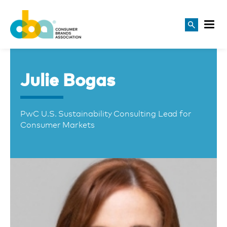
Julie Bogas
PwC U.S. Sustainability Consulting Lead for
Consumer Markets