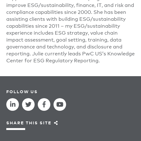
improve ESG/sustainability, finance, IT, and risk and
compliance capabilities since 2000. She has been
assisting clients with building ESG/sustainability
capabilities since 2011 – my ESG/sustainability
experience includes ESG strategy, value chain
impact assessment, goal setting, training, data
governance and technology, and disclosure and
reporting. Julie currently leads PwC US’s Knowledge
Center for ESG Regulatory Reporting.
FOLLOW US
SHARE THIS SITE