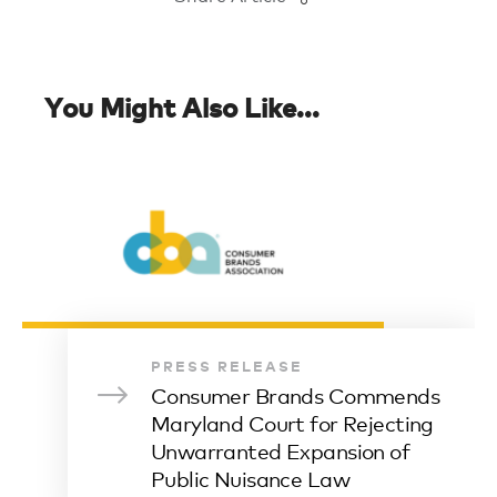
You Might Also Like...
PRESS RELEASE
Consumer Brands Commends
Maryland Court for Rejecting
Unwarranted Expansion of
Public Nuisance Law