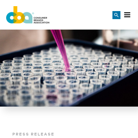
PRESS RELEASE