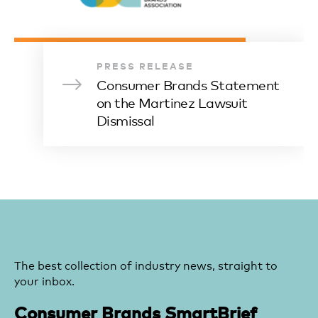
PRESS RELEASE
Consumer Brands Statement
on the Martinez Lawsuit
Dismissal
The best collection of industry news, straight to
your inbox.
Consumer Brands SmartBrief