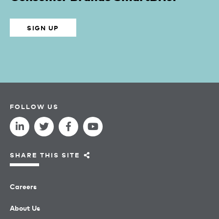
SIGN UP
FOLLOW US
SHARE THIS SITE
Careers
About Us