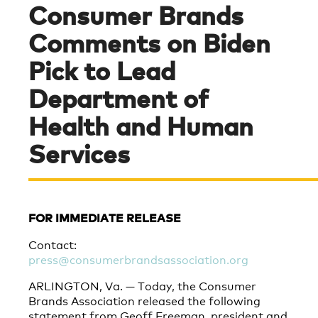
Consumer Brands
Comments on Biden
Pick to Lead
Department of
Health and Human
Services
FOR IMMEDIATE RELEASE
Contact:
press@consumerbrandsassociation.org
ARLINGTON, Va. — Today, the Consumer
Brands Association released the following
statement from Geoff Freeman, president and