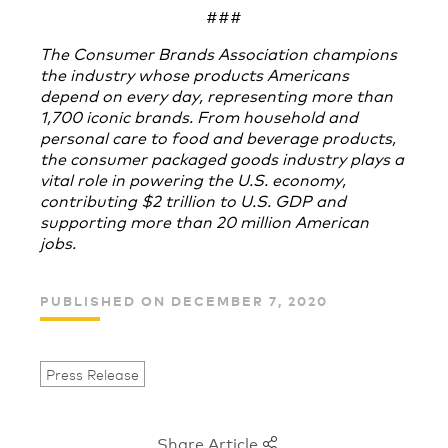
###
The Consumer Brands Association champions
the industry whose products Americans
depend on every day, representing more than
1,700 iconic brands. From household and
personal care to food and beverage products,
the consumer packaged goods industry plays a
vital role in powering the U.S. economy,
contributing $2 trillion to U.S. GDP and
supporting more than 20 million American
jobs.
PUBLISHED ON DECEMBER 7, 2020
Press Release
Share Article