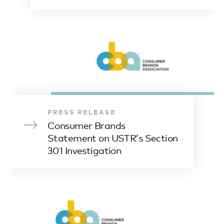
PRESS RELEASE
Consumer Brands
Statement on USTR’s Section
301 Investigation