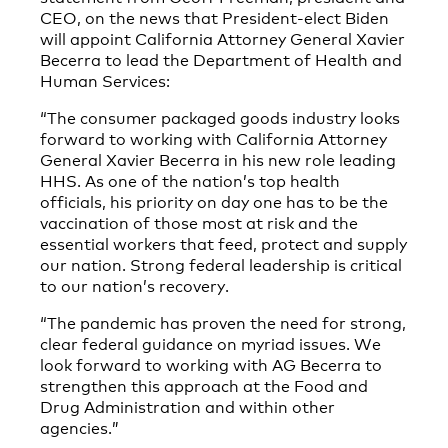
CEO, on the news that President-elect Biden
will appoint California Attorney General Xavier
Becerra to lead the Department of Health and
Human Services:
“The consumer packaged goods industry looks
forward to working with California Attorney
General Xavier Becerra in his new role leading
HHS. As one of the nation’s top health
officials, his priority on day one has to be the
vaccination of those most at risk and the
essential workers that feed, protect and supply
our nation. Strong federal leadership is critical
to our nation’s recovery.
“The pandemic has proven the need for strong,
clear federal guidance on myriad issues. We
look forward to working with AG Becerra to
strengthen this approach at the Food and
Drug Administration and within other
agencies.”