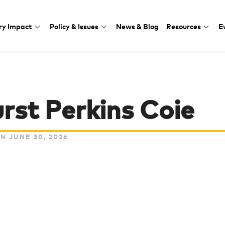
ry Impact
Policy & Issues
News & Blog
Resources
E
rst Perkins Coie
N JUNE 30, 2026