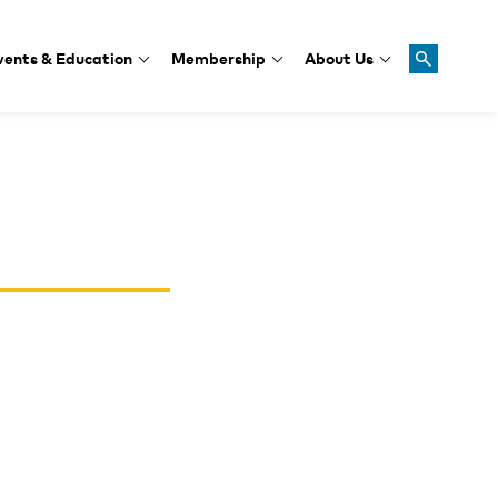
vents & Education
Membership
About Us