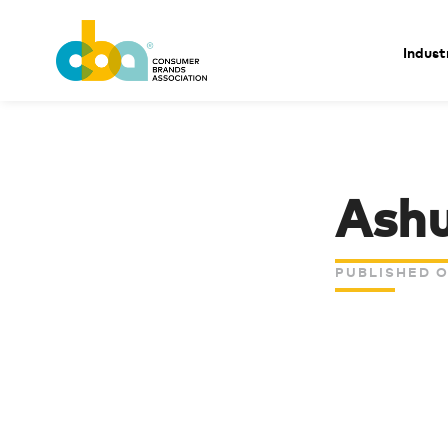
Indust
Ashu
PUBLISHED O