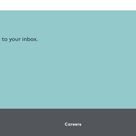
 to your inbox.
Careers