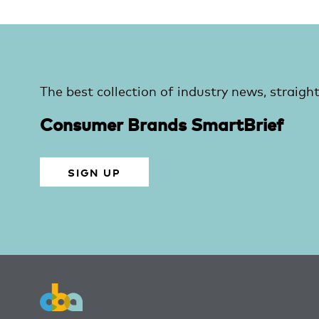
The best collection of industry news, straight
Consumer Brands SmartBrief
SIGN UP