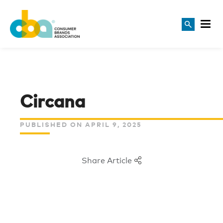
Circana
PUBLISHED ON APRIL 9, 2025
Share Article