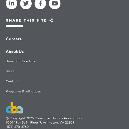
SHARE THIS SITE
Careers
About Us
Board of Directors
Staff
Contact
Programs & Initiatives
© Copyright 2025 Consumer Brands Association
1001 19th St N, Floor 7, Arlington, VA 22209
(571) 378-6760