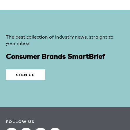
The best collection of industry news, straight to
your inbox.
Consumer Brands SmartBrief
SIGN UP
FOLLOW US