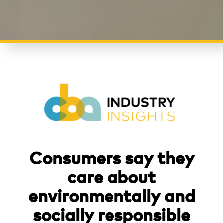
Consumers say they
care about
environmentally and
socially responsible