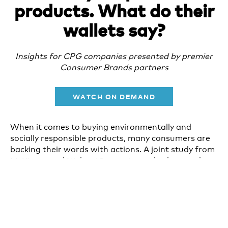
products. What do their
wallets say?
Insights for CPG companies presented by premier
Consumer Brands partners
WATCH ON DEMAND
When it comes to buying environmentally and
socially responsible products, many consumers are
backing their words with actions. A joint study from
McKinsey and NielsenIQ examines whether products
that claim to be environmentally and socially
responsible generate higher sales growth than
products that don’t.
We invite you to join some of the co-authors of the
report to learn more about this groundbreaking