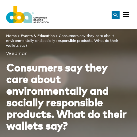
Consumers say they care abou
Home
>
Events & Education
>
Consumers say they care about
environmentally and socially responsible products. What do their
wallets say?
Webinar
Consumers say they
care about
environmentally and
socially responsible
products. What do their
wallets say?