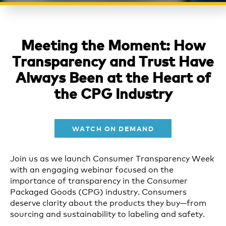
Meeting the Moment: How
Transparency and Trust Have
Always Been at the Heart of
the CPG Industry
WATCH ON DEMAND
Join us as we launch Consumer Transparency Week
with an engaging webinar focused on the
importance of transparency in the Consumer
Packaged Goods (CPG) industry. Consumers
deserve clarity about the products they buy—from
sourcing and sustainability to labeling and safety.