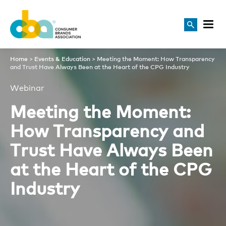
Meeting the Moment: How Tr
Home
>
Events & Education
>
Meeting the Moment: How Transparency
and Trust Have Always Been at the Heart of the CPG Industry
Webinar
Meeting the Moment:
How Transparency and
Trust Have Always Been
at the Heart of the CPG
Industry