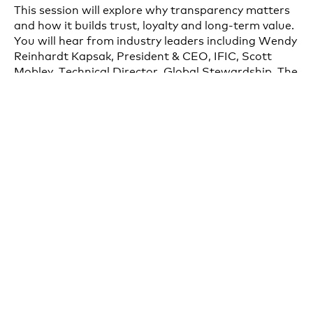
This session will explore why transparency matters
and how it builds trust, loyalty and long-term value.
You will hear from industry leaders including Wendy
Reinhardt Kapsak, President & CEO, IFIC, Scott
Mobley, Technical Director, Global Stewardship, The
Clorox Company and John Phillips, SVP, Customer
Supply Chain & SMART Packaging, PepsiCo, who
are setting the standard for openness and
accountability, and understand how transparency is
shaping consumer expectations and competitive
advantage in the CPG space. This session will be
moderated by Rishi Banerjee, Senior Director,
SmartLabel of the Consumer Brands Association.
Speakers