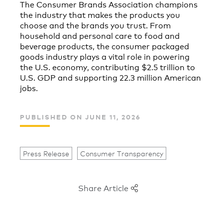
The Consumer Brands Association champions
the industry that makes the products you
choose and the brands you trust. From
household and personal care to food and
beverage products, the consumer packaged
goods industry plays a vital role in powering
the U.S. economy, contributing $2.5 trillion to
U.S. GDP and supporting 22.3 million American
jobs.
PUBLISHED ON JUNE 11, 2026
Press Release
Consumer Transparency
Share Article