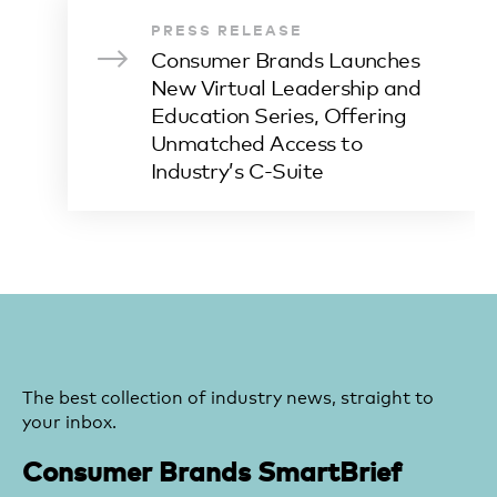
PRESS RELEASE
Consumer Brands Launches
New Virtual Leadership and
Education Series, Offering
Unmatched Access to
Industry’s C-Suite
The best collection of industry news, straight to
your inbox.
Consumer Brands SmartBrief