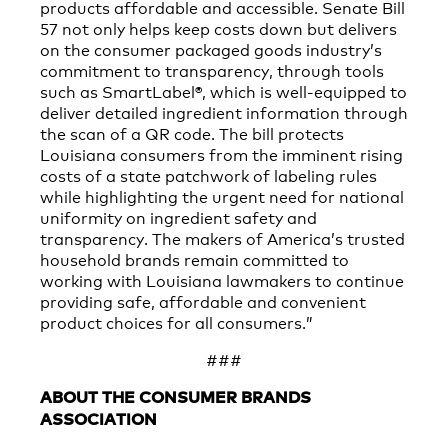
products affordable and accessible. Senate Bill
57 not only helps keep costs down but delivers
on the consumer packaged goods industry’s
commitment to transparency, through tools
such as SmartLabel®, which is well-equipped to
deliver detailed ingredient information through
the scan of a QR code. The bill protects
Louisiana consumers from the imminent rising
costs of a state patchwork of labeling rules
while highlighting the urgent need for national
uniformity on ingredient safety and
transparency. The makers of America’s trusted
household brands remain committed to
working with Louisiana lawmakers to continue
providing safe, affordable and convenient
product choices for all consumers.”
###
ABOUT THE CONSUMER BRANDS
ASSOCIATION