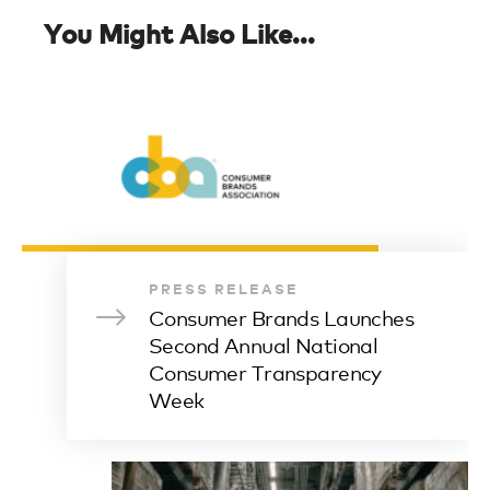
You Might Also Like...
PRESS RELEASE
Consumer Brands Launches
Second Annual National
Consumer Transparency
Week