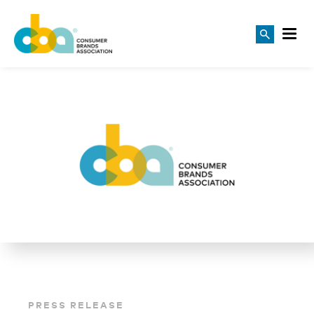
PRESS RELEASE