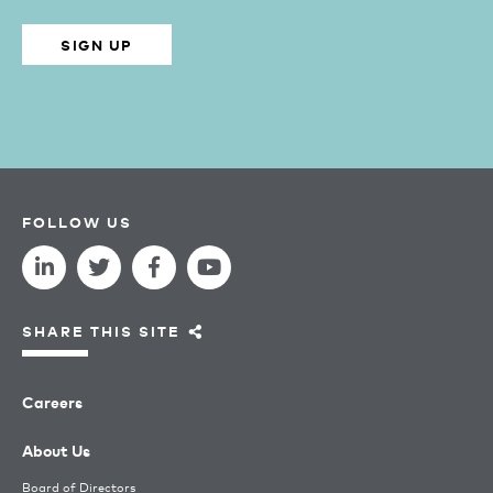
SIGN UP
FOLLOW US
SHARE THIS SITE
Careers
About Us
Board of Directors