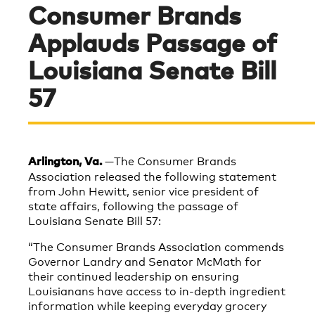
Consumer Brands
Applauds Passage of
Louisiana Senate Bill
57
—The Consumer Brands
Arlington, Va.
Association released the following statement
from John Hewitt, senior vice president of
state affairs, following the passage of
Louisiana Senate Bill 57:
“The Consumer Brands Association commends
Governor Landry and Senator McMath for
their continued leadership on ensuring
Louisianans have access to in-depth ingredient
information while keeping everyday grocery