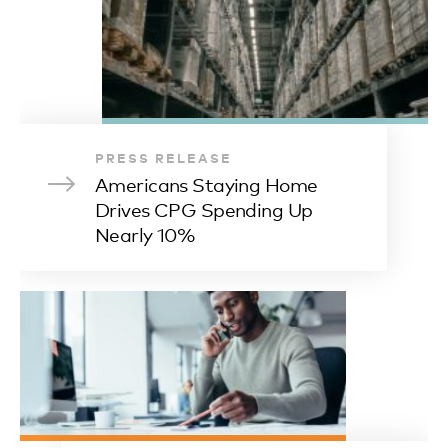
PRESS RELEASE
Americans Staying Home
Drives CPG Spending Up
Nearly 10%