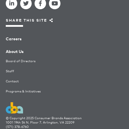
SHARE THIS SITE
Careers
About Us
Board of Directors
Staff
Contact
Programs & Initiatives
© Copyright 2025 Consumer Brands Association
1001 19th St N, Floor 7, Arlington, VA 22209
(571) 378-6760