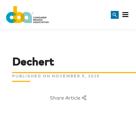
Dechert
PUBLISHED ON NOVEMBER 5, 2025
Share Article