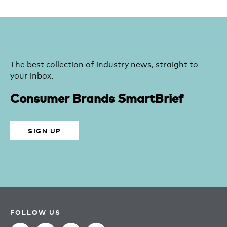
The best collection of industry news, straight to
your inbox.
Consumer Brands SmartBrief
SIGN UP
FOLLOW US