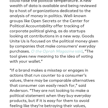
could raise the political temperature. A new
wealth of data is available and being reviewed
by a host of organizations dedicated to the
analysis of money in politics. Well-known
groups like Open Secrets or the Center for
Political Accountability offer tracking of
corporate political giving, as do startups
looking at contributions in a new way. Goods
Unite Us is focused on the political money given
by companies that make consumers’ everyday
purchases.
O the Oprah Magazine
said
, “The
tool gives new meaning to the idea of voting
with your wallet.”
“If a brand makes a misstep or engages in
actions that run counter to a consumer’s
values, there may be comparable alternatives
that consumer can easily reach for,” said
Anderson. “They are not looking to make a
political statement when they buy everyday
products, but if it is easy for them to avoid
feeling like they’re betraying their values,