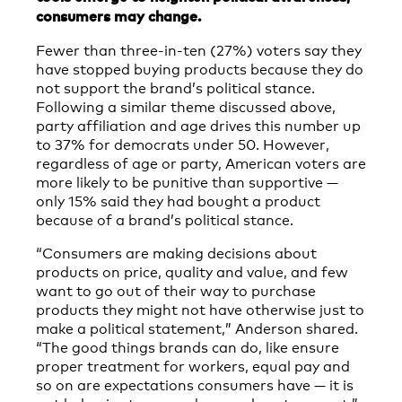
consumers may change.
Fewer than three-in-ten (27%) voters say they
have stopped buying products because they do
not support the brand’s political stance.
Following a similar theme discussed above,
party affiliation and age drives this number up
to 37% for democrats under 50. However,
regardless of age or party, American voters are
more likely to be punitive than supportive —
only 15% said they had bought a product
because of a brand’s political stance.
“Consumers are making decisions about
products on price, quality and value, and few
want to go out of their way to purchase
products they might not have otherwise just to
make a political statement,” Anderson shared.
“The good things brands can do, like ensure
proper treatment for workers, equal pay and
so on are expectations consumers have — it is