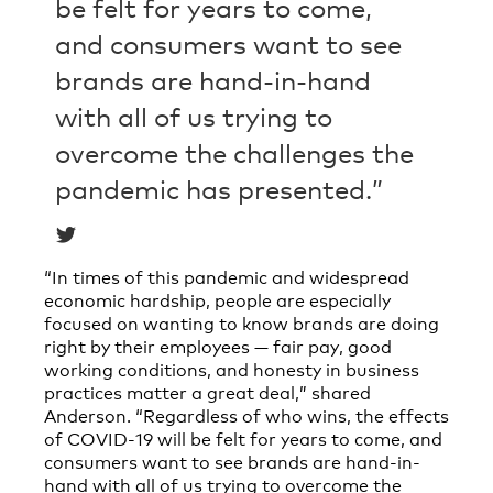
be felt for years to come,
and consumers want to see
brands are hand-in-hand
with all of us trying to
overcome the challenges the
pandemic has presented.”
“In times of this pandemic and widespread
economic hardship, people are especially
focused on wanting to know brands are doing
right by their employees — fair pay, good
working conditions, and honesty in business
practices matter a great deal,” shared
Anderson. “Regardless of who wins, the effects
of COVID-19 will be felt for years to come, and
consumers want to see brands are hand-in-
hand with all of us trying to overcome the