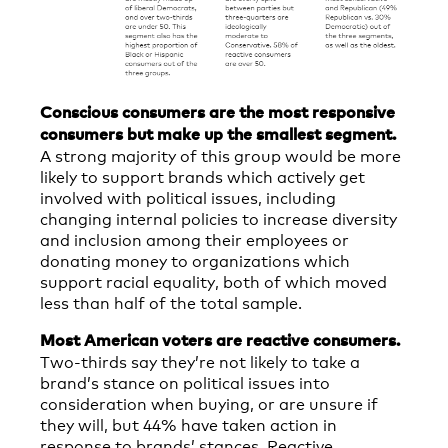
Conscious consumers are the most responsive
consumers but make up the smallest segment.
A strong majority of this group would be more
likely to support brands which actively get
involved with political issues, including
changing internal policies to increase diversity
and inclusion among their employees or
donating money to organizations which
support racial equality, both of which moved
less than half of the total sample.
Most American voters are reactive consumers.
Two-thirds say they’re not likely to take a
brand’s stance on political issues into
consideration when buying, or are unsure if
they will, but 44% have taken action in
response to brands’ stances. Reactive