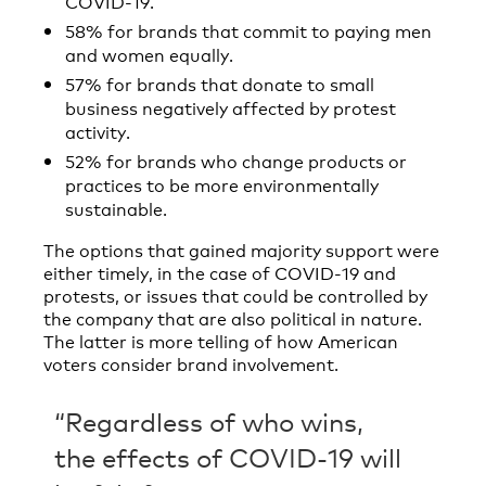
COVID-19.
58% for brands that commit to paying men
and women equally.
57% for brands that donate to small
business negatively affected by protest
activity.
52% for brands who change products or
practices to be more environmentally
sustainable.
The options that gained majority support were
either timely, in the case of COVID-19 and
protests, or issues that could be controlled by
the company that are also political in nature.
The latter is more telling of how American
voters consider brand involvement.
“Regardless of who wins,
the effects of COVID-19 will