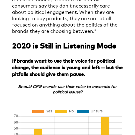
consumers say they don’t necessarily care
about political engagement. When they are
looking to buy products, they are not at all
focused on anything about the politics of the
brands they are choosing between.”
2020 is Still in Listening Mode
If brands want to use their voice for political
change, the audience is young and left — but the
pitfalls should give them pause.
Should CPG brands use their voice to advocate for
political issues?