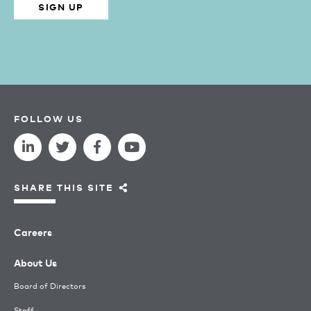
SIGN UP
FOLLOW US
SHARE THIS SITE
Careers
About Us
Board of Directors
Staff