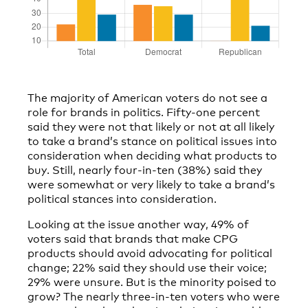
The majority of American voters do not see a
role for brands in politics. Fifty-one percent
said they were not that likely or not at all likely
to take a brand’s stance on political issues into
consideration when deciding what products to
buy. Still, nearly four-in-ten (38%) said they
were somewhat or very likely to take a brand’s
political stances into consideration.
Looking at the issue another way, 49% of
voters said that brands that make CPG
products should avoid advocating for political
change; 22% said they should use their voice;
29% were unsure. But is the minority poised to
grow? The nearly three-in-ten voters who were