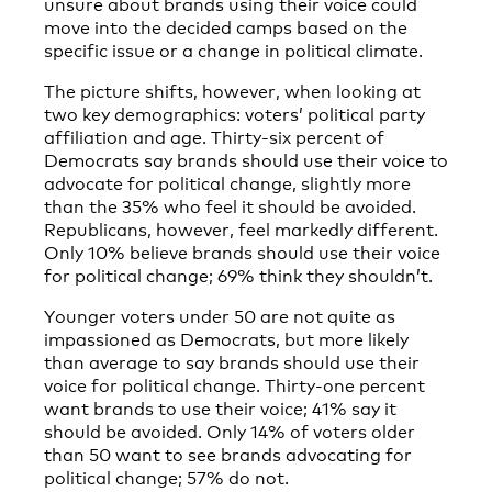
unsure about brands using their voice could
move into the decided camps based on the
specific issue or a change in political climate.
The picture shifts, however, when looking at
two key demographics: voters’ political party
affiliation and age. Thirty-six percent of
Democrats say brands should use their voice to
advocate for political change, slightly more
than the 35% who feel it should be avoided.
Republicans, however, feel markedly different.
Only 10% believe brands should use their voice
for political change; 69% think they shouldn’t.
Younger voters under 50 are not quite as
impassioned as Democrats, but more likely
than average to say brands should use their
voice for political change. Thirty-one percent
want brands to use their voice; 41% say it
should be avoided. Only 14% of voters older
than 50 want to see brands advocating for
political change; 57% do not.