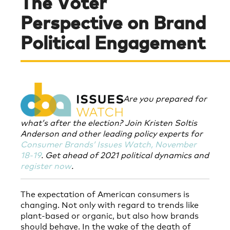
The Voter
Perspective on Brand
Political Engagement
Are you prepared for
what’s after the election? Join
Kristen Soltis
Anderson and other leading policy experts for
Consumer Brands’ Issues Watch, November
18-19
.
Get ahead of 2021 political dynamics and
register now
.
The expectation of American consumers is
changing. Not only with regard to trends like
plant-based or organic, but also how brands
should behave. In the wake of the death of