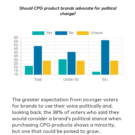
Should CPG product brands advocate for political
change?
The greater expectation from younger voters
for brands to use their voice politically and,
looking back, the 38% of voters who said they
would consider a brand’s political stance when
purchasing CPG products shows a minority,
but one that could be poised to grow.