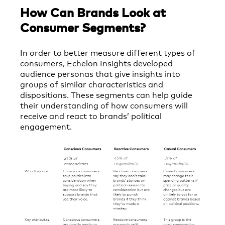
How Can Brands Look at
Consumer Segments?
In order to better measure different types of
consumers, Echelon Insights developed
audience personas that give insights into
groups of similar characteristics and
dispositions. These segments can help guide
their understanding of how consumers will
receive and react to brands’ political
engagement.