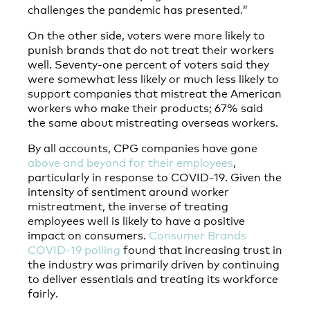
challenges the pandemic has presented.”
On the other side, voters were more likely to
punish brands that do not treat their workers
well. Seventy-one percent of voters said they
were somewhat less likely or much less likely to
support companies that mistreat the American
workers who make their products; 67% said
the same about mistreating overseas workers.
By all accounts, CPG companies have gone
above and beyond for their employees
,
particularly in response to COVID-19. Given the
intensity of sentiment around worker
mistreatment, the inverse of treating
employees well is likely to have a positive
impact on consumers.
Consumer Brands
COVID-19 polling
found that increasing trust in
the industry was primarily driven by continuing
to deliver essentials and treating its workforce
fairly.