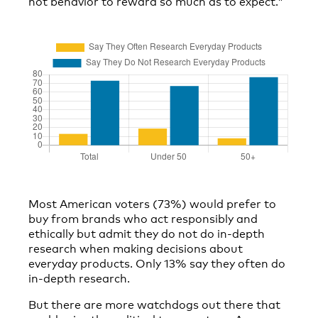
not behavior to reward so much as to expect.”
Most American voters (73%) would prefer to
buy from brands who act responsibly and
ethically but admit they do not do in-depth
research when making decisions about
everyday products. Only 13% say they often do
in-depth research.
But there are more watchdogs out there that