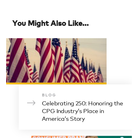
You Might Also Like...
BLOG
Celebrating 250: Honoring the
CPG Industry’s Place in
America’s Story