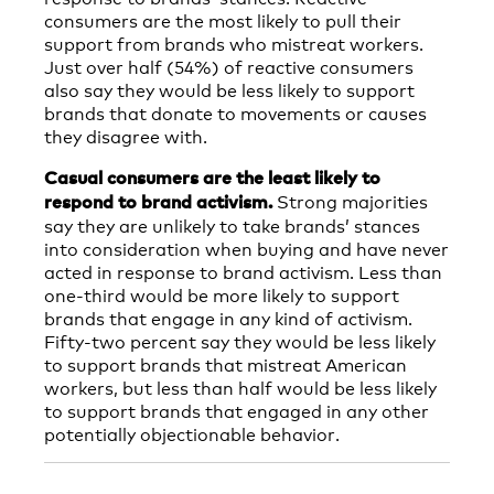
consumers are the most likely to pull their
support from brands who mistreat workers.
Just over half (54%) of reactive consumers
also say they would be less likely to support
brands that donate to movements or causes
they disagree with.
Casual consumers are the least likely to
Strong majorities
respond to brand activism.
say they are unlikely to take brands’ stances
into consideration when buying and have never
acted in response to brand activism. Less than
one-third would be more likely to support
brands that engage in any kind of activism.
Fifty-two percent say they would be less likely
to support brands that mistreat American
workers, but less than half would be less likely
to support brands that engaged in any other
potentially objectionable behavior.