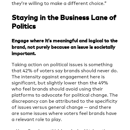
they’re willing to make a different choice.”
Staying in the Business Lane of
Politics
Engage where it’s meaningful and logical to the
brand, not purely because an issue is societally
important.
Taking action on political issues is something
that 42% of voters say brands should never do.
The intensity against engagement here is
significant, but slightly lower than the 49%
who feel brands should avoid using their
platforms to advocate for political change. The
discrepancy can be attributed to the specificity
of issues versus general change — and there
are some issues where voters feel brands have
a relevant role to play.