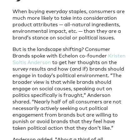
When buying everyday staples, consumers are
much more likely to take into consideration
product attributes — all-natural ingredients,
environmental impact, etc. — than they are a
brand’s stance on social or political issues.
But is the landscape shifting? Consumer
Brands spoke with Echelon co-founder
Kristen
Soltis Anderson
to get her thoughts on the
survey results and how (and if) brands should
engage in today’s political environment. “The
broader view is that while brands should
engage on social causes, speaking out on
politics specifically is fraught,” Anderson
shared. “Nearly half of all consumers are not
necessarily actively seeking out political
engagement from brands but are willing to
punish or avoid brands that they feel have
taken political action that they don’t like.”
Anderson added, “About a third of all