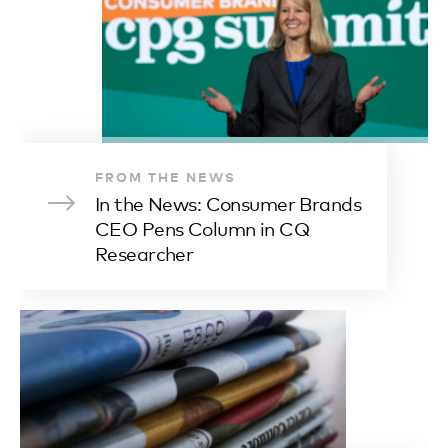
FROM THE NEWS
In the News: Consumer Brands
CEO Pens Column in CQ
Researcher