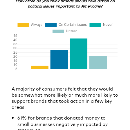
How often do you think brands should take action on
political issues important to Americans?
A majority of consumers felt that they would
be somewhat more likely or much more likely to
support brands that took action in a few key
areas:
61% for brands that donated money to
small businesses negatively impacted by