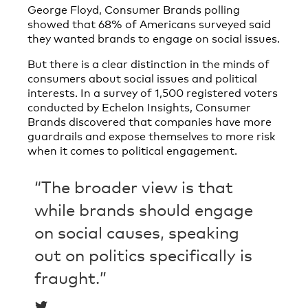
George Floyd, Consumer Brands polling
showed that 68% of Americans surveyed said
they wanted brands to engage on social issues.
But there is a clear distinction in the minds of
consumers about social issues and political
interests. In a survey of 1,500 registered voters
conducted by Echelon Insights, Consumer
Brands discovered that companies have more
guardrails and expose themselves to more risk
when it comes to political engagement.
“The broader view is that
while brands should engage
on social causes, speaking
out on politics specifically is
fraught.”