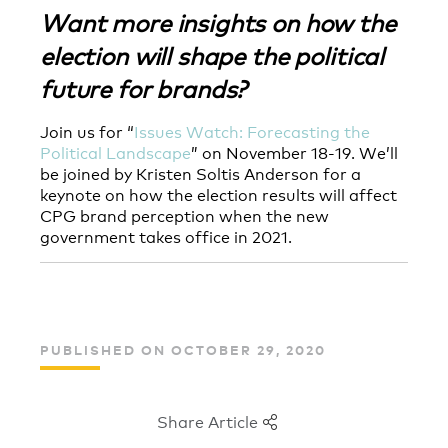
Want more insights on how the
election will shape the political
future for brands?
Join us for “
Issues Watch: Forecasting the
Political Landscape
” on November 18-19. We’ll
be joined by Kristen Soltis Anderson for a
keynote on how the election results will affect
CPG brand perception when the new
government takes office in 2021.
PUBLISHED ON OCTOBER 29, 2020
Share Article