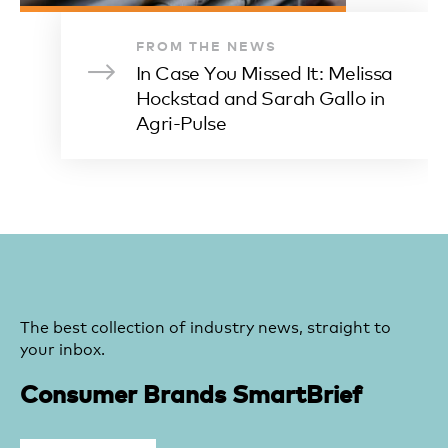
FROM THE NEWS
In Case You Missed It: Melissa
Hockstad and Sarah Gallo in
Agri-Pulse
The best collection of industry news, straight to
your inbox.
Consumer Brands SmartBrief