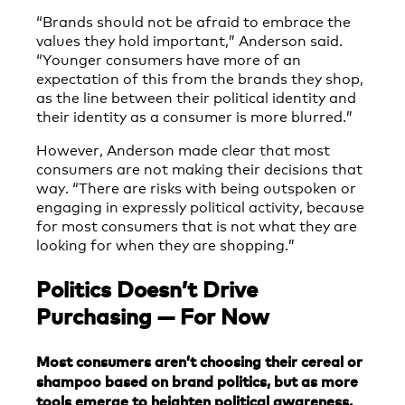
“Brands should not be afraid to embrace the
values they hold important,” Anderson said.
“Younger consumers have more of an
expectation of this from the brands they shop,
as the line between their political identity and
their identity as a consumer is more blurred.”
However, Anderson made clear that most
consumers are not making their decisions that
way. “There are risks with being outspoken or
engaging in expressly political activity, because
for most consumers that is not what they are
looking for when they are shopping.”
Politics Doesn’t Drive
Purchasing — For Now
Most consumers aren’t choosing their cereal or
shampoo based on brand politics, but as more
tools emerge to heighten political awareness,