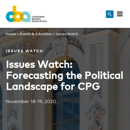
Issues Watch
Home
>
Events & Education
>
Issues Watch
ISSUES WATCH
Issues Watch:
Forecasting the Political
Landscape for CPG
November 18-19, 2020