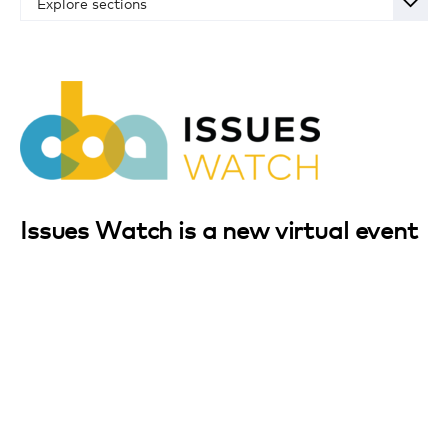
Explore sections
Overview
Schedule
Registration
Sponsorship Opportunities
Register for Event
Issues Watch is a new virtual event
designed for the CPG industry to
prepare for the legislative,
regulatory and reputational themes
that will follow the 2020 election –
no matter who is elected.