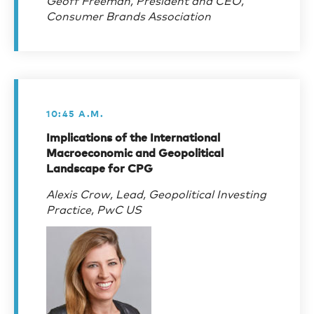
Consumer Brands Association
10:45 A.M.
Implications of the International
Macroeconomic and Geopolitical
Landscape for CPG
Alexis Crow, Lead, Geopolitical Investing
Practice, PwC US