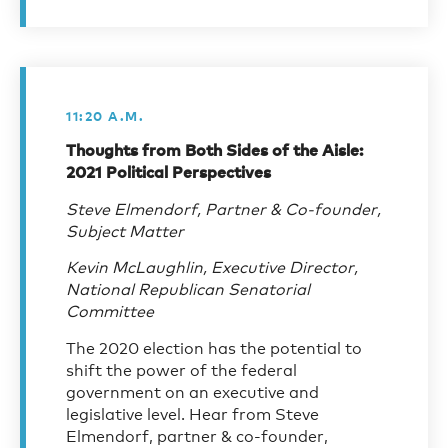
11:20 A.M.
Thoughts from Both Sides of the Aisle:
2021 Political Perspectives
Steve Elmendorf, Partner & Co-founder,
Subject Matter
Kevin McLaughlin, Executive Director,
National Republican Senatorial
Committee
The 2020 election has the potential to
shift the power of the federal
government on an executive and
legislative level. Hear from Steve
Elmendorf, partner & co-founder,