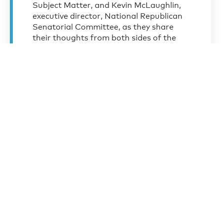
Subject Matter, and Kevin McLaughlin,
executive director, National Republican
Senatorial Committee, as they share
their thoughts from both sides of the
aisle on the future political landscape
resulting from the 2020 election.
Elmendorf