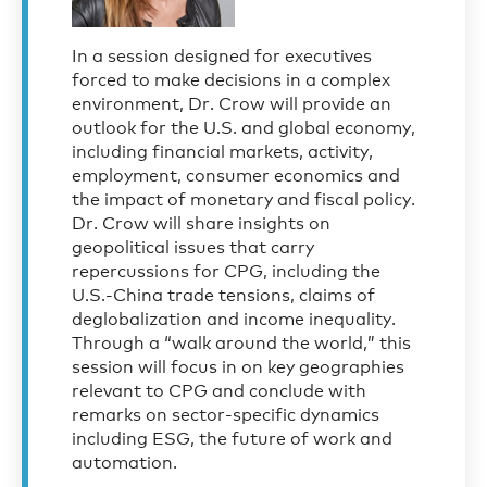
In a session designed for executives
forced to make decisions in a complex
environment, Dr. Crow will provide an
outlook for the U.S. and global economy,
including financial markets, activity,
employment, consumer economics and
the impact of monetary and fiscal policy.
Dr. Crow will share insights on
geopolitical issues that carry
repercussions for CPG, including the
U.S.-China trade tensions, claims of
deglobalization and income inequality.
Through a “walk around the world,” this
session will focus in on key geographies
relevant to CPG and conclude with
remarks on sector-specific dynamics
including ESG, the future of work and
automation.