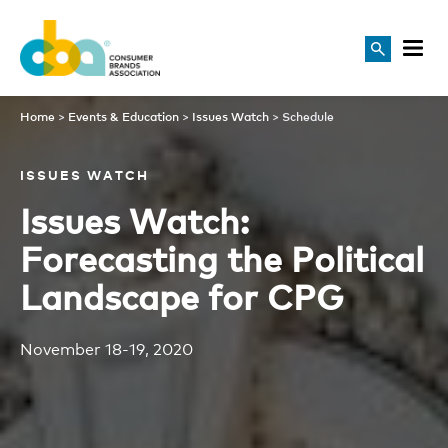
Schedule
Home
>
Events & Education
>
Issues Watch
>
Schedule
ISSUES WATCH
Issues Watch:
Forecasting the Political
Landscape for CPG
November 18-19, 2020