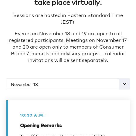
take place virtually.
Sponsorship Opportunities
Sessions are hosted in Eastern Standard Time
Register for Event
(EST).
Events on November 18 and 19 are open to all
registered participants. Meetings on November 17
and 20 are open only to members of Consumer
Brands’ councils and advisory groups — calendar
invitations will be sent separately.
November 18
10:30 A.M.
Opening Remarks
Geoff Freeman, President and CEO,