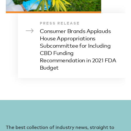
PRESS RELEASE
Consumer Brands Applauds
House Appropriations
Subcommittee for Including
CBD Funding
Recommendation in 2021 FDA
Budget
The best collection of industry news, straight to