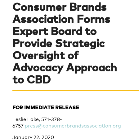
Consumer Brands
Association Forms
Expert Board to
Provide Strategic
Oversight of
Advocacy Approach
to CBD
FOR IMMEDIATE RELEASE
Leslie Lake, 571-378-
6757
press@consumerbrandsassociation.org
January 22, 2020