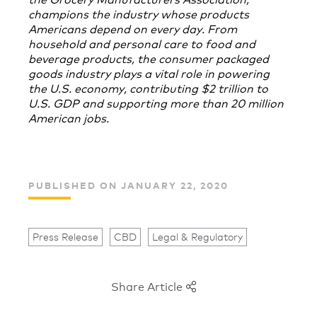
champions the industry whose products
Americans depend on every day. From
household and personal care to food and
beverage products, the consumer packaged
goods industry plays a vital role in powering
the U.S. economy, contributing $2 trillion to
U.S. GDP and supporting more than 20 million
American jobs.
PUBLISHED ON JANUARY 22, 2020
Press Release
CBD
Legal & Regulatory
Share Article