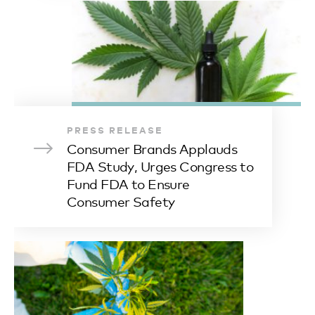
PRESS RELEASE
Consumer Brands Applauds
FDA Study, Urges Congress to
Fund FDA to Ensure
Consumer Safety