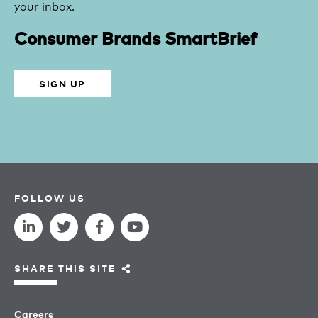
your inbox.
Consumer Brands SmartBrief
SIGN UP
FOLLOW US
SHARE THIS SITE
Careers