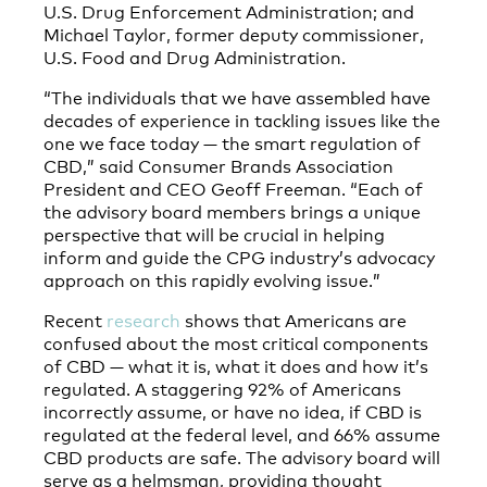
U.S. Drug Enforcement Administration; and
Michael Taylor, former deputy commissioner,
U.S. Food and Drug Administration.
“The individuals that we have assembled have
decades of experience in tackling issues like the
one we face today — the smart regulation of
CBD,” said Consumer Brands Association
President and CEO Geoff Freeman. “Each of
the advisory board members brings a unique
perspective that will be crucial in helping
inform and guide the CPG industry’s advocacy
approach on this rapidly evolving issue.”
Recent
research
shows that Americans are
confused about the most critical components
of CBD — what it is, what it does and how it’s
regulated. A staggering 92% of Americans
incorrectly assume, or have no idea, if CBD is
regulated at the federal level, and 66% assume
CBD products are safe. The advisory board will
serve as a helmsman, providing thought