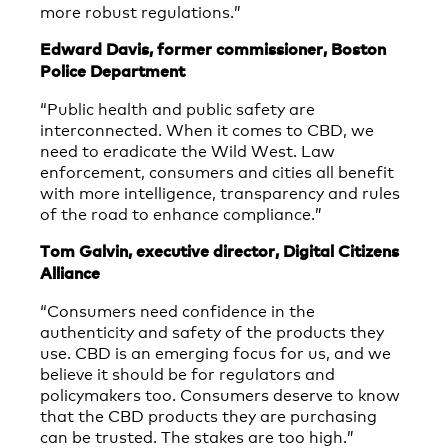
more robust regulations.”
Edward Davis, former commissioner, Boston
Police Department
“Public health and public safety are
interconnected. When it comes to CBD, we
need to eradicate the Wild West. Law
enforcement, consumers and cities all benefit
with more intelligence, transparency and rules
of the road to enhance compliance.”
Tom Galvin, executive director, Digital Citizens
Alliance
“Consumers need confidence in the
authenticity and safety of the products they
use. CBD is an emerging focus for us, and we
believe it should be for regulators and
policymakers too. Consumers deserve to know
that the CBD products they are purchasing
can be trusted. The stakes are too high.”