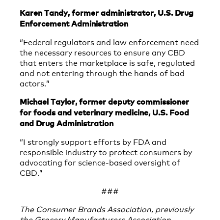
Karen Tandy, former administrator, U.S. Drug
Enforcement Administration
“Federal regulators and law enforcement need
the necessary resources to ensure any CBD
that enters the marketplace is safe, regulated
and not entering through the hands of bad
actors.”
Michael Taylor, former deputy commissioner
for foods and veterinary medicine, U.S. Food
and Drug Administration
“I strongly support efforts by FDA and
responsible industry to protect consumers by
advocating for science-based oversight of
CBD.”
###
The Consumer Brands Association, previously
the Grocery Manufacturers Association,