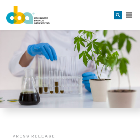
PRESS RELEASE