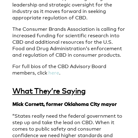
leadership and strategic oversight for the
industry as it moves forward in seeking
appropriate regulation of CBD.
The Consumer Brands Association is calling for
increased funding for scientific research into
CBD and additional resources for the U.S.
Food and Drug Administration’s enforcement
and regulation of CBD in consumer products.
For full bios of the CBD Advisory Board
members, click
here
.
What They’re Saying
Mick Cornett, former Oklahoma City mayor
“States really need the federal government to
step up and take the lead on CBD. When it
comes to public safety and consumer
confidence we need higher standards and