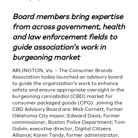
Board members bring expertise
from across government, health
and law enforcement fields to
guide association’s work in
burgeoning market
ARLINGTON, Va. – The Consumer Brands
Association today launched an advisory board
to guide the organization’s work to enhance
safety and ensure appropriate oversight in the
burgeoning cannabidiol (CBD) market for
consumer packaged goods (CPG). Joining the
CBD Advisory Board are: Mick Cornett, former
Oklahoma City mayor; Edward Davis, former
commissioner, Boston Police Department; Tom
Galvin, executive director, Digital Citizens
Alliance; Karen Tandy, former administrator,