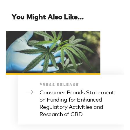
You Might Also Like...
PRESS RELEASE
Consumer Brands Statement
on Funding for Enhanced
Regulatory Activities and
Research of CBD