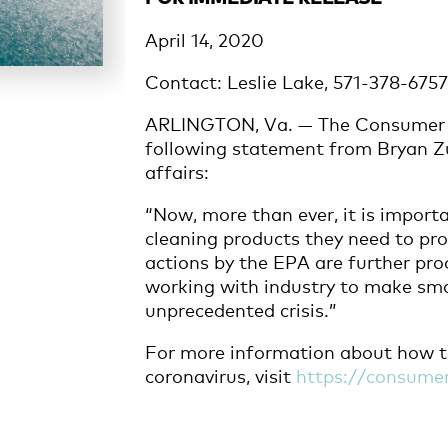
April 14, 2020
Contact: Leslie Lake, 571-378-675
ARLINGTON, Va. — The Consumer B
following statement from Bryan Zu
affairs:
“Now, more than ever, it is import
cleaning products they need to pr
actions by the EPA are further pro
working with industry to make smar
unprecedented crisis.”
For more information about how t
coronavirus, visit
https://consumer