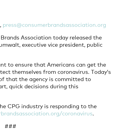
7,
press@consumerbrandsassociation.org
rands Association today released the
mwalt, executive vice president, public
ant to ensure that Americans can get the
otect themselves from coronavirus. Today’s
of that the agency is committed to
t, quick decisions during this
he CPG industry is responding to the
brandsassociation.org/coronavirus
.
###