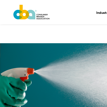
Indust