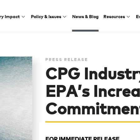
ry Impact
Policy & Issues
News & Blog
Resources
E
PRESS RELEASE
CPG Industr
EPA’s Increas
Commitment
FOR IMMEDIATE RELEASE