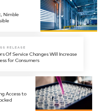
, Nimble
ible
SS RELEASE
rs Of Service Changes Will Increase
ess for Consumers
ng Access to
ocked