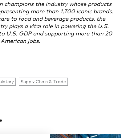
n champions the industry whose products
presenting more than 1,700 iconic brands.
are to food and beverage products, the
 plays a vital role in powering the U.S.
n to U.S. GDP and supporting more than 20
 American jobs.
ulatory
Supply Chain & Trade
.