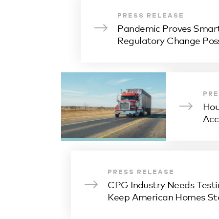
PRESS RELEASE
Pandemic Proves Smart
Regulatory Change Poss
PRE
Hou
Acc
PRESS RELEASE
CPG Industry Needs Testi
Keep American Homes St