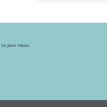
 to your inbox.