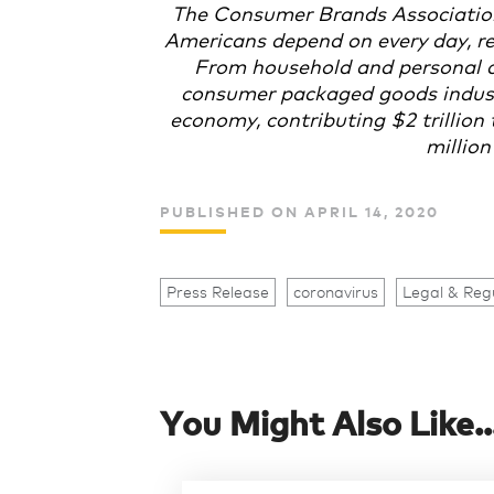
The Consumer Brands Associatio
Americans depend on every day, re
From household and personal c
consumer packaged goods industry
economy, contributing $2 trillio
million
PUBLISHED ON APRIL 14, 2020
Press Release
coronavirus
Legal & Reg
You Might Also Like..