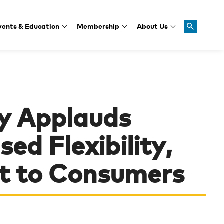
vents & Education
Membership
About Us
y Applauds
ed Flexibility,
 to Consumers