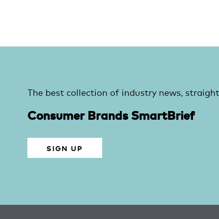
The best collection of industry news, straight
Consumer Brands SmartBrief
SIGN UP