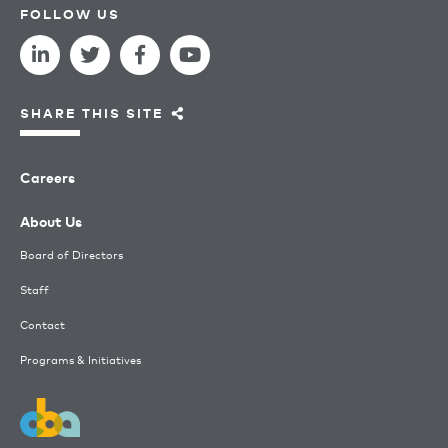
FOLLOW US
SHARE THIS SITE
Careers
About Us
Board of Directors
Staff
Contact
Programs & Initiatives