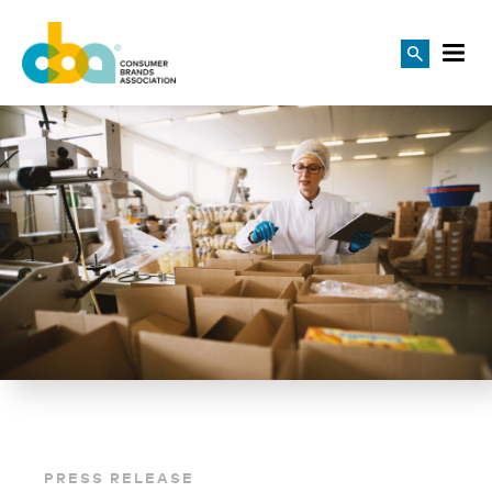
PRESS RELEASE