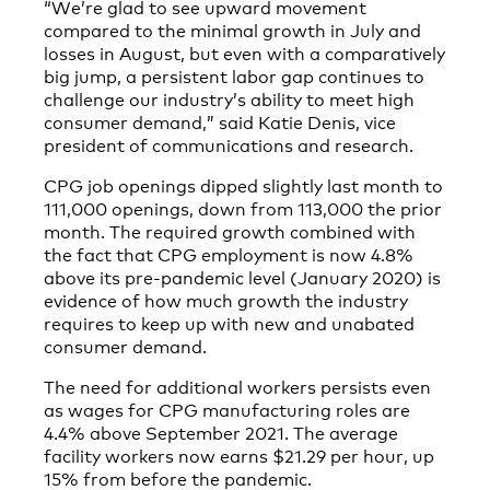
“We’re glad to see upward movement
compared to the minimal growth in July and
losses in August, but even with a comparatively
big jump, a persistent labor gap continues to
challenge our industry’s ability to meet high
consumer demand,” said Katie Denis, vice
president of communications and research.
CPG job openings dipped slightly last month to
111,000 openings, down from 113,000 the prior
month. The required growth combined with
the fact that CPG employment is now 4.8%
above its pre-pandemic level (January 2020) is
evidence of how much growth the industry
requires to keep up with new and unabated
consumer demand.
The need for additional workers persists even
as wages for CPG manufacturing roles are
4.4% above September 2021. The average
facility workers now earns $21.29 per hour, up
15% from before the pandemic.