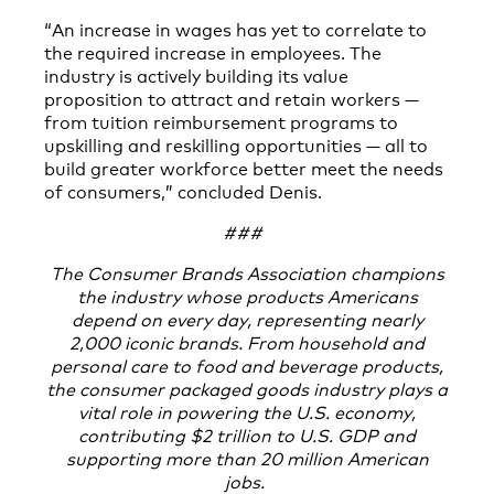
“An increase in wages has yet to correlate to
the required increase in employees. The
industry is actively building its value
proposition to attract and retain workers —
from tuition reimbursement programs to
upskilling and reskilling opportunities — all to
build greater workforce better meet the needs
of consumers,” concluded Denis.
###
The Consumer Brands Association champions
the industry whose products Americans
depend on every day, representing nearly
2,000 iconic brands. From household and
personal care to food and beverage products,
the consumer packaged goods industry plays a
vital role in powering the U.S. economy,
contributing $2 trillion to U.S. GDP and
supporting more than 20 million American
jobs.