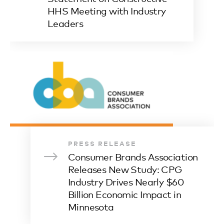
HHS Meeting with Industry
Leaders
PRESS RELEASE
Consumer Brands Association
Releases New Study: CPG
Industry Drives Nearly $60
Billion Economic Impact in
Minnesota