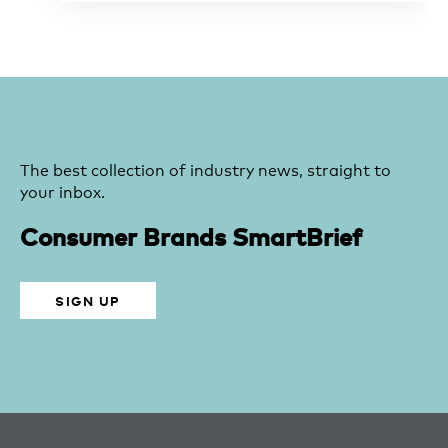
The best collection of industry news, straight to
your inbox.
Consumer Brands SmartBrief
SIGN UP