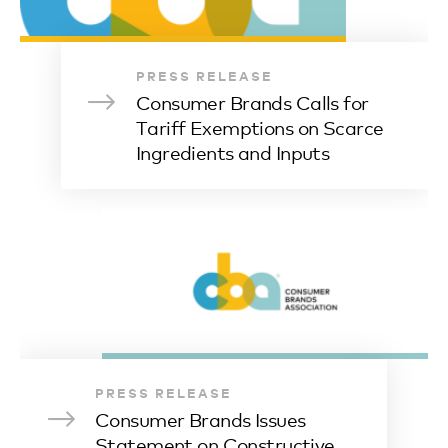
PRESS RELEASE
Consumer Brands Calls for
Tariff Exemptions on Scarce
Ingredients and Inputs
PRESS RELEASE
Consumer Brands Issues
Statement on Constructive