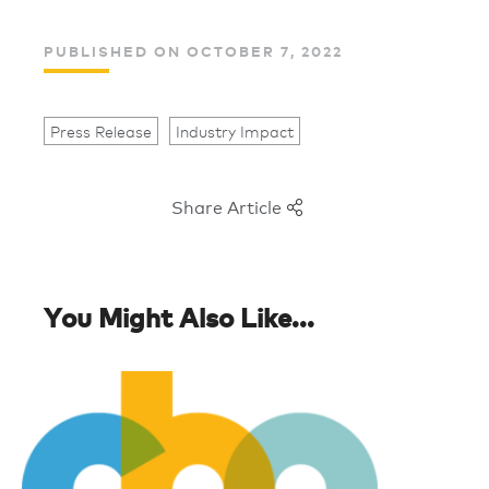
PUBLISHED ON OCTOBER 7, 2022
Press Release
Industry Impact
Share Article
You Might Also Like...