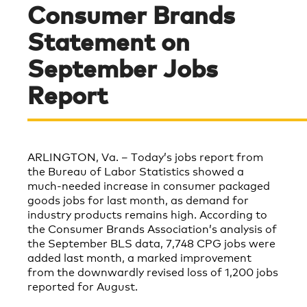
Consumer Brands
Statement on
September Jobs
Report
ARLINGTON, Va. – Today’s
jobs report
from
the Bureau of Labor Statistics showed a
much-needed increase in consumer packaged
goods jobs for last month, as demand for
industry products remains high. According to
the Consumer Brands Association’s analysis of
the September BLS data,
7,748
CPG jobs were
added last month, a marked improvement
from the downwardly revised loss of 1,200 jobs
reported for August.