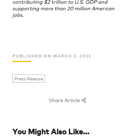
contributing $2 trillion to U.S. GDP and
supporting more than 20 million American
jobs.
PUBLISHED ON MARCH 2, 2022
Press Release
Share Article
You Might Also Like...