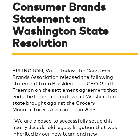
Consumer Brands
Statement on
Washington State
Resolution
ARLINGTON, Va. — Today, the Consumer
Brands Association released the following
statement from President and CEO Geoff
Freeman on the settlement agreement that
ends the longstanding lawsuit Washington
state brought against the Grocery
Manufacturers Association in 2013:
“We are pleased to successfully settle this
nearly decade-old legacy litigation that was
inherited by our new team and new