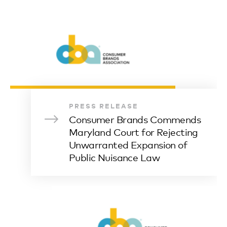
PRESS RELEASE
Consumer Brands Commends
Maryland Court for Rejecting
Unwarranted Expansion of
Public Nuisance Law