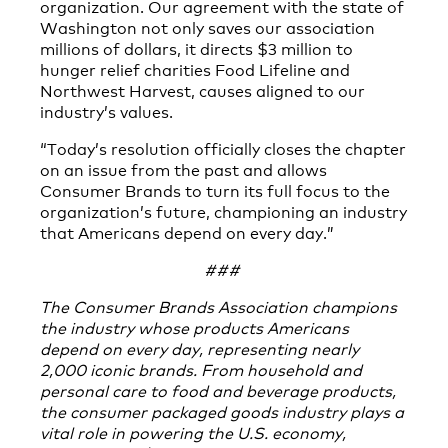
organization. Our agreement with the state of
Washington not only saves our association
millions of dollars, it directs $3 million to
hunger relief charities Food Lifeline and
Northwest Harvest, causes aligned to our
industry’s values.
“Today’s resolution officially closes the chapter
on an issue from the past and allows
Consumer Brands to turn its full focus to the
organization’s future, championing an industry
that Americans depend on every day.”
###
The Consumer Brands Association champions
the industry whose products Americans
depend on every day, representing nearly
2,000 iconic brands. From household and
personal care to food and beverage products,
the consumer packaged goods industry plays a
vital role in powering the U.S. economy,