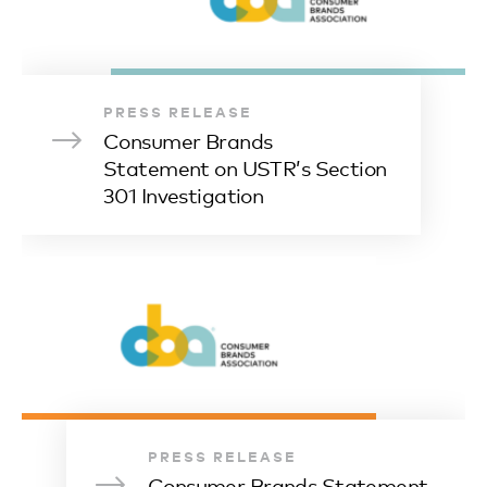
PRESS RELEASE
Consumer Brands
Statement on USTR’s Section
301 Investigation
PRESS RELEASE
Consumer Brands Statement