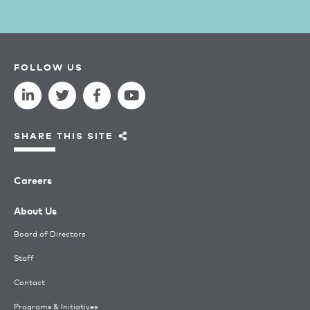
FOLLOW US
SHARE THIS SITE
Careers
About Us
Board of Directors
Staff
Contact
Programs & Initiatives