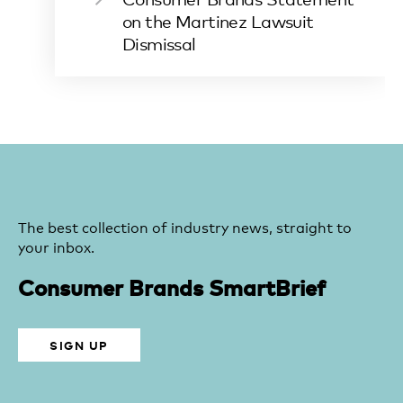
on the Martinez Lawsuit
Dismissal
The best collection of industry news, straight to
your inbox.
Consumer Brands SmartBrief
SIGN UP