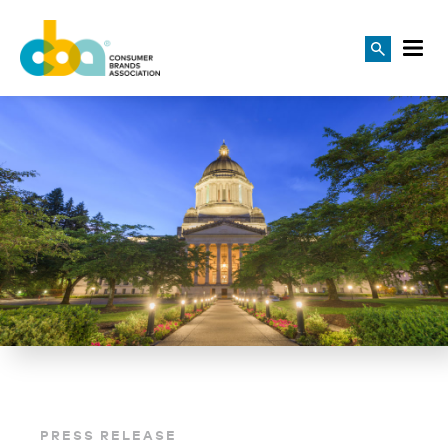
PRESS RELEASE