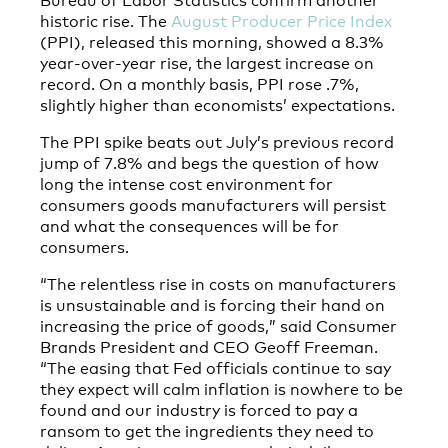
historic rise. The
August Producer Price Index
(PPI), released this morning, showed a 8.3%
year-over-year rise, the largest increase on
record. On a monthly basis, PPI rose .7%,
slightly higher than economists’ expectations.
The PPI spike beats out July’s previous record
jump of 7.8% and begs the question of how
long the intense cost environment for
consumers goods manufacturers will persist
and what the consequences will be for
consumers.
“The relentless rise in costs on manufacturers
is unsustainable and is forcing their hand on
increasing the price of goods,” said Consumer
Brands President and CEO Geoff Freeman.
“The easing that Fed officials continue to say
they expect will calm inflation is nowhere to be
found and our industry is forced to pay a
ransom to get the ingredients they need to