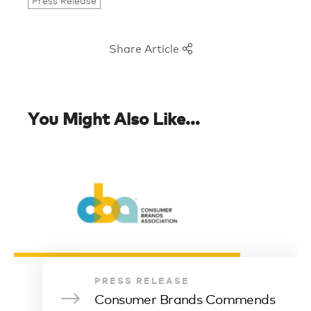
Press Release
Share Article
You Might Also Like...
PRESS RELEASE
Consumer Brands Commends