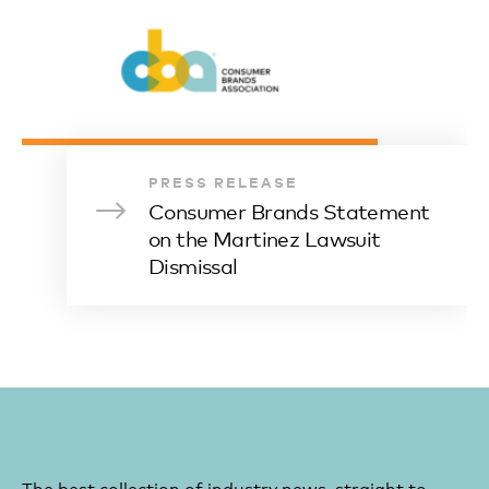
PRESS RELEASE
Consumer Brands Statement
on the Martinez Lawsuit
Dismissal
The best collection of industry news, straight to