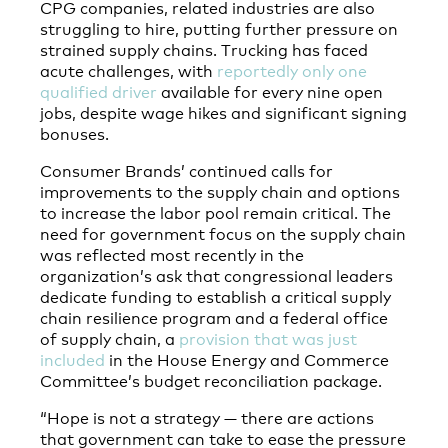
CPG companies, related industries are also
struggling to hire, putting further pressure on
strained supply chains. Trucking has faced
acute challenges, with
reportedly only one
qualified driver
available for every nine open
jobs, despite wage hikes and significant signing
bonuses.
Consumer Brands’ continued calls for
improvements to the supply chain and options
to increase the labor pool remain critical. The
need for government focus on the supply chain
was reflected most recently in the
organization’s ask that congressional leaders
dedicate funding to establish a critical supply
chain resilience program and a federal office
of supply chain, a
provision that was just
included
in the House Energy and Commerce
Committee’s budget reconciliation package.
“Hope is not a strategy — there are actions
that government can take to ease the pressure