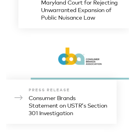
Maryland Court for Rejecting
Unwarranted Expansion of
Public Nuisance Law
PRESS RELEASE
Consumer Brands
Statement on USTR’s Section
301 Investigation