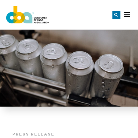
PRESS RELEASE