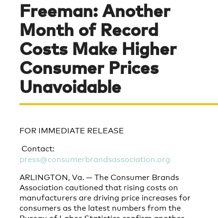
Freeman: Another
Month of Record
Costs Make Higher
Consumer Prices
Unavoidable
FOR IMMEDIATE RELEASE
Contact:
press@consumerbrandsassociation.org
ARLINGTON, Va. — The Consumer Brands
Association cautioned that rising costs on
manufacturers are driving price increases for
consumers as the latest numbers from the
Bureau of Labor Statistics confirm another