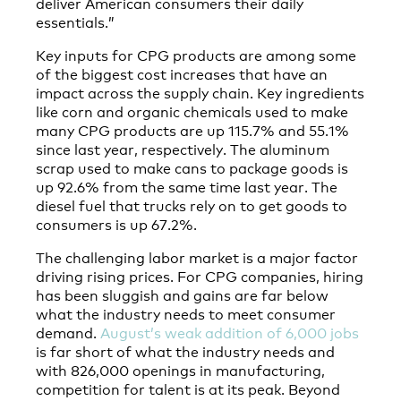
deliver American consumers their daily
essentials.”
Key inputs for CPG products are among some
of the biggest cost increases that have an
impact across the supply chain. Key ingredients
like corn and organic chemicals used to make
many CPG products are up 115.7% and 55.1%
since last year, respectively. The aluminum
scrap used to make cans to package goods is
up 92.6% from the same time last year. The
diesel fuel that trucks rely on to get goods to
consumers is up 67.2%.
The challenging labor market is a major factor
driving rising prices. For CPG companies, hiring
has been sluggish and gains are far below
what the industry needs to meet consumer
demand.
August’s weak addition of 6,000 jobs
is far short of what the industry needs and
with 826,000 openings in manufacturing,
competition for talent is at its peak. Beyond