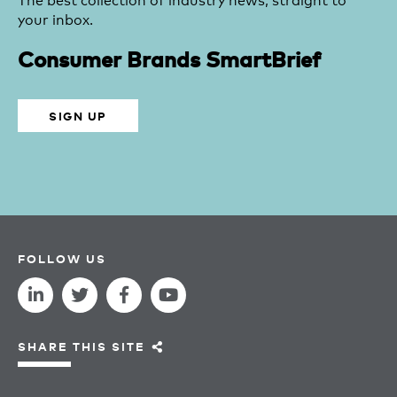
your inbox.
Consumer Brands SmartBrief
SIGN UP
FOLLOW US
SHARE THIS SITE