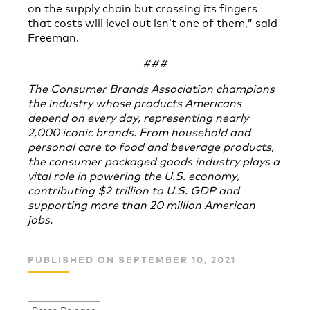
on the supply chain but crossing its fingers
that costs will level out isn’t one of them,” said
Freeman.
###
The Consumer Brands Association champions
the industry whose products Americans
depend on every day, representing nearly
2,000 iconic brands. From household and
personal care to food and beverage products,
the consumer packaged goods industry plays a
vital role in powering the U.S. economy,
contributing $2 trillion to U.S. GDP and
supporting more than 20 million American
jobs.
PUBLISHED ON SEPTEMBER 10, 2021