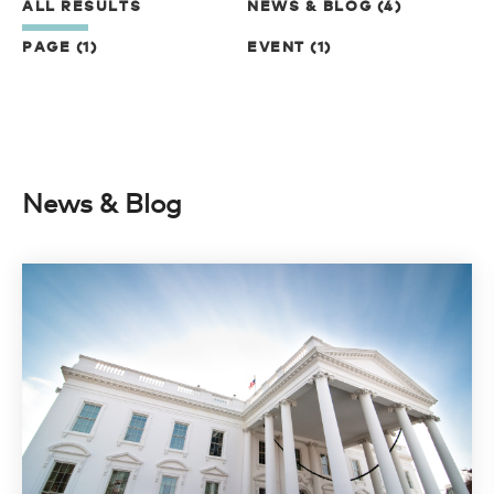
ALL RESULTS
NEWS & BLOG (4)
PAGE (1)
EVENT (1)
News & Blog