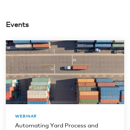
Events
WEBINAR
Automating Yard Process and