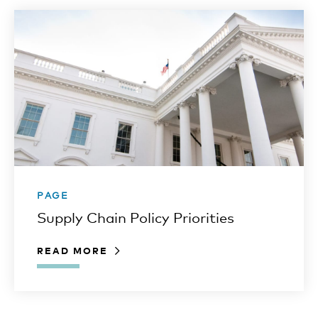
PAGE
Supply Chain Policy Priorities
READ MORE