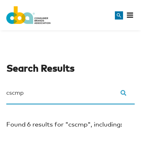
Search Results
Found 6 results for "cscmp", including: