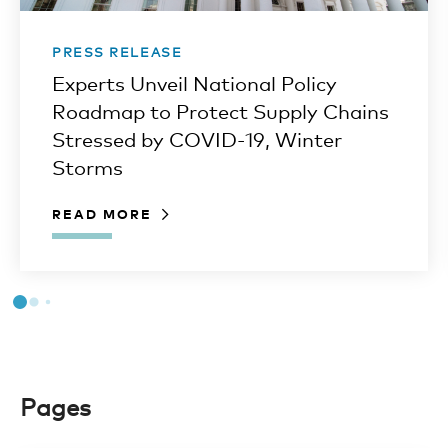
PRESS RELEASE
Experts Unveil National Policy
Roadmap to Protect Supply Chains
Stressed by COVID-19, Winter
Storms
READ MORE
Pages