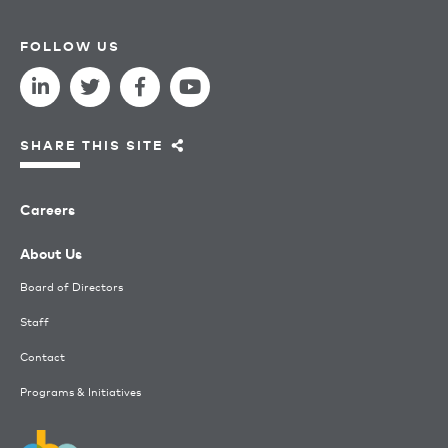
FOLLOW US
SHARE THIS SITE
Careers
About Us
Board of Directors
Staff
Contact
Programs & Initiatives