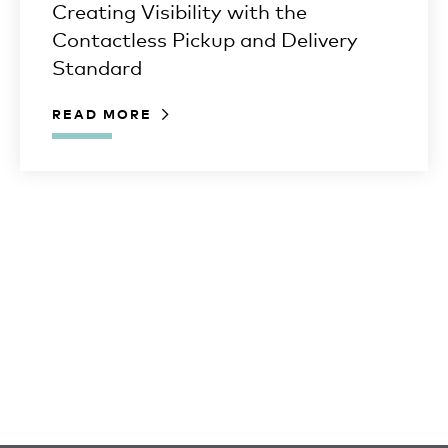
Creating Visibility with the
Contactless Pickup and Delivery
Standard
READ MORE