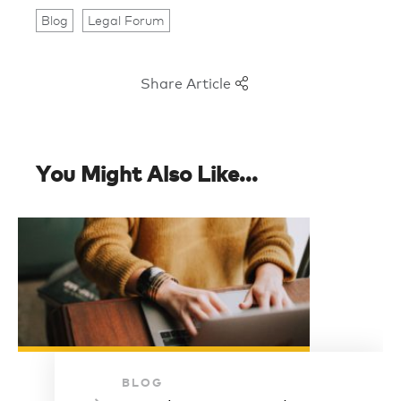
Blog
Legal Forum
Share Article
You Might Also Like...
BLOG