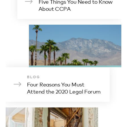
Five Things You Need to Know
About CCPA
BLOG
Four Reasons You Must
Attend the 2020 Legal Forum