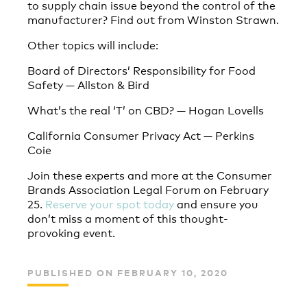
to supply chain issue beyond the control of the
manufacturer? Find out from Winston Strawn.
Other topics will include:
Board of Directors’ Responsibility for Food
Safety — Allston & Bird
What’s the real ‘T’ on CBD? — Hogan Lovells
California Consumer Privacy Act — Perkins
Coie
Join these experts and more at the Consumer
Brands Association Legal Forum on February
25.
Reserve your spot today
and ensure you
don’t miss a moment of this thought-
provoking event.
PUBLISHED ON FEBRUARY 10, 2020