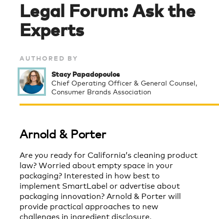
Legal Forum: Ask the
Experts
AUTHORED BY
Stacy Papadopoulos
Chief Operating Officer & General Counsel,
Consumer Brands Association
Arnold & Porter
Are you ready for California’s cleaning product
law? Worried about empty space in your
packaging? Interested in how best to
implement SmartLabel or advertise about
packaging innovation? Arnold & Porter will
provide practical approaches to new
challenges in ingredient disclosure,