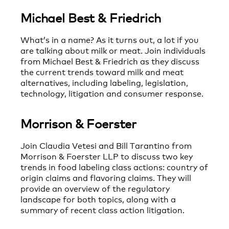
Michael Best & Friedrich
What’s in a name? As it turns out, a lot if you
are talking about milk or meat. Join individuals
from Michael Best & Friedrich as they discuss
the current trends toward milk and meat
alternatives, including labeling, legislation,
technology, litigation and consumer response.
Morrison & Foerster
Join Claudia Vetesi and Bill Tarantino from
Morrison & Foerster LLP to discuss two key
trends in food labeling class actions: country of
origin claims and flavoring claims. They will
provide an overview of the regulatory
landscape for both topics, along with a
summary of recent class action litigation.