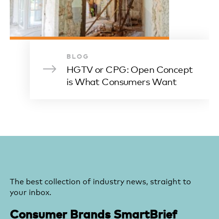
BLOG
HGTV or CPG: Open Concept
is What Consumers Want
The best collection of industry news, straight to
your inbox.
Consumer Brands SmartBrief