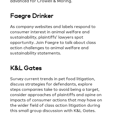
advanced for Crowell & Moring.
Faegre Drinker
As company websites and labels respond to
consumer interest in animal welfare and
sustainability, plaintiffs’ lawyers spot
opportunity. Join Faegre to talk about class
action challenges to animal welfare and
sustainability statements.
K&L Gates
Survey current trends in pet food litigation,
discuss strategies for defendants, explore
steps companies take to avoid being a target,
consider approaches of plaintiffs and opine on
impacts of consumer actions that may have on
the wider field of class action litigation during
this small group discussion with K&L Gates.