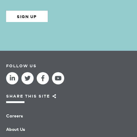
SIGN UP
FOLLOW US
SHARE THIS SITE
Careers
About Us