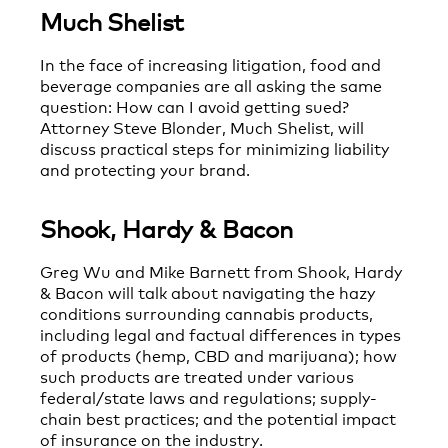
Much Shelist
In the face of increasing litigation, food and
beverage companies are all asking the same
question: How can I avoid getting sued?
Attorney Steve Blonder, Much Shelist, will
discuss practical steps for minimizing liability
and protecting your brand.
Shook, Hardy & Bacon
Greg Wu and Mike Barnett from Shook, Hardy
& Bacon will talk about navigating the hazy
conditions surrounding cannabis products,
including legal and factual differences in types
of products (hemp, CBD and marijuana); how
such products are treated under various
federal/state laws and regulations; supply-
chain best practices; and the potential impact
of insurance on the industry.