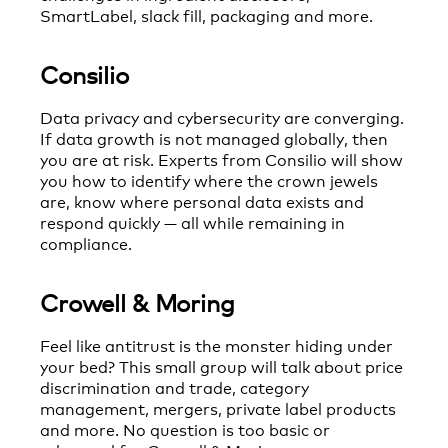
SmartLabel, slack fill, packaging and more.
Consilio
Data privacy and cybersecurity are converging.
If data growth is not managed globally, then
you are at risk. Experts from Consilio will show
you how to identify where the crown jewels
are, know where personal data exists and
respond quickly — all while remaining in
compliance.
Crowell & Moring
Feel like antitrust is the monster hiding under
your bed? This small group will talk about price
discrimination and trade, category
management, mergers, private label products
and more. No question is too basic or