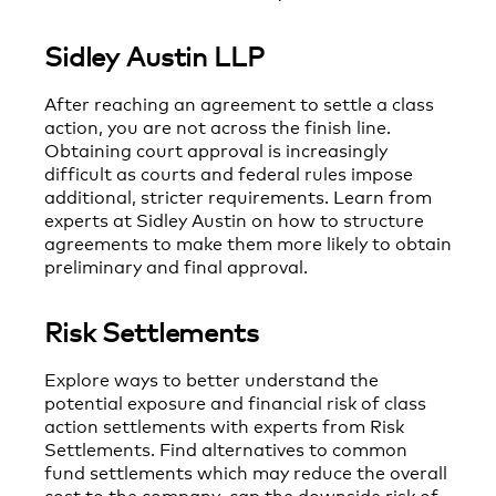
Sidley Austin LLP
After reaching an agreement to settle a class
action, you are not across the finish line.
Obtaining court approval is increasingly
difficult as courts and federal rules impose
additional, stricter requirements. Learn from
experts at Sidley Austin on how to structure
agreements to make them more likely to obtain
preliminary and final approval.
Risk Settlements
Explore ways to better understand the
potential exposure and financial risk of class
action settlements with experts from Risk
Settlements. Find alternatives to common
fund settlements which may reduce the overall
cost to the company, cap the downside risk of