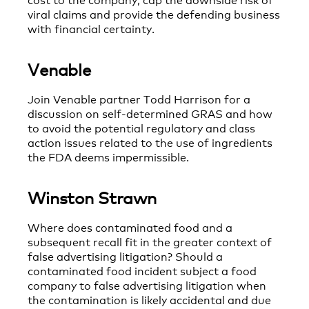
viral claims and provide the defending business
with financial certainty.
Venable
Join Venable partner Todd Harrison for a
discussion on self-determined GRAS and how
to avoid the potential regulatory and class
action issues related to the use of ingredients
the FDA deems impermissible.
Winston Strawn
Where does contaminated food and a
subsequent recall fit in the greater context of
false advertising litigation? Should a
contaminated food incident subject a food
company to false advertising litigation when
the contamination is likely accidental and due