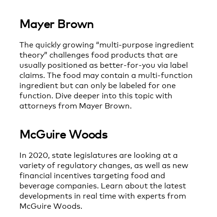
Mayer Brown
The quickly growing “multi-purpose ingredient
theory” challenges food products that are
usually positioned as better-for-you via label
claims. The food may contain a multi-function
ingredient but can only be labeled for one
function. Dive deeper into this topic with
attorneys from Mayer Brown.
McGuire Woods
In 2020, state legislatures are looking at a
variety of regulatory changes, as well as new
financial incentives targeting food and
beverage companies. Learn about the latest
developments in real time with experts from
McGuire Woods.