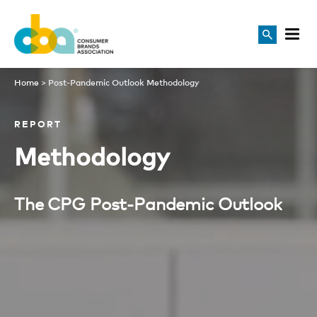
Home
>
Post-Pandemic Outlook Methodology
REPORT
Methodology
The CPG Post-Pandemic Outlook