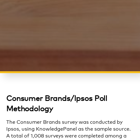
Consumer Brands/Ipsos Poll
Methodology
The
Consumer Brands
survey was conducted by
Ipsos, using
KnowledgePanel
as the sample source.
A total of 1,008 surveys were completed among a