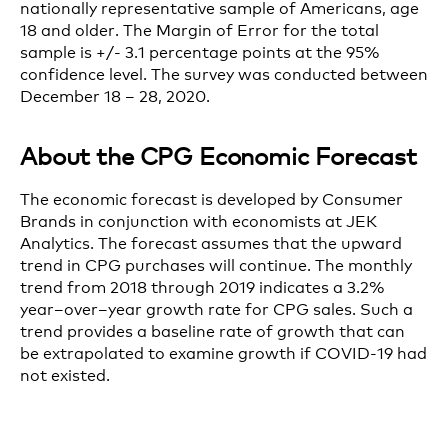
nationally representative sample of Americans, age
18 and older. The Margin of Error for the total
sample is +/- 3.1 percentage points at the 95%
confidence level. The survey was conducted between
December 18 – 28, 2020.
About the CPG Economic Forecast
The economic forecast is developed by Consumer
Brands in conjunction with economists at JEK
Analytics.
The forecast
assume
s
that the upward
trend in CPG purchases will continue.
The monthly
trend from 2018 through 2019 indicates a 3.2%
year
–
over
–
year growth rate for CPG sales. Such a
trend provides a baseline rate of growth that
can
be
extrapolate
d
to
examine growth
if COVID
-19
had
not existed
.
If Q1 2021
purchasing habits remain unchanged
from those in the latter months of 2020
— t
hat is,