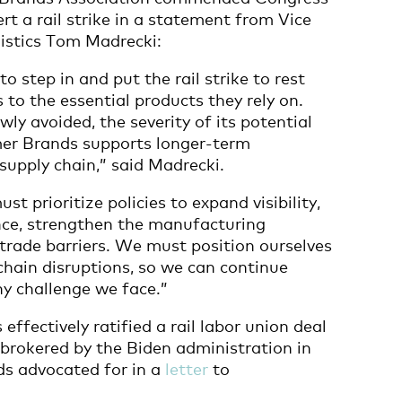
ert a rail strike in a statement from Vice
istics Tom Madrecki:
o step in and put the rail strike to rest
to the essential products they rely on.
wly avoided, the severity of its potential
r Brands supports longer-term
supply chain,” said Madrecki.
 prioritize policies to expand visibility,
ce, strengthen the manufacturing
trade barriers. We must position ourselves
chain disruptions, so we can continue
ny challenge we face.”
effectively ratified a rail labor union deal
brokered by the Biden administration in
s advocated for in a
letter
to