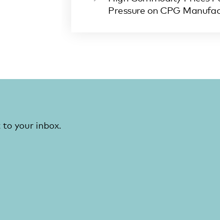
Pressure on CPG Manufac
 to your inbox.