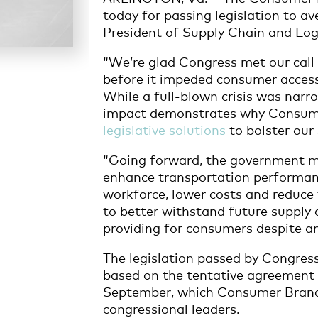
today for passing legislation to av
President of Supply Chain and Log
“We’re glad Congress met our call t
before it impeded consumer access 
While a full-blown crisis was narro
impact demonstrates why Consume
legislative solutions
to bolster our 
“Going forward, the government must
enhance transportation performan
workforce, lower costs and reduce 
to better withstand future supply 
providing for consumers despite a
The legislation passed by Congress 
based on the tentative agreement 
September, which Consumer Brand
congressional leaders.