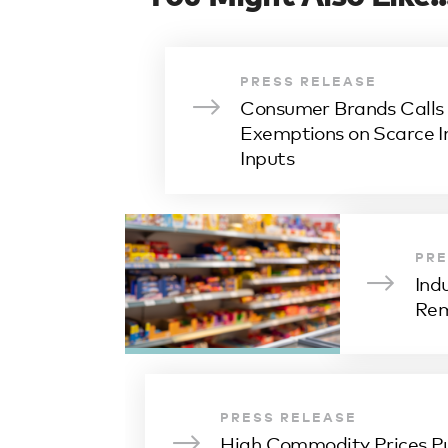
PRESS RELEASE
Consumer Brands Calls f
Exemptions on Scarce I
Inputs
PRE
Ind
Rem
PRESS RELEASE
High Commodity Prices P