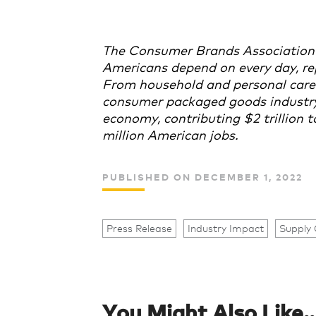
The Consumer Brands Association
Americans depend on every day, re
From household and personal care 
consumer packaged goods industry p
economy, contributing $2 trillion
million American jobs.
PUBLISHED ON DECEMBER 1, 2022
Press Release
Industry Impact
Supply 
You Might Also Like..