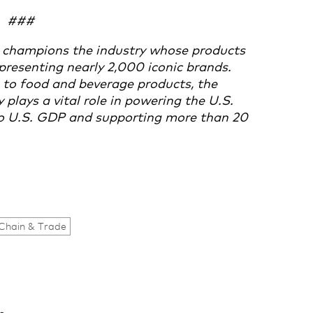
###
 champions the industry whose products
presenting nearly 2,000 iconic brands.
to food and beverage products, the
lays a vital role in powering the U.S.
 to U.S. GDP and supporting more than 20
Chain & Trade
.