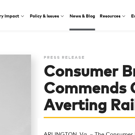
ry Impact
Policy & Issues
News & Blog
Resources
E
PRESS RELEASE
Consumer B
Commends C
Averting Rai
ARLINGTON, Va. – The Consumer 