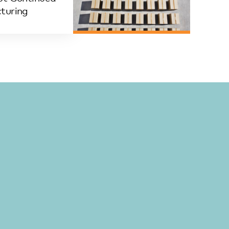
turing