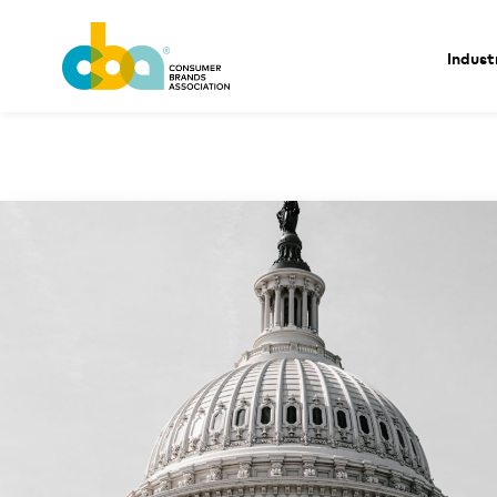
Indust