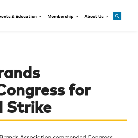
vents & Education
Membership
About Us
rands
ongress for
l Strike
Brands Association commended Congress