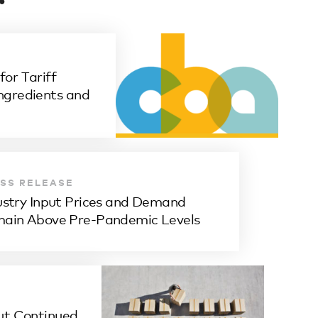
or Tariff
ngredients and
SS RELEASE
ustry Input Prices and Demand
ain Above Pre-Pandemic Levels
ut Continued