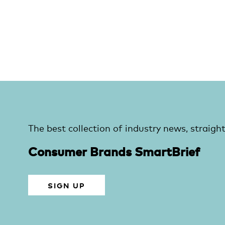
The best collection of industry news, straight
Consumer Brands SmartBrief
SIGN UP