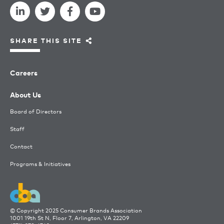
SHARE THIS SITE
Careers
About Us
Board of Directors
Staff
Contact
Programs & Initiatives
© Copyright 2025 Consumer Brands Association
1001 19th St N, Floor 7, Arlington, VA 22209