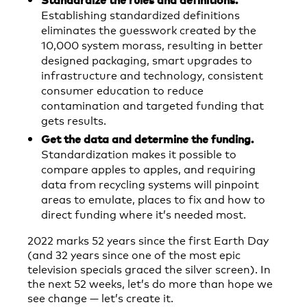
Establishing standardized definitions
eliminates the guesswork created by the
10,000 system morass, resulting in better
designed packaging, smart upgrades to
infrastructure and technology, consistent
consumer education to reduce
contamination and targeted funding that
gets results.
Get the data and determine the funding.
Standardization makes it possible to
compare apples to apples, and requiring
data from recycling systems will pinpoint
areas to emulate, places to fix and how to
direct funding where it’s needed most.
2022 marks 52 years since the first Earth Day
(and 32 years since one of the most epic
television specials graced the silver screen). In
the next 52 weeks, let’s do more than hope we
see change — let’s create it.