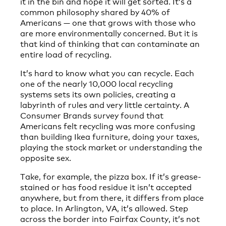
it in the bin and hope it will get sorted. It’s a
common philosophy shared by 40% of
Americans — one that grows with those who
are more environmentally concerned. But it is
that kind of thinking that can contaminate an
entire load of recycling.
It’s hard to know what you can recycle. Each
one of the nearly 10,000 local recycling
systems sets its own policies, creating a
labyrinth of rules and very little certainty. A
Consumer Brands survey found that
Americans felt recycling was more confusing
than building Ikea furniture, doing your taxes,
playing the stock market or understanding the
opposite sex.
Take, for example, the pizza box. If it’s grease-
stained or has food residue it isn’t accepted
anywhere, but from there, it differs from place
to place. In Arlington, VA, it’s allowed. Step
across the border into Fairfax County, it’s not