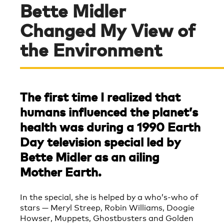
Bette Midler
Changed My View of
the Environment
The first time I realized that
humans influenced the planet’s
health was during a 1990 Earth
Day television special led by
Bette Midler as an ailing
Mother Earth.
In the special, she is helped by a who’s-who of
stars — Meryl Streep, Robin Williams, Doogie
Howser, Muppets, Ghostbusters and Golden