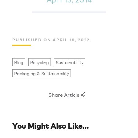
PUBLISHED ON APRIL 18, 2022
Blog
Recycling
Sustainability
Packaging & Sustainability
Share Article
You Might Also Like...