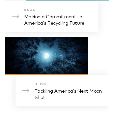
BLOG
Making a Commitment to
America’s Recycling Future
BLOG
Tackling America’s Next Moon
Shot