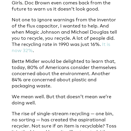
Girls. Doc Brown even comes back from the
future to warn us it doesn’t look good.
Not one to ignore warnings from the inventor
of the flux capacitor, I wanted to help. And
when Magic Johnson and Michael Douglas tell
you to recycle, you recycle. A lot of people did.
The recycling rate in 1990 was just 16%.
It is
now 32%
.
Bette Midler would be delighted to learn that,
today, 80% of Americans consider themselves
concerned about the environment. Another
84% are concerned about plastic and
packaging waste.
We mean well. But that doesn’t mean we’re
doing well.
The rise of single-stream recycling — one bin,
no sorting — has created the aspirational
recycler. Not sure if an item is recyclable? Toss