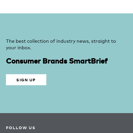
The best collection of industry news, straight to
your inbox.
Consumer Brands SmartBrief
SIGN UP
FOLLOW US