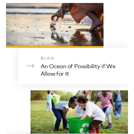
BLOG
An Ocean of Possibility if We
Allow for It