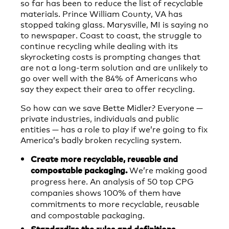
so far has been to reduce the list of recyclable
materials. Prince William County, VA has
stopped taking glass. Marysville, MI is saying no
to newspaper. Coast to coast, the struggle to
continue recycling while dealing with its
skyrocketing costs is prompting changes that
are not a long-term solution and are unlikely to
go over well with the 84% of Americans who
say they expect their area to offer recycling.
So how can we save Bette Midler? Everyone —
private industries, individuals and public
entities — has a role to play if we’re going to fix
America’s badly broken recycling system.
Create more recyclable, reusable and
We’re making good
compostable packaging.
progress here. An analysis of 50 top CPG
companies shows 100% of them have
commitments to more recyclable, reusable
and compostable packaging.
Standardize the rules and definitions.