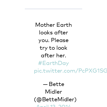
Mother Earth
looks after
you. Please
try to look
after her.
#EarthDay
pic.twitter.com/PcPXG1S
— Bette
Midler
(@BetteMidler)
April 13, 2014