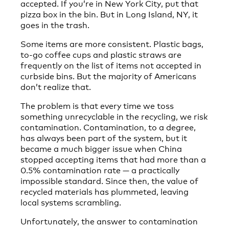
accepted. If you’re in New York City, put that
pizza box in the bin. But in Long Island, NY, it
goes in the trash.
Some items are more consistent. Plastic bags,
to-go coffee cups and plastic straws are
frequently on the list of items not accepted in
curbside bins. But the majority of Americans
don’t realize that.
The problem is that every time we toss
something unrecyclable in the recycling, we risk
contamination. Contamination, to a degree,
has always been part of the system, but it
became a much bigger issue when China
stopped accepting items that had more than a
0.5% contamination rate — a practically
impossible standard. Since then, the value of
recycled materials has plummeted, leaving
local systems scrambling.
Unfortunately, the answer to contamination