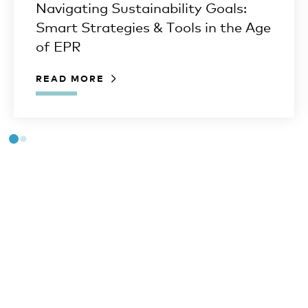
Navigating Sustainability Goals:
Smart Strategies & Tools in the Age
of EPR
READ MORE