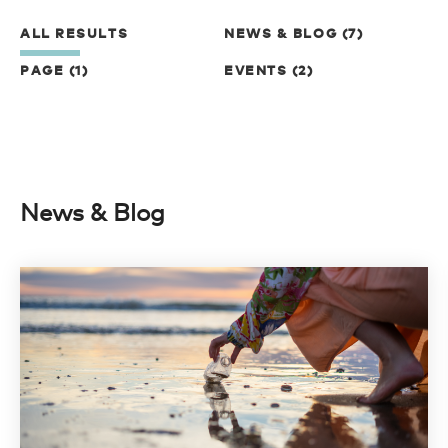
ALL RESULTS
NEWS & BLOG (7)
PAGE (1)
EVENTS (2)
News & Blog