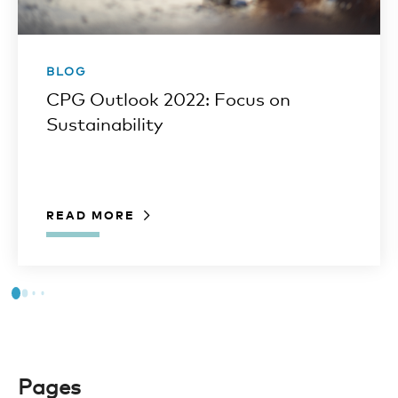
BLOG
CPG Outlook 2022: Focus on
Sustainability
READ MORE
Pages