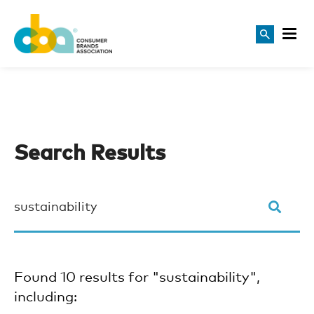
Search Results
Found 10 results for "sustainability",
including: