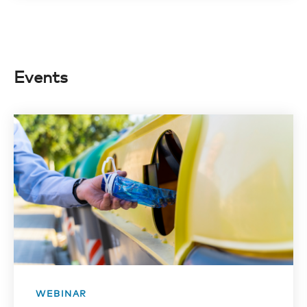
Events
WEBINAR