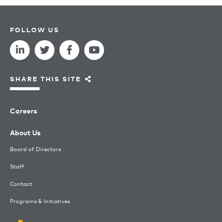
FOLLOW US
SHARE THIS SITE
Careers
About Us
Board of Directors
Staff
Contact
Programs & Initiatives