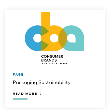
PAGE
Packaging Sustainability
READ MORE