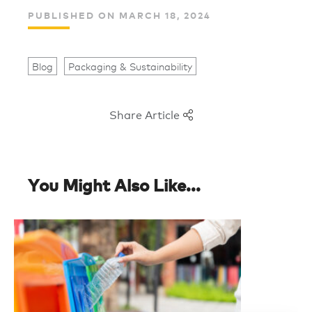
PUBLISHED ON MARCH 18, 2024
Blog
Packaging & Sustainability
Share Article
You Might Also Like...