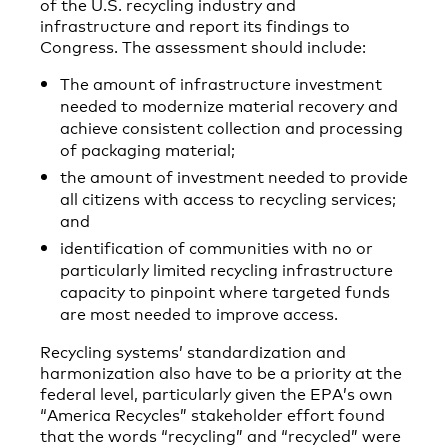
of the U.S. recycling industry and
infrastructure and report its findings to
Congress. The assessment should include:
The amount of infrastructure investment
needed to modernize material recovery and
achieve consistent collection and processing
of packaging material;
the amount of investment needed to provide
all citizens with access to recycling services;
and
identification of communities with no or
particularly limited recycling infrastructure
capacity to pinpoint where targeted funds
are most needed to improve access.
Recycling systems’ standardization and
harmonization also have to be a priority at the
federal level, particularly given the EPA’s own
“America Recycles” stakeholder effort found
that the words “recycling” and “recycled” were