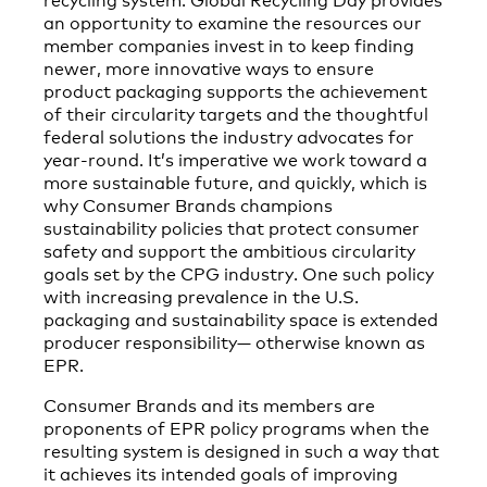
an opportunity to examine the resources our
member companies invest in to keep finding
newer, more innovative ways to ensure
product packaging supports the achievement
of their circularity targets and the thoughtful
federal solutions the industry advocates for
year-round. It’s imperative we work toward a
more sustainable future, and quickly, which is
why Consumer Brands champions
sustainability policies that protect consumer
safety and support the ambitious circularity
goals set by the CPG industry. One such policy
with increasing prevalence in the U.S.
packaging and sustainability space is extended
producer responsibility— otherwise known as
EPR.
Consumer Brands and its members are
proponents of EPR policy programs when the
resulting system is designed in such a way that
it achieves its intended goals of improving