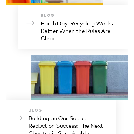
BLOG
Earth Day: Recycling Works
Better When the Rules Are
Clear
BLOG
Building on Our Source
Reduction Success: The Next
Chapter in Sustainable