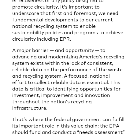
promote circularity. It’s important to
underscore that first and foremost, we need
fundamental developments to our current
national recycling system to enable
sustainability policies and programs to achieve
circularity including EPR.
A major barrier — and opportunity — to
advancing and modernizing America’s recycling
system exists within the lack of consistent,
reliable data on the performance of the waste
and recycling system. A focused, national
effort to collect reliable data is essential. This
data is critical to identifying opportunities for
investment, improvement and innovation
throughout the nation’s recycling
infrastructure.
That’s where the federal government can fulfill
its important role in this value chain: the EPA
should fund and conduct a “needs assessment”