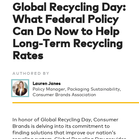
Global Recycling Day:
What Federal Policy
Can Do Now to Help
Long-Term Recycling
Rates
AUTHORED BY
Lauren Janes
Policy Manager, Packaging Sustainability,
Consumer Brands Association
In honor of Global Recycling Day, Consumer
Brands is delving into its commitment to
finding solutions that improve our nation’s
recycling system. Global Recycling Day provides