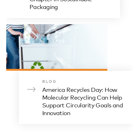
Packaging
BLOG
America Recycles Day: How
Molecular Recycling Can Help
Support Circularity Goals and
Innovation