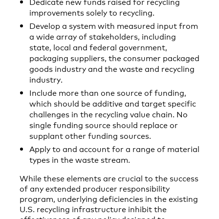
Dedicate new funds raised for recycling
improvements solely to recycling.
Develop a system with measured input from
a wide array of stakeholders, including
state, local and federal government,
packaging suppliers, the consumer packaged
goods industry and the waste and recycling
industry.
Include more than one source of funding,
which should be additive and target specific
challenges in the recycling value chain. No
single funding source should replace or
supplant other funding sources.
Apply to and account for a range of material
types in the waste stream.
While these elements are crucial to the success
of any extended producer responsibility
program, underlying deficiencies in the existing
U.S. recycling infrastructure inhibit the
effectiveness of any policy designed to