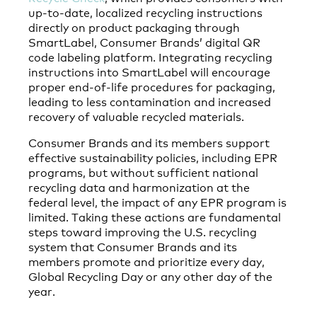
up-to-date, localized recycling instructions
directly on product packaging through
SmartLabel, Consumer Brands’ digital QR
code labeling platform. Integrating recycling
instructions into SmartLabel will encourage
proper end-of-life procedures for packaging,
leading to less contamination and increased
recovery of valuable recycled materials.
Consumer Brands and its members support
effective sustainability policies, including EPR
programs, but without sufficient national
recycling data and harmonization at the
federal level, the impact of any EPR program is
limited. Taking these actions are fundamental
steps toward improving the U.S. recycling
system that Consumer Brands and its
members promote and prioritize every day,
Global Recycling Day or any other day of the
year.