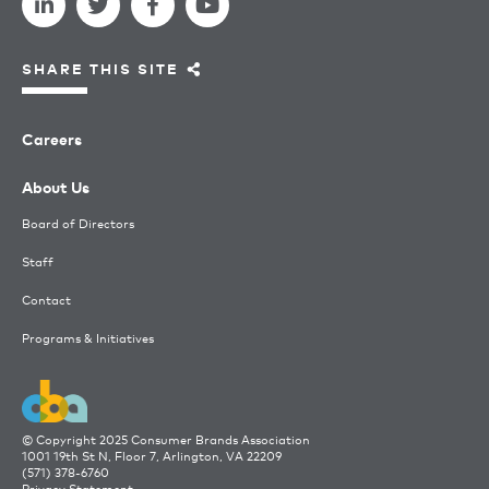
SHARE THIS SITE
Careers
About Us
Board of Directors
Staff
Contact
Programs & Initiatives
© Copyright 2025 Consumer Brands Association
1001 19th St N, Floor 7, Arlington, VA 22209
(571) 378-6760
Privacy Statement