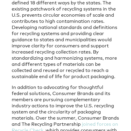
defined 18 different ways by the states. The
existing patchwork of recycling systems in the
U.S. prevents circular economies of scale and
contributes to high contamination rates.
Developing national standards and definitions
for recycling systems and providing clear
guidance to states and municipalities would
improve clarity for consumers and support
increased recycling collection rates. By
standardizing and harmonizing systems, more
and different types of materials can be
collected and reused or recycled to reach a
sustainable end of life for product packaging.
In addition to advocating for thoughtful
federal solutions, Consumer Brands and its
members are pursuing complementary
industry actions to improve the U.S. recycling
system and the circularity of packaging
materials. Over the summer, Consumer Brands
and The Recycling Partnership
joined forces on
Recycle Check
, which provides consumers with