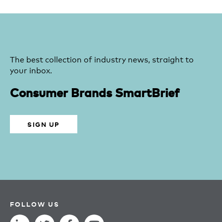
The best collection of industry news, straight to
your inbox.
Consumer Brands SmartBrief
SIGN UP
FOLLOW US