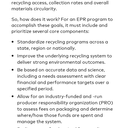
recycling access, collection rates and overall
materials circularity.
So, how does it work? For an EPR program to
accomplish these goals, it must include and
prioritize several core components:
Standardize recycling programs across a
state, region or nationally.
Improve the underlying recycling system to
deliver strong environmental outcomes.
Be based on accurate data and science,
including a needs assessment with clear
financial and performance targets over a
specified period.
Allow for an industry-funded and -run
producer responsibility organization (PRO)
to assess fees on packaging and determine
where/how those funds are spent and
manage the system.