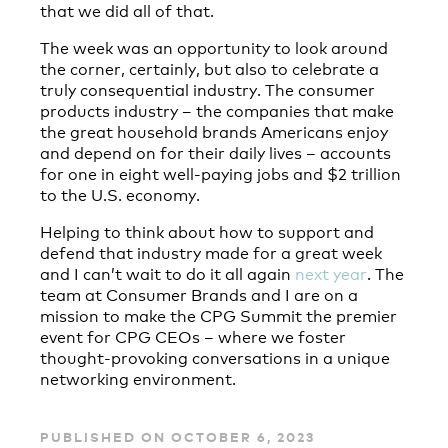
that we did all of that.
The week was an opportunity to look around
the corner, certainly, but also to celebrate a
truly consequential industry. The consumer
products industry – the companies that make
the great household brands Americans enjoy
and depend on for their daily lives – accounts
for one in eight well-paying jobs and $2 trillion
to the U.S. economy.
Helping to think about how to support and
defend that industry made for a great week
and I can’t wait to do it all again
next year
. The
team at Consumer Brands and I are on a
mission to make the CPG Summit the premier
event for CPG CEOs – where we foster
thought-provoking conversations in a unique
networking environment.
PUBLISHED ON OCTOBER 6, 2023