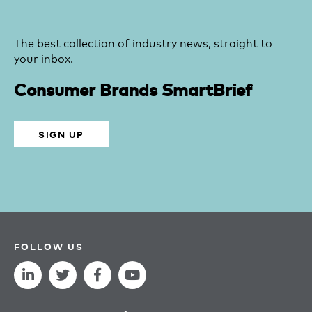
The best collection of industry news, straight to
your inbox.
Consumer Brands SmartBrief
SIGN UP
FOLLOW US