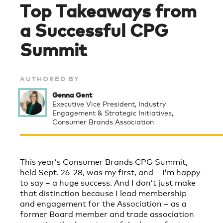
Top Takeaways from
a Successful CPG
Summit
AUTHORED BY
Genna Gent
Executive Vice President, Industry
Engagement & Strategic Initiatives,
Consumer Brands Association
This year’s Consumer Brands CPG Summit,
held Sept. 26-28, was my first, and – I’m happy
to say – a huge success. And I don’t just make
that distinction because I lead membership
and engagement for the Association – as a
former Board member and trade association