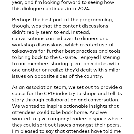
year, and I’m looking forward to seeing how
this dialogue continues into 2024.
Perhaps the best part of the programming,
though, was that the content discussions
didn’t really seem to end. Instead,
conversations carried over to dinners and
workshop discussions, which created useful
takeaways for further best practices and tools
to bring back to the C-suite. I enjoyed listening
to our members sharing great anecdotes with
one another or realize they’d dealt with similar
issues on opposite sides of the country.
As an association team, we set out to provide a
space for the CPG industry to shape and tell its
story through collaboration and conversation.
We wanted to inspire actionable insights that
attendees could take back home. And we
wanted to give company leaders a space where
they could sort out issues amongst their peers.
I’m pleased to say that attendees have told me