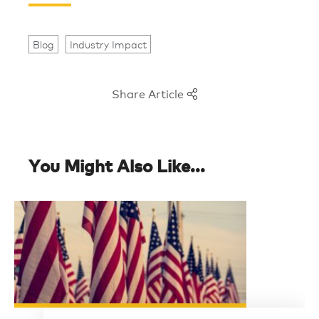
Blog
Industry Impact
Share Article
You Might Also Like...