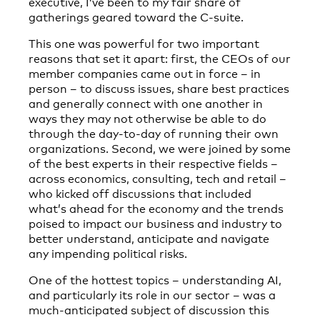
executive, I’ve been to my fair share of
gatherings geared toward the C-suite.
This one was powerful for two important
reasons that set it apart: first, the CEOs of our
member companies came out in force – in
person – to discuss issues, share best practices
and generally connect with one another in
ways they may not otherwise be able to do
through the day-to-day of running their own
organizations. Second, we were joined by some
of the best experts in their respective fields –
across economics, consulting, tech and retail –
who kicked off discussions that included
what’s ahead for the economy and the trends
poised to impact our business and industry to
better understand, anticipate and navigate
any impending political risks.
One of the hottest topics – understanding AI,
and particularly its role in our sector – was a
much-anticipated subject of discussion this