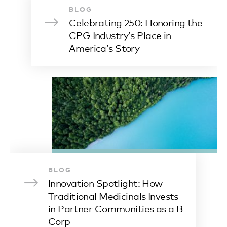
BLOG
Celebrating 250: Honoring the
CPG Industry’s Place in
America’s Story
BLOG
Innovation Spotlight: How
Traditional Medicinals Invests
in Partner Communities as a B
Corp