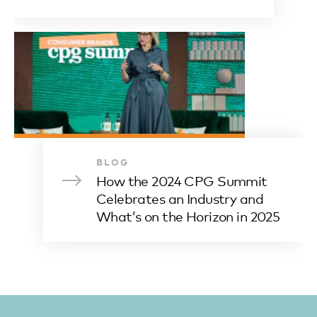
BLOG
How the 2024 CPG Summit
Celebrates an Industry and
What’s on the Horizon in 2025