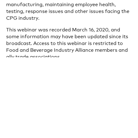
manufacturing, maintaining employee health,
testing, response issues and other issues facing the
CPG industry.
This webinar was recorded March 16, 2020, and
some information may have been updated since its
broadcast. Access to this webinar is restricted to
Food and Beverage Industry Alliance members and
ally trade associations.
DOWNLOAD RECORDING
Our Coronavirus Updates
The Consumer Brands Association is sharing
breaking news, original research, external resources
and need-to-know information to keep the industry