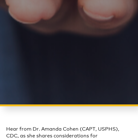
Hear from Dr. Amanda Cohen (CAPT, USPHS),
CDC, as she shares considerations for