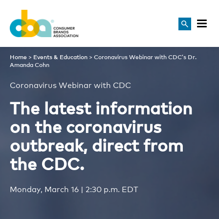
Coronavirus Webinar with 
Home
>
Events & Education
>
Coronavirus Webinar with CDC’s Dr.
Amanda Cohn
Coronavirus Webinar with CDC
The latest information
on the coronavirus
outbreak, direct from
the CDC.
Monday, March 16 | 2:30 p.m. EDT