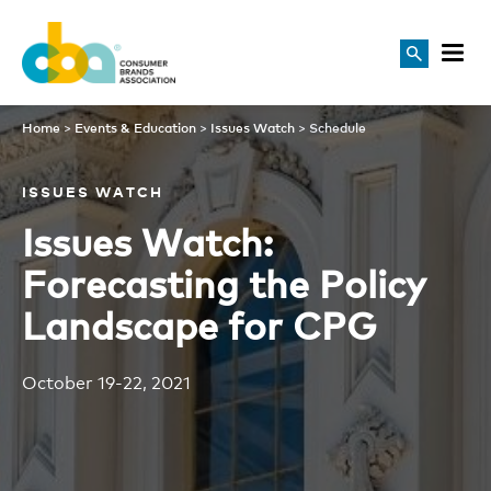
Schedule
Home
>
Events & Education
>
Issues Watch
>
Schedule
ISSUES WATCH
Issues Watch:
Forecasting the Policy
Landscape for CPG
October 19-22, 2021