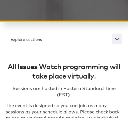
Explore sections
Overview
Schedule
All Issues Watch programming will
Registration
take place virtually.
Sponsorship Opportunities
Sessions are hosted in Eastern Standard Time
(EST).
The event is designed so you can join as many
sessions as your schedule allows. Please check back
to see an updated agenda and plan your individual
schedule for the event.